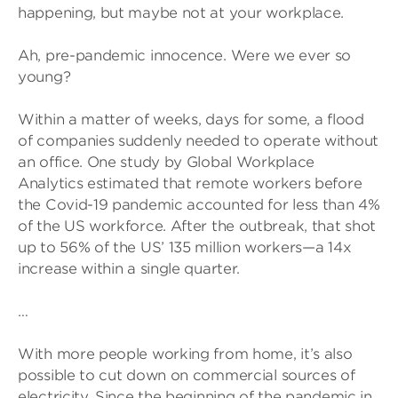
happening, but maybe not at your workplace.
Ah, pre-pandemic innocence. Were we ever so
young?
Within a matter of weeks, days for some, a flood
of companies suddenly needed to operate without
an office. One study by Global Workplace
Analytics estimated that remote workers before
the Covid-19 pandemic accounted for less than 4%
of the US workforce. After the outbreak, that shot
up to 56% of the US’ 135 million workers—a 14x
increase within a single quarter.
…
With more people working from home, it’s also
possible to cut down on commercial sources of
electricity. Since the beginning of the pandemic in