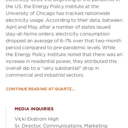
the US, the Energy Policy Institute at the
University of Chicago has tracked nationwide
electricity usage. According to their data, between
April and May, after a number of states issued
stay-at-home orders, electricity consumption
dropped an average of 6-7% over that two-month
period compared to pre-pandemic levels. While
the Energy Policy Institute noted that there was an
increase in residential power, they attributed this
overall dip to a “very substantial” drop in
commercial and industrial sectors.
CONTINUE READING AT QUARTZ…
MEDIA INQUIRIES
Vicki Ekstrom High
Sr. Director, Communications, Marketing