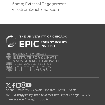
&amp; External Engagement
vekstrom@uchicago.edu
About
Research
Scholars
Insights
News
Events
©2026 Energy Policy Institute at the University of Chicago · 5757 S
University Ave, Chicago, IL 60637