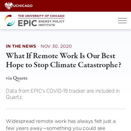
Skip
to
content
IN THE NEWS
·
NOV 30, 2020
What If Remote Work Is Our Best
Hope to Stop Climate Catastrophe?
via Quartz
Data from EPIC's COVID-19 tracker are included in
Quartz.
Widespread remote work has always felt just a
few years away—something you could see