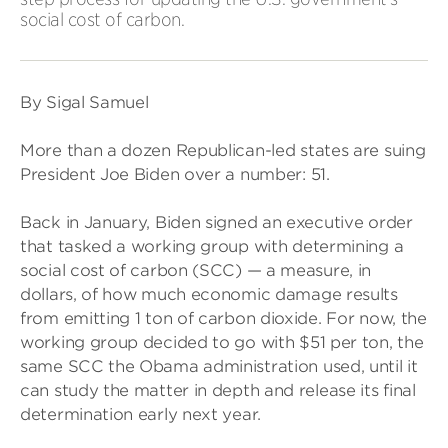
social cost of carbon.
By Sigal Samuel
More than a dozen Republican-led states are suing
President Joe Biden over a number: 51.
Back in January, Biden signed an executive order
that tasked a working group with determining a
social cost of carbon (SCC) — a measure, in
dollars, of how much economic damage results
from emitting 1 ton of carbon dioxide. For now, the
working group decided to go with $51 per ton, the
same SCC the Obama administration used, until it
can study the matter in depth and release its final
determination early next year.