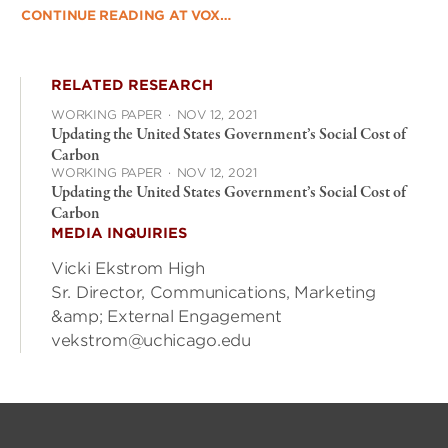
CONTINUE READING AT VOX…
RELATED RESEARCH
WORKING PAPER
·
NOV 12, 2021
Updating the United States Government’s Social Cost of
Carbon
WORKING PAPER
·
NOV 12, 2021
Updating the United States Government’s Social Cost of
Carbon
MEDIA INQUIRIES
Vicki Ekstrom High
Sr. Director, Communications, Marketing
&amp; External Engagement
vekstrom@uchicago.edu