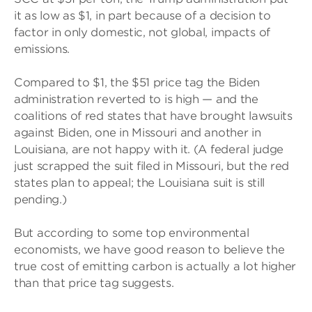
it as low as $1, in part because of a decision to
factor in only domestic, not global, impacts of
emissions.
Compared to $1, the $51 price tag the Biden
administration reverted to is high — and the
coalitions of red states that have brought lawsuits
against Biden, one in Missouri and another in
Louisiana, are not happy with it. (A federal judge
just scrapped the suit filed in Missouri, but the red
states plan to appeal; the Louisiana suit is still
pending.)
But according to some top environmental
economists, we have good reason to believe the
true cost of emitting carbon is actually a lot higher
than that price tag suggests.