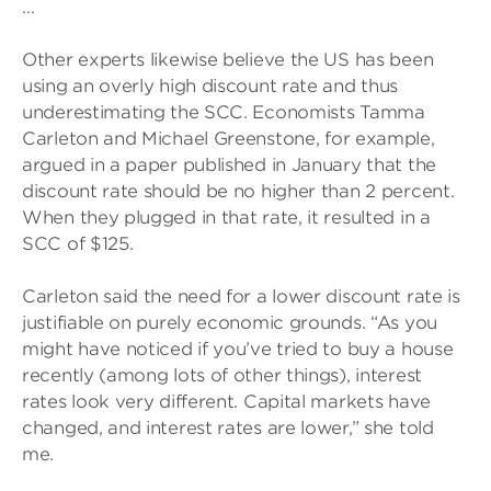
…
Other experts likewise believe the US has been
using an overly high discount rate and thus
underestimating the SCC. Economists Tamma
Carleton and Michael Greenstone, for example,
argued in a paper published in January that the
discount rate should be no higher than 2 percent.
When they plugged in that rate, it resulted in a
SCC of $125.
Carleton said the need for a lower discount rate is
justifiable on purely economic grounds. “As you
might have noticed if you’ve tried to buy a house
recently (among lots of other things), interest
rates look very different. Capital markets have
changed, and interest rates are lower,” she told
me.