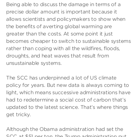
Being able to discuss the damage in terms of a
precise dollar amount is important because it
allows scientists and policymakers to show when
the benefits of averting global warming are
greater than the costs. At some point it just
becomes cheaper to switch to sustainable systems
rather than coping with all the wildfires, floods,
droughts, and heat waves that result from
unsustainable systems.
The SCC has underpinned a lot of US climate
policy for years. But new data is always coming to
light, which means successive administrations have
had to redetermine a social cost of carbon that’s
updated to the latest science. That’s where things
get tricky.
Although the Obama administration had set the
SCC at $51 per ton, the Trump administration put