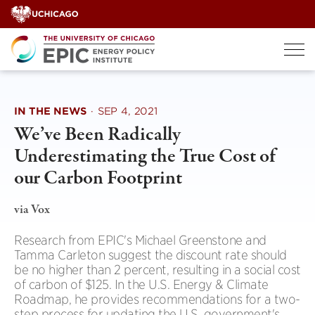
Skip
to
content
IN THE NEWS
·
SEP 4, 2021
We’ve Been Radically
Underestimating the True Cost of
our Carbon Footprint
via Vox
Research from EPIC's Michael Greenstone and
Tamma Carleton suggest the discount rate should
be no higher than 2 percent, resulting in a social cost
of carbon of $125. In the U.S. Energy & Climate
Roadmap, he provides recommendations for a two-
step process for updating the U.S. government's