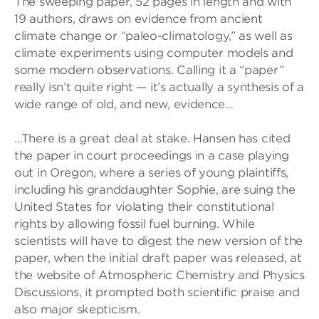
The sweeping paper, 52 pages in length and with
19 authors, draws on evidence from ancient
climate change or “paleo-climatology,” as well as
climate experiments using computer models and
some modern observations. Calling it a “paper”
really isn’t quite right — it’s actually a synthesis of a
wide range of old, and new, evidence…
…There is a great deal at stake. Hansen has cited
the paper in court proceedings in a case playing
out in Oregon, where a series of young plaintiffs,
including his granddaughter Sophie, are suing the
United States for violating their constitutional
rights by allowing fossil fuel burning. While
scientists will have to digest the new version of the
paper, when the initial draft paper was released, at
the website of Atmospheric Chemistry and Physics
Discussions, it prompted both scientific praise and
also major skepticism.