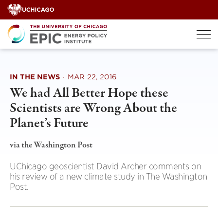
Skip
to
content
IN THE NEWS
·
MAR 22, 2016
We had All Better Hope these
Scientists are Wrong About the
Planet’s Future
via the Washington Post
UChicago geoscientist David Archer comments on
his review of a new climate study in The Washington
Post.