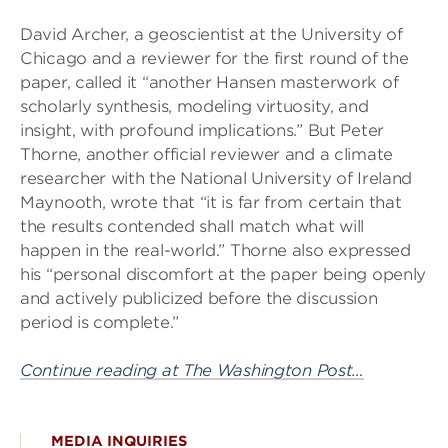
David Archer, a geoscientist at the University of
Chicago and a reviewer for the first round of the
paper, called it “another Hansen masterwork of
scholarly synthesis, modeling virtuosity, and
insight, with profound implications.” But Peter
Thorne, another official reviewer and a climate
researcher with the National University of Ireland
Maynooth, wrote that “it is far from certain that
the results contended shall match what will
happen in the real-world.” Thorne also expressed
his “personal discomfort at the paper being openly
and actively publicized before the discussion
period is complete.”
Continue reading at The Washington Post…
MEDIA INQUIRIES