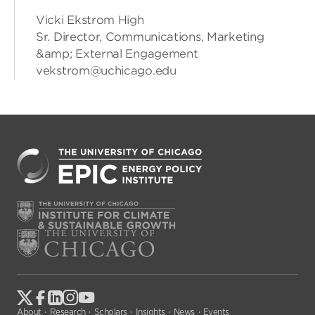
Vicki Ekstrom High
Sr. Director, Communications, Marketing
&amp; External Engagement
vekstrom@uchicago.edu
About
Research
Scholars
Insights
News
Events