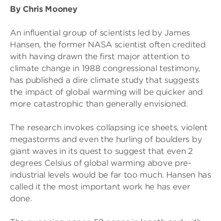
By Chris Mooney
An influential group of scientists led by James
Hansen, the former NASA scientist often credited
with having drawn the first major attention to
climate change in 1988 congressional testimony,
has published a dire climate study that suggests
the impact of global warming will be quicker and
more catastrophic than generally envisioned.
The research invokes collapsing ice sheets, violent
megastorms and even the hurling of boulders by
giant waves in its quest to suggest that even 2
degrees Celsius of global warming above pre-
industrial levels would be far too much. Hansen has
called it the most important work he has ever
done.