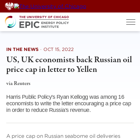
Skip
to
content
IN THE NEWS
·
OCT 15, 2022
US, UK economists back Russian oil
price cap in letter to Yellen
via Reuters
Harris Public Policy's Ryan Kellogg was among 16
economists to write the letter encouraging a price cap
in order to reduce Russia's revenue.
A price cap on Russian seaborne oil deliveries