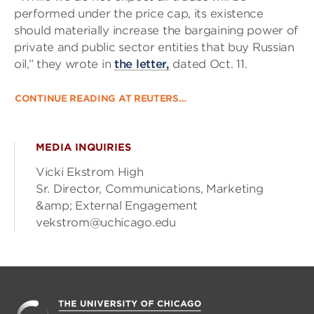
performed under the price cap, its existence
should materially increase the bargaining power of
private and public sector entities that buy Russian
oil,” they wrote in
the letter,
dated Oct. 11.
CONTINUE READING AT REUTERS…
MEDIA INQUIRIES
Vicki Ekstrom High
Sr. Director, Communications, Marketing
&amp; External Engagement
vekstrom@uchicago.edu