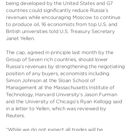
being developed by the United States and G7
countries could significantly reduce Russia’s
revenues while encouraging Moscow to continue
to produce oil, 16 economists from top U.S. and
British universities told U.S. Treasury Secretary
Janet Yellen.
The cap, agreed in principle last month by the
Group of Seven rich countries, should lower
Russia’s revenues by strengthening the negotiating
position of any buyers, economists including
Simon Johnson at the Sloan School of
Management at the Massachusetts Institute of
Technology, Harvard University’s Jason Furman
and the University of Chicago’s Ryan Kellogg said
in a letter to Yellen, which was reviewed by
Reuters.
“While we do not expect all trades will be