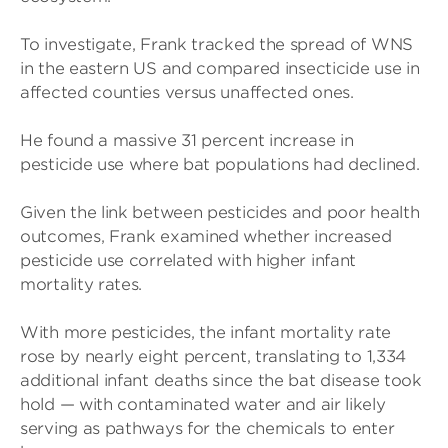
To investigate, Frank tracked the spread of WNS
in the eastern US and compared insecticide use in
affected counties versus unaffected ones.
He found a massive 31 percent increase in
pesticide use where bat populations had declined.
Given the link between pesticides and poor health
outcomes, Frank examined whether increased
pesticide use correlated with higher infant
mortality rates.
With more pesticides, the infant mortality rate
rose by nearly eight percent, translating to 1,334
additional infant deaths since the bat disease took
hold — with contaminated water and air likely
serving as pathways for the chemicals to enter