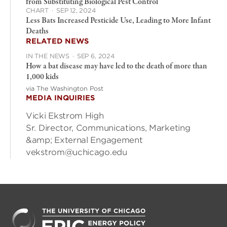
from Substituting Biological Pest Control
CHART
·
SEP 12, 2024
Less Bats Increased Pesticide Use, Leading to More Infant
Deaths
RELATED NEWS
IN THE NEWS
·
SEP 6, 2024
How a bat disease may have led to the death of more than
1,000 kids
via The Washington Post
MEDIA INQUIRIES
Vicki Ekstrom High
Sr. Director, Communications, Marketing
&amp; External Engagement
vekstrom@uchicago.edu