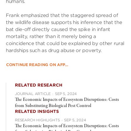
humans.
Frank emphasized that the staggered spread of
the wildlife disease supports his inference that the
bat die-off directly caused the spike in infant
mortality, rather than it merely being a
coincidence that could be explained by other rural
hardships such as drug abuse or poverty.
CONTINUE READING ON AFP…
RELATED RESEARCH
JOURNAL ARTICLE
·
SEP 5, 2024
The Economic Impacts of Ecosystem Disruptions: Costs
from Substituting Biological Pest Control
RELATED INSIGHTS
RESEARCH HIGHLIGHTS
·
SEP 5, 2024
The Economic Impacts of Ecosystem Disruptions: Costs