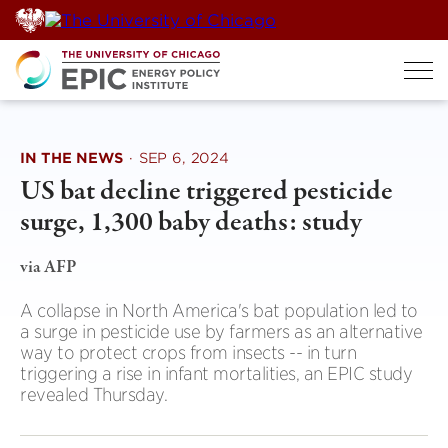
Skip
to
content
IN THE NEWS
·
SEP 6, 2024
US bat decline triggered pesticide
surge, 1,300 baby deaths: study
via AFP
A collapse in North America's bat population led to
a surge in pesticide use by farmers as an alternative
way to protect crops from insects -- in turn
triggering a rise in infant mortalities, an EPIC study
revealed Thursday.