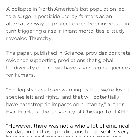
A collapse in North America’s bat population led
to a surge in pesticide use by farmers as an
alternative way to protect crops from insects — in
turn triggering a rise in infant mortalities, a study
revealed Thursday.
The paper, published in Science, provides concrete
evidence supporting predictions that global
biodiversity decline will have severe consequences
for humans.
“Ecologists have been warning us that we’re losing
species left and right… and that will potentially
have catastrophic impacts on humanity,” author
Eyal Frank, of the University of Chicago, told AFP.
“However, there was not a whole lot of empirical
validation to those predictions because it is very