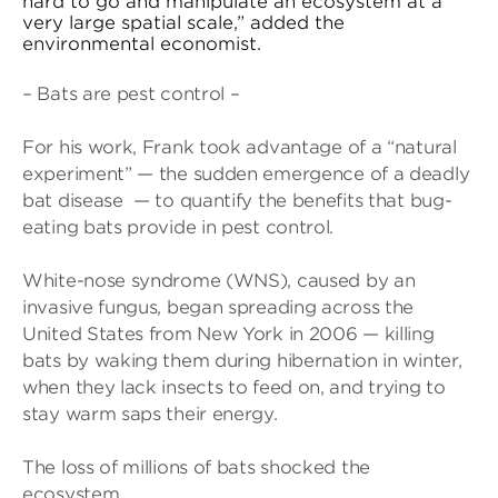
hard to go and manipulate an ecosystem at a
very large spatial scale,” added the
environmental economist.
– Bats are pest control –
For his work, Frank took advantage of a “natural
experiment” — the sudden emergence of a deadly
bat disease — to quantify the benefits that bug-
eating bats provide in pest control.
White-nose syndrome (WNS), caused by an
invasive fungus, began spreading across the
United States from New York in 2006 — killing
bats by waking them during hibernation in winter,
when they lack insects to feed on, and trying to
stay warm saps their energy.
The loss of millions of bats shocked the
ecosystem.