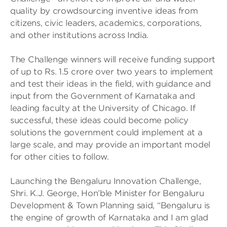
quality by crowdsourcing inventive ideas from
citizens, civic leaders, academics, corporations,
and other institutions across India.
The Challenge winners will receive funding support
of up to Rs. 1.5 crore over two years to implement
and test their ideas in the field, with guidance and
input from the Government of Karnataka and
leading faculty at the University of Chicago. If
successful, these ideas could become policy
solutions the government could implement at a
large scale, and may provide an important model
for other cities to follow.
Launching the Bengaluru Innovation Challenge,
Shri. K.J. George, Hon’ble Minister for Bengaluru
Development & Town Planning said, “Bengaluru is
the engine of growth of Karnataka and I am glad