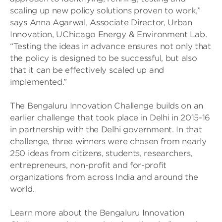
scaling up new policy solutions proven to work,”
says Anna Agarwal, Associate Director, Urban
Innovation, UChicago Energy & Environment Lab.
“Testing the ideas in advance ensures not only that
the policy is designed to be successful, but also
that it can be effectively scaled up and
implemented.”
The Bengaluru Innovation Challenge builds on an
earlier challenge that took place in Delhi in 2015-16
in partnership with the Delhi government. In that
challenge, three winners were chosen from nearly
250 ideas from citizens, students, researchers,
entrepreneurs, non-profit and for-profit
organizations from across India and around the
world.
Learn more about the Bengaluru Innovation