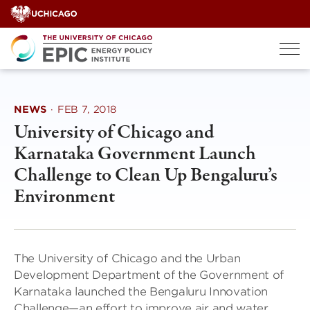
Skip
to
content
NEWS
·
FEB 7, 2018
University of Chicago and
Karnataka Government Launch
Challenge to Clean Up Bengaluru’s
Environment
The University of Chicago and the Urban
Development Department of the Government of
Karnataka launched the Bengaluru Innovation
Challenge—an effort to improve air and water