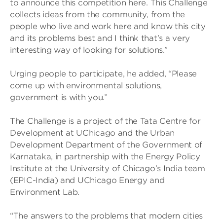
to announce this competition here. This Challenge
collects ideas from the community, from the
people who live and work here and know this city
and its problems best and I think that’s a very
interesting way of looking for solutions.”
Urging people to participate, he added, “Please
come up with environmental solutions,
government is with you.”
The Challenge is a project of the Tata Centre for
Development at UChicago and the Urban
Development Department of the Government of
Karnataka, in partnership with the Energy Policy
Institute at the University of Chicago’s India team
(EPIC-India) and UChicago Energy and
Environment Lab.
“The answers to the problems that modern cities