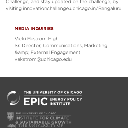
Challenge, and stay updated on the challenge, by
visiting innovationchallenge.uchicago.in/Bengaluru
MEDIA INQUIRIES
Vicki Ekstrom High
Sr. Director, Communications, Marketing
&amp; External Engagement
vekstrom@uchicago.edu