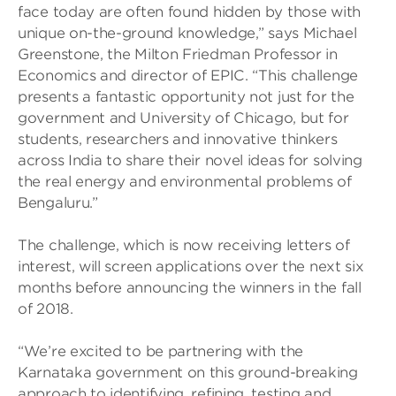
face today are often found hidden by those with
unique on-the-ground knowledge,” says Michael
Greenstone, the Milton Friedman Professor in
Economics and director of EPIC. “This challenge
presents a fantastic opportunity not just for the
government and University of Chicago, but for
students, researchers and innovative thinkers
across India to share their novel ideas for solving
the real energy and environmental problems of
Bengaluru.”
The challenge, which is now receiving letters of
interest, will screen applications over the next six
months before announcing the winners in the fall
of 2018.
“We’re excited to be partnering with the
Karnataka government on this ground-breaking
approach to identifying, refining, testing and