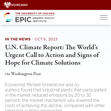
Skip
to
content
IN THE NEWS
·
OCT 6, 2023
U.N. Climate Report: The World’s
Urgent Call to Action and Signs of
Hope for Climate Solutions
via Washington Post
Economist Michael Greenstone and co-
authors found that industrial plants that participated
in the market reduced emissions by 20 to 30
percent; the market mechanism also lowered the
costs of achieving this decline, compared with other
emissions-cutting approaches.