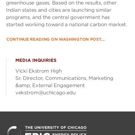
greenhouse gases. Based on the results, other
Indian states and cities are launching similar
programs, and the central government has
started working toward a national carbon market.
CONTINUE READING ON WASHINGTON POST…
MEDIA INQUIRIES
Vicki Ekstrom High
Sr. Director, Communications, Marketing
&amp; External Engagement
vekstrom@uchicago.edu