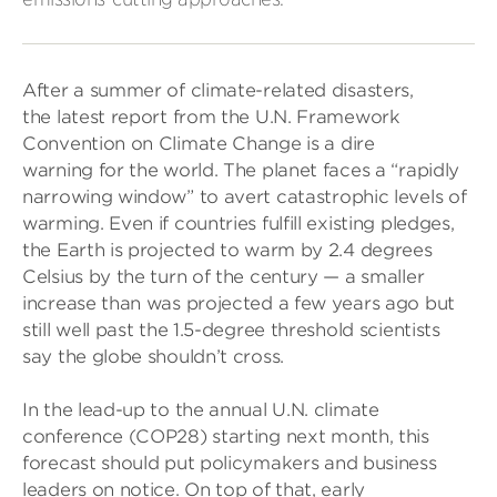
After a summer of climate-related disasters,
the latest report from the U.N. Framework
Convention on Climate Change is a dire
warning for the world. The planet faces a “rapidly
narrowing window” to avert catastrophic levels of
warming. Even if countries fulfill existing pledges,
the Earth is projected to warm by 2.4 degrees
Celsius by the turn of the century — a smaller
increase than was projected a few years ago but
still well past the 1.5-degree threshold scientists
say the globe shouldn’t cross.
In the lead-up to the annual U.N. climate
conference (COP28) starting next month, this
forecast should put policymakers and business
leaders on notice. On top of that, early