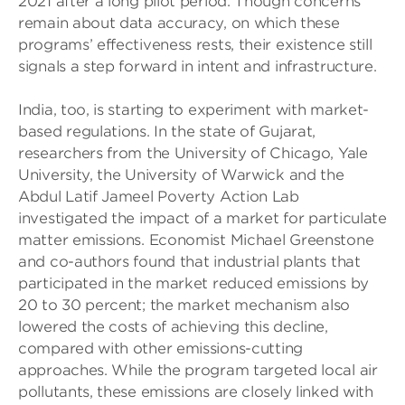
2021 after a long pilot period. Though concerns
remain about data accuracy, on which these
programs’ effectiveness rests, their existence still
signals a step forward in intent and infrastructure.
India, too, is starting to experiment with market-
based regulations. In the state of Gujarat,
researchers from the University of Chicago, Yale
University, the University of Warwick and the
Abdul Latif Jameel Poverty Action Lab
investigated the impact of a market for particulate
matter emissions. Economist Michael Greenstone
and co-authors found that industrial plants that
participated in the market reduced emissions by
20 to 30 percent; the market mechanism also
lowered the costs of achieving this decline,
compared with other emissions-cutting
approaches. While the program targeted local air
pollutants, these emissions are closely linked with