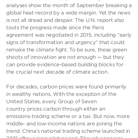
analyses show the month of September breaking a
global heat record by a wide margin. Yet the news
is not all dread and despair. The U.N. report also
touts the progress made since the Paris
agreement was negotiated in 2015, including “early
signs of transformation and urgency” that could
remake the climate fight. To be sure, these green
shoots of innovation are not enough — but they
can provide evidence-based building blocks for
the crucial next decade of climate action.
For decades, carbon prices were found primarily
in wealthy nations. With the exception of the
United States, every Group of Seven
country prices carbon through either an
emissions-trading scheme or a tax. But now, more
middle- and low-income nations are joining the
trend. China’s national trading scheme launched in