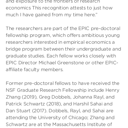
and exposure to the frontiers of research
economics This recognition attests to just how
much I have gained from my time here.”
The researchers are part of the EPIC pre-doctoral
fellowship program, which offers ambitious young
researchers interested in empirical economics a
bridge program between their undergraduate and
graduate studies. Each fellow works closely with
EPIC Director Michael Greenstone or other EPIC-
affiliate faculty members.
Former pre-doctoral fellows to have received the
NSF Graduate Research Fellowship include Henry
Zhang (2019), Greg Dobbels, Johanna Rayl, and
Patrick Schwartz (2018), and Harshil Sahai and
Dan Stuart (2017). Dobbels, Rayl, and Sahai are
attending the University of Chicago; Zhang and
Schwartz are at the Massachusetts Institute of