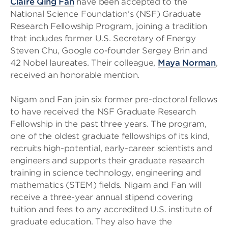
Claire Qing Fan
have been accepted to the
National Science Foundation’s (NSF) Graduate
Research Fellowship Program, joining a tradition
that includes former U.S. Secretary of Energy
Steven Chu, Google co-founder Sergey Brin and
42 Nobel laureates. Their colleague,
Maya Norman
,
received an honorable mention.
Nigam and Fan join six former pre-doctoral fellows
to have received the NSF Graduate Research
Fellowship in the past three years. The program,
one of the oldest graduate fellowships of its kind,
recruits high-potential, early-career scientists and
engineers and supports their graduate research
training in science technology, engineering and
mathematics (STEM) fields. Nigam and Fan will
receive a three-year annual stipend covering
tuition and fees to any accredited U.S. institute of
graduate education. They also have the