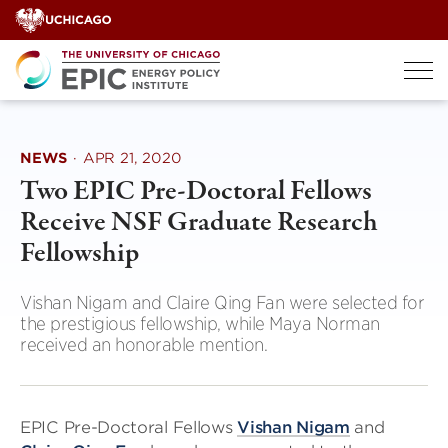
Skip
to
content
NEWS
·
APR 21, 2020
Two EPIC Pre-Doctoral Fellows
Receive NSF Graduate Research
Fellowship
Vishan Nigam and Claire Qing Fan were selected for
the prestigious fellowship, while Maya Norman
received an honorable mention.
EPIC Pre-Doctoral Fellows
Vishan Nigam
and