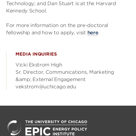
Technology; and Dan Stuart is at the Harvard
Kennedy School.
For more information on the pre-doctoral
fellowship and how to apply, visit
here
.
MEDIA INQUIRIES
Vicki Ekstrom High
Sr. Director, Communications, Marketing
&amp; External Engagement
vekstrom@uchicago.edu