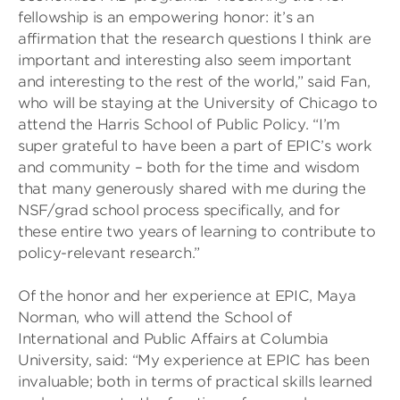
fellowship is an empowering honor: it’s an
affirmation that the research questions I think are
important and interesting also seem important
and interesting to the rest of the world,” said Fan,
who will be staying at the University of Chicago to
attend the Harris School of Public Policy. “I’m
super grateful to have been a part of EPIC’s work
and community – both for the time and wisdom
that many generously shared with me during the
NSF/grad school process specifically, and for
these entire two years of learning to contribute to
policy-relevant research.”
Of the honor and her experience at EPIC, Maya
Norman, who will attend the School of
International and Public Affairs at Columbia
University, said: “My experience at EPIC has been
invaluable; both in terms of practical skills learned