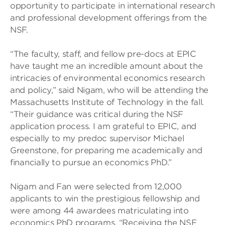
opportunity to participate in international research
and professional development offerings from the
NSF.
“The faculty, staff, and fellow pre-docs at EPIC
have taught me an incredible amount about the
intricacies of environmental economics research
and policy,” said Nigam, who will be attending the
Massachusetts Institute of Technology in the fall.
“Their guidance was critical during the NSF
application process. I am grateful to EPIC, and
especially to my predoc supervisor Michael
Greenstone, for preparing me academically and
financially to pursue an economics PhD.”
Nigam and Fan were selected from 12,000
applicants to win the prestigious fellowship and
were among 44 awardees matriculating into
economics PhD programs. “Receiving the NSF