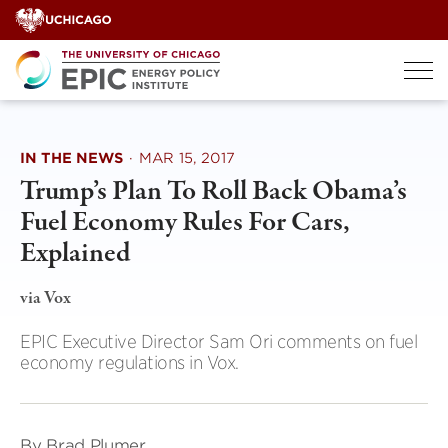
Skip
to
content
IN THE NEWS
·
MAR 15, 2017
Trump’s Plan To Roll Back Obama’s
Fuel Economy Rules For Cars,
Explained
via Vox
EPIC Executive Director Sam Ori comments on fuel
economy regulations in Vox.
By Brad Plumer