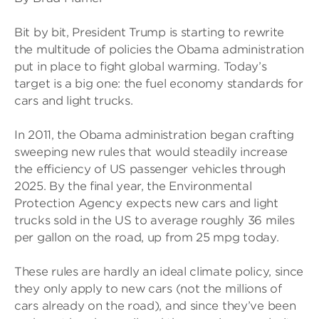
Bit by bit, President Trump is starting to rewrite
the multitude of policies the Obama administration
put in place to fight global warming. Today’s
target is a big one: the fuel economy standards for
cars and light trucks.
In 2011, the Obama administration began crafting
sweeping new rules that would steadily increase
the efficiency of US passenger vehicles through
2025. By the final year, the Environmental
Protection Agency expects new cars and light
trucks sold in the US to average roughly 36 miles
per gallon on the road, up from 25 mpg today.
These rules are hardly an ideal climate policy, since
they only apply to new cars (not the millions of
cars already on the road), and since they’ve been