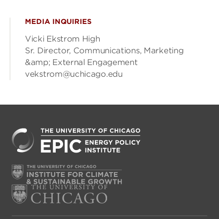
MEDIA INQUIRIES
Vicki Ekstrom High
Sr. Director, Communications, Marketing
&amp; External Engagement
vekstrom@uchicago.edu