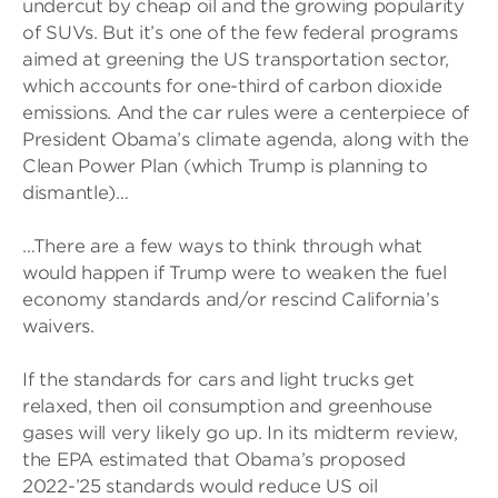
undercut by cheap oil and the growing popularity
of SUVs. But it’s one of the few federal programs
aimed at greening the US transportation sector,
which accounts for one-third of carbon dioxide
emissions. And the car rules were a centerpiece of
President Obama’s climate agenda, along with the
Clean Power Plan (which Trump is planning to
dismantle)…
…There are a few ways to think through what
would happen if Trump were to weaken the fuel
economy standards and/or rescind California’s
waivers.
If the standards for cars and light trucks get
relaxed, then oil consumption and greenhouse
gases will very likely go up. In its midterm review,
the EPA estimated that Obama’s proposed
2022-’25 standards would reduce US oil