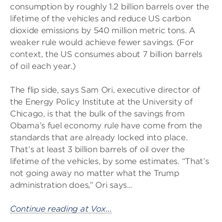
consumption by roughly 1.2 billion barrels over the
lifetime of the vehicles and reduce US carbon
dioxide emissions by 540 million metric tons. A
weaker rule would achieve fewer savings. (For
context, the US consumes about 7 billion barrels
of oil each year.)
The flip side, says Sam Ori, executive director of
the Energy Policy Institute at the University of
Chicago, is that the bulk of the savings from
Obama’s fuel economy rule have come from the
standards that are already locked into place.
That’s at least 3 billion barrels of oil over the
lifetime of the vehicles, by some estimates. “That’s
not going away no matter what the Trump
administration does,” Ori says…
Continue reading at Vox…