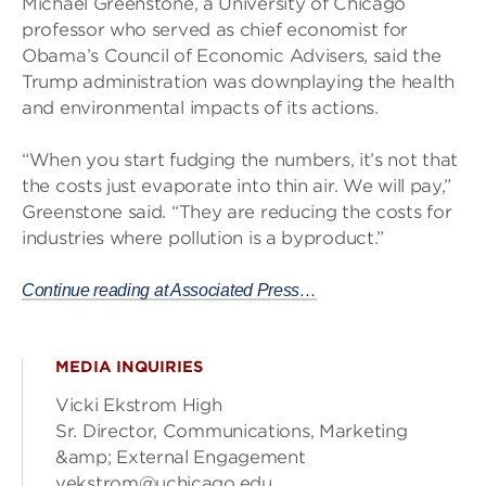
Michael Greenstone, a University of Chicago
professor who served as chief economist for
Obama’s Council of Economic Advisers, said the
Trump administration was downplaying the health
and environmental impacts of its actions.
“When you start fudging the numbers, it’s not that
the costs just evaporate into thin air. We will pay,”
Greenstone said. “They are reducing the costs for
industries where pollution is a byproduct.”
Continue reading at Associated Press…
MEDIA INQUIRIES
Vicki Ekstrom High
Sr. Director, Communications, Marketing
&amp; External Engagement
vekstrom@uchicago.edu