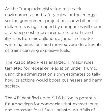
As the Trump administration rolls back
environmental and safety rules for the energy
sector, government projections show billions of
dollars in savings reaped by companies will come
at a steep cost: more premature deaths and
illnesses from air pollution, a jump in climate-
warming emissions and more severe derailments
of trains carrying explosive fuels.
The Associated Press analyzed 11 major rules
targeted for repeal or relaxation under Trump,
using the administration’s own estimates to tally
how its actions would boost businesses and harm
society.
The AP identified up to $11.6 billion in potential
future savings for companies that extract, burn
and transport fossil fuels. Industry windfalls of