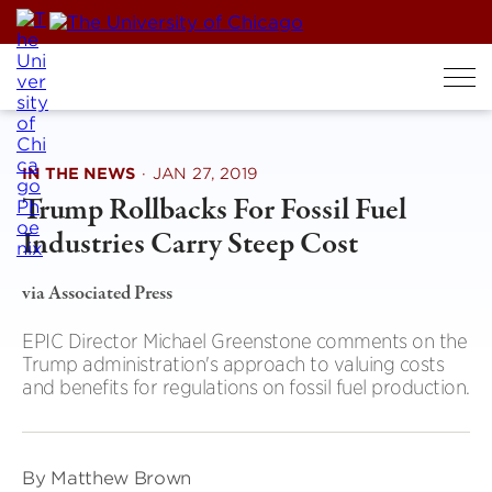
Skip
to
content
IN THE NEWS
·
JAN 27, 2019
Trump Rollbacks For Fossil Fuel
Industries Carry Steep Cost
via Associated Press
EPIC Director Michael Greenstone comments on the
Trump administration's approach to valuing costs
and benefits for regulations on fossil fuel production.
By Matthew Brown