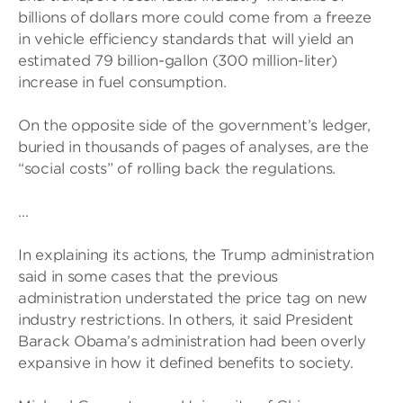
billions of dollars more could come from a freeze
in vehicle efficiency standards that will yield an
estimated 79 billion-gallon (300 million-liter)
increase in fuel consumption.
On the opposite side of the government’s ledger,
buried in thousands of pages of analyses, are the
“social costs” of rolling back the regulations.
…
In explaining its actions, the Trump administration
said in some cases that the previous
administration understated the price tag on new
industry restrictions. In others, it said President
Barack Obama’s administration had been overly
expansive in how it defined benefits to society.