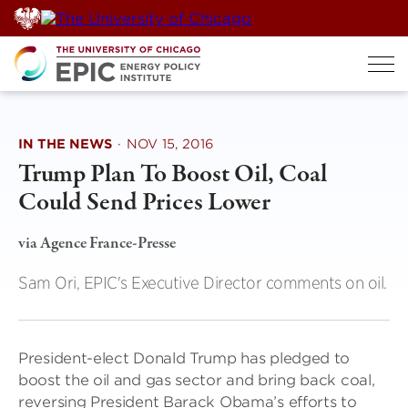
Skip
to
content
IN THE NEWS
·
NOV 15, 2016
Trump Plan To Boost Oil, Coal
Could Send Prices Lower
via Agence France-Presse
Sam Ori, EPIC's Executive Director comments on oil.
President-elect Donald Trump has pledged to
boost the oil and gas sector and bring back coal,
reversing President Barack Obama’s efforts to