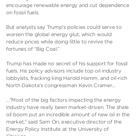
encourage renewable energy and cut dependence
on fossil fuels.
But analysts say Trump’s policies could serve to
worsen the global energy glut, which would
reduce prices while doing little to revive the
fortunes of “Big Coal.”
Trump has made no secret of his support for fossil
fuels. His policy advisors include top oil industry
lobbyists, fracking king Harold Hamm, and oil-rich
North Dakota’s congressman Kevin Cramer…
…”Most of the big factors impacting the energy
industry have really been market-driven. The shale
oil boom put an incredible amount of new oil in the
market,” said Sam Ori, executive director of the
Energy Policy Institute at the University of