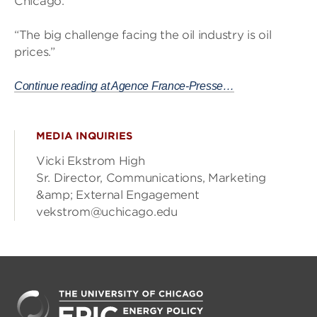
Chicago.
“The big challenge facing the oil industry is oil
prices.”
Continue reading at Agence France-Presse…
MEDIA INQUIRIES
Vicki Ekstrom High
Sr. Director, Communications, Marketing
&amp; External Engagement
vekstrom@uchicago.edu