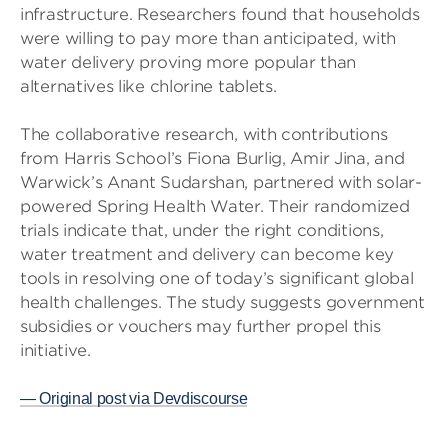
infrastructure. Researchers found that households
were willing to pay more than anticipated, with
water delivery proving more popular than
alternatives like chlorine tablets.
The collaborative research, with contributions
from Harris School’s Fiona Burlig, Amir Jina, and
Warwick’s Anant Sudarshan, partnered with solar-
powered Spring Health Water. Their randomized
trials indicate that, under the right conditions,
water treatment and delivery can become key
tools in resolving one of today’s significant global
health challenges. The study suggests government
subsidies or vouchers may further propel this
initiative.
— Original post via Devdiscourse