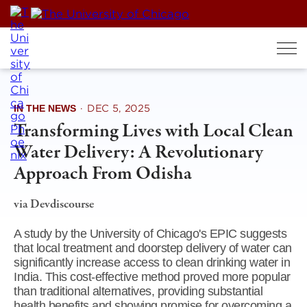
Skip
to
content
IN THE NEWS
·
DEC 5, 2025
Transforming Lives with Local Clean
Water Delivery: A Revolutionary
Approach From Odisha
via Devdiscourse
A study by the University of Chicago's EPIC suggests
that local treatment and doorstep delivery of water can
significantly increase access to clean drinking water in
India. This cost-effective method proved more popular
than traditional alternatives, providing substantial
health benefits and showing promise for overcoming a