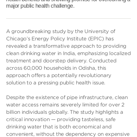
major public health challenge.
A groundbreaking study by the University of
Chicago’s Energy Policy Institute (EPIC) has
revealed a transformative approach to providing
clean drinking water in India, emphasizing localized
treatment and doorstep delivery. Conducted
across 60,000 households in Odisha, this
approach offers a potentially revolutionary
solution to a pressing public health issue.
Despite the existence of pipe infrastructure, clean
water access remains severely limited for over 2
billion individuals globally. The study highlights a
critical innovation — providing tasteless, safe
drinking water that is both economical and
convenient, without the dependency on expensive