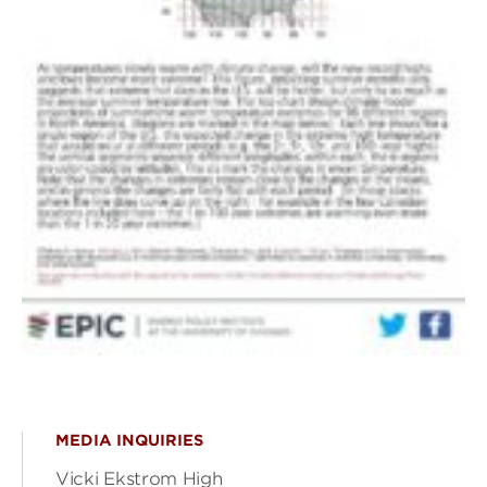
MEDIA INQUIRIES
Vicki Ekstrom High