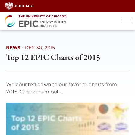
Skip
to
content
NEWS
·
DEC 30, 2015
Top 12 EPIC Charts of 2015
We counted down to our favorite charts from
2015. Check them out…