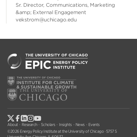
Sr. Director, Communications, Marketing
&amp; External Engagement
vekstrom@uchicago.edu
About
Research
Scholars
Insights
News
Events
©2026 Energy Policy Institute at the University of Chicago · 5757 S
University Ave, Chicago, IL 60637