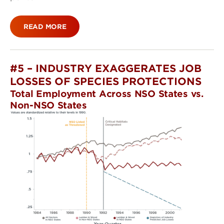
READ MORE
#5 – INDUSTRY EXAGGERATES JOB
LOSSES OF SPECIES PROTECTIONS
Total Employment Across NSO States vs.
Non-NSO States