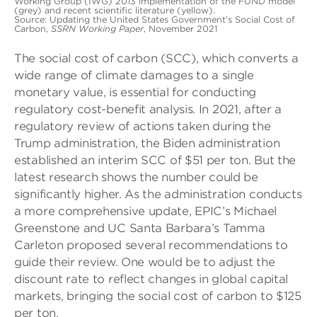
Working Group (IWG) 2013 implementation of the FUND model
(grey) and recent scientific literature (yellow).
Source: Updating the United States Government’s Social Cost of
Carbon,
SSRN Working Paper
, November 2021
The social cost of carbon (SCC), which converts a
wide range of climate damages to a single
monetary value, is essential for conducting
regulatory cost-benefit analysis. In 2021, after a
regulatory review of actions taken during the
Trump administration, the Biden administration
established an interim SCC of $51 per ton. But the
latest research shows the number could be
significantly higher. As the administration conducts
a more comprehensive update, EPIC’s Michael
Greenstone and UC Santa Barbara’s Tamma
Carleton proposed several recommendations to
guide their review. One would be to adjust the
discount rate to reflect changes in global capital
markets, bringing the social cost of carbon to $125
per ton.