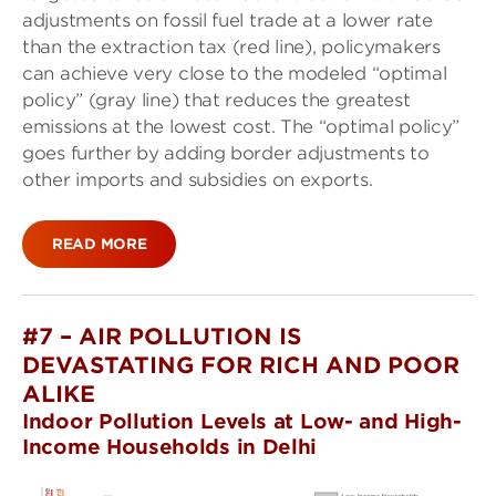
adjustments on fossil fuel trade at a lower rate
than the extraction tax (red line), policymakers
can achieve very close to the modeled “optimal
policy” (gray line) that reduces the greatest
emissions at the lowest cost. The “optimal policy”
goes further by adding border adjustments to
other imports and subsidies on exports.
READ MORE
#7 – AIR POLLUTION IS
DEVASTATING FOR RICH AND POOR
ALIKE
Indoor Pollution Levels at Low- and High-
Income Households in Delhi