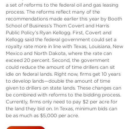
a set of reforms to the federal oil and gas leasing
process. The reforms reflect many of the
recommendations made earlier this year by Booth
School of Business’s Thom Covert and Harris
Public Policy’s Ryan Kellogg. First, Covert and
Kellogg said the federal government could set a
royalty rate more in line with Texas, Louisiana, New
Mexico and North Dakota, where the rate can
exceed 20 percent. Second, the government
could reduce the amount of time drillers can sit
idle on federal lands. Right now, firms get 10 years
to develop lands—double the amount of time
given to drillers on state lands. These changes can
be combined with reforms to the bidding process.
Currently, firms only need to pay $2 per acre for
the land they bid on. In Texas, minimum bids can
be as much as $5,000 per acre.