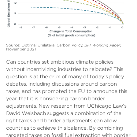
Source: Optimal Unilateral Carbon Policy,
BFI Working Paper
,
November 2021
Can countries set ambitious climate policies
without incentivizing industries to relocate? This
question is at the crux of many of today’s policy
debates, including discussions around carbon
taxes, and has prompted the EU to announce this
year that it is considering carbon border
adjustments. New research from UChicago Law’s
David Weisbach suggests a combination of the
right taxes and border adjustments can allow
countries to achieve this balance. By combining
targeted taxes on fossil fuel extraction with border