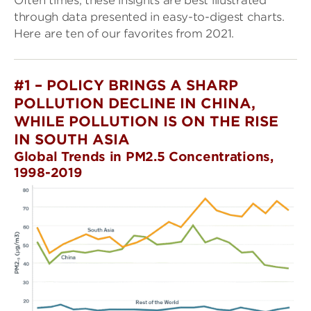
Often times, these insights are best illustrated
through data presented in easy-to-digest charts.
Here are ten of our favorites from 2021.
#1 – POLICY BRINGS A SHARP
POLLUTION DECLINE IN CHINA,
WHILE POLLUTION IS ON THE RISE
IN SOUTH ASIA
Global Trends in PM2.5 Concentrations,
1998-2019