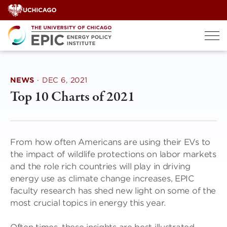
Skip
to
content
NEWS
·
DEC 6, 2021
Top 10 Charts of 2021
From how often Americans are using their EVs to
the impact of wildlife protections on labor markets
and the role rich countries will play in driving
energy use as climate change increases, EPIC
faculty research has shed new light on some of the
most crucial topics in energy this year.