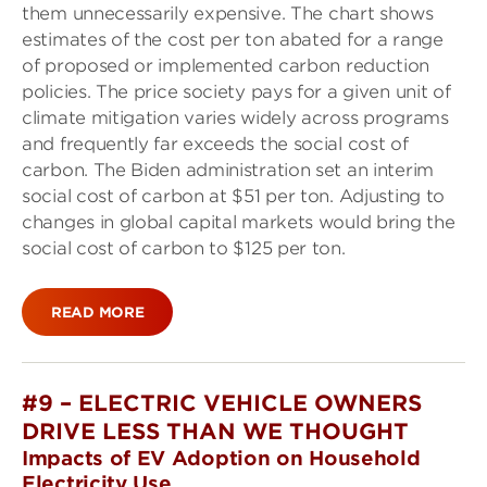
them unnecessarily expensive. The chart shows
estimates of the cost per ton abated for a range
of proposed or implemented carbon reduction
policies. The price society pays for a given unit of
climate mitigation varies widely across programs
and frequently far exceeds the social cost of
carbon. The Biden administration set an interim
social cost of carbon at $51 per ton. Adjusting to
changes in global capital markets would bring the
social cost of carbon to $125 per ton.
READ MORE
#9 – ELECTRIC VEHICLE OWNERS
DRIVE LESS THAN WE THOUGHT
Impacts of EV Adoption on Household
Electricity Use