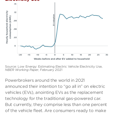
Source: Low Energy: Estimating Electric Vehicle Electricity Use,
NBER Working Paper
, February 2021
Powerbrokers around the world in 2021
announced their intention to “go all in” on electric
vehicles (EVs), anointing EVs as the replacement
technology for the traditional gas-powered car.
But currently, they comprise less than one percent
of the vehicle fleet. Are consumers ready to make