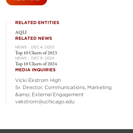
RELATED ENTITIES
AQLI
RELATED NEWS
NEWS
·
DEC 4, 2023
Top 10 Charts of 2023
NEWS
·
DEC 9, 2024
Top 10 Charts of 2024
MEDIA INQUIRIES
Vicki Ekstrom High
Sr. Director, Communications, Marketing
&amp; External Engagement
vekstrom@uchicago.edu