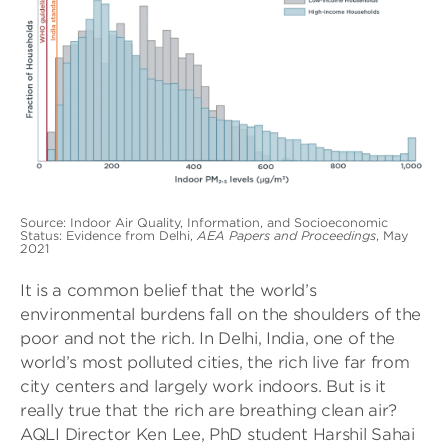
Source: Indoor Air Quality, Information, and Socioeconomic
Status: Evidence from Delhi,
AEA Papers and Proceedings
, May
2021
It is a common belief that the world’s
environmental burdens fall on the shoulders of the
poor and not the rich. In Delhi, India, one of the
world’s most polluted cities, the rich live far from
city centers and largely work indoors. But is it
really true that the rich are breathing clean air?
AQLI Director Ken Lee, PhD student Harshil Sahai