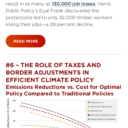
result in as many as
130,000 job losses
. Harris
Public Policy’s Eyal Frank discovered the
protections led to only 32,000 timber workers
losing their jobs—a 28 percent decline.
READ MORE
#6 – THE ROLE OF TAXES AND
BORDER ADJUSTMENTS IN
EFFICIENT CLIMATE POLICY
Emissions Reductions vs. Cost for Optimal
Policy Compared to Traditional Policies