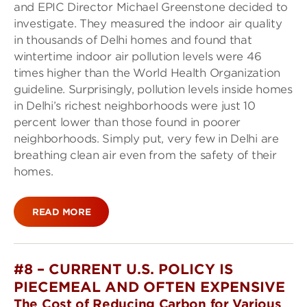
and EPIC Director Michael Greenstone decided to
investigate. They measured the indoor air quality
in thousands of Delhi homes and found that
wintertime indoor air pollution levels were 46
times higher than the World Health Organization
guideline. Surprisingly, pollution levels inside homes
in Delhi’s richest neighborhoods were just 10
percent lower than those found in poorer
neighborhoods. Simply put, very few in Delhi are
breathing clean air even from the safety of their
homes.
READ MORE
#8 – CURRENT U.S. POLICY IS
PIECEMEAL AND OFTEN EXPENSIVE
The Cost of Reducing Carbon for Various