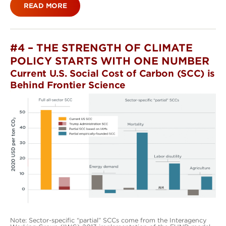
READ MORE
#4 – THE STRENGTH OF CLIMATE
POLICY STARTS WITH ONE NUMBER
Current U.S. Social Cost of Carbon (SCC) is
Behind Frontier Science
Note: Sector-specific “partial” SCCs come from the Interagency