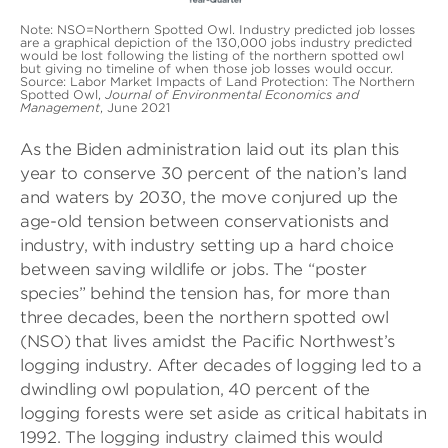
Note: NSO=Northern Spotted Owl. Industry predicted job losses
are a graphical depiction of the 130,000 jobs industry predicted
would be lost following the listing of the northern spotted owl
but giving no timeline of when those job losses would occur.
Source: Labor Market Impacts of Land Protection: The Northern
Spotted Owl,
Journal of Environmental Economics and
Management
, June 2021
As the Biden administration laid out its plan this
year to conserve 30 percent of the nation’s land
and waters by 2030, the move conjured up the
age-old tension between conservationists and
industry, with industry setting up a hard choice
between saving wildlife or jobs. The “poster
species” behind the tension has, for more than
three decades, been the northern spotted owl
(NSO) that lives amidst the Pacific Northwest’s
logging industry. After decades of logging led to a
dwindling owl population, 40 percent of the
logging forests were set aside as critical habitats in
1992. The logging industry claimed this would