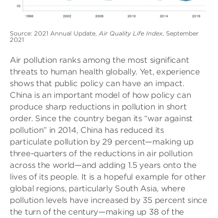
Source: 2021 Annual Update,
Air Quality Life Index
, September
2021
Air pollution ranks among the most significant
threats to human health globally. Yet, experience
shows that public policy can have an impact.
China is an important model of how policy can
produce sharp reductions in pollution in short
order. Since the country began its “war against
pollution” in 2014, China has reduced its
particulate pollution by 29 percent—making up
three-quarters of the reductions in air pollution
across the world—and adding 1.5 years onto the
lives of its people. It is a hopeful example for other
global regions, particularly South Asia, where
pollution levels have increased by 35 percent since
the turn of the century—making up 38 of the