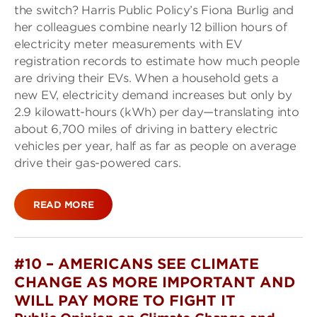
the switch? Harris Public Policy’s Fiona Burlig and
her colleagues combine nearly 12 billion hours of
electricity meter measurements with EV
registration records to estimate how much people
are driving their EVs. When a household gets a
new EV, electricity demand increases but only by
2.9 kilowatt-hours (kWh) per day—translating into
about 6,700 miles of driving in battery electric
vehicles per year, half as far as people on average
drive their gas-powered cars.
READ MORE
#10 –
AMERICANS SEE CLIMATE
CHANGE AS MORE IMPORTANT AND
WILL PAY MORE TO FIGHT IT