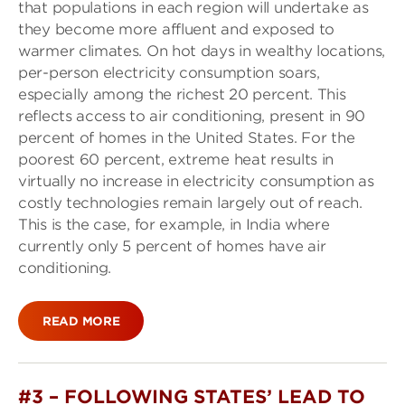
that populations in each region will undertake as
they become more affluent and exposed to
warmer climates. On hot days in wealthy locations,
per-person electricity consumption soars,
especially among the richest 20 percent. This
reflects access to air conditioning, present in 90
percent of homes in the United States. For the
poorest 60 percent, extreme heat results in
virtually no increase in electricity consumption as
costly technologies remain largely out of reach.
This is the case, for example, in India where
currently only 5 percent of homes have air
conditioning.
READ MORE
#3 – FOLLOWING STATES’ LEAD TO