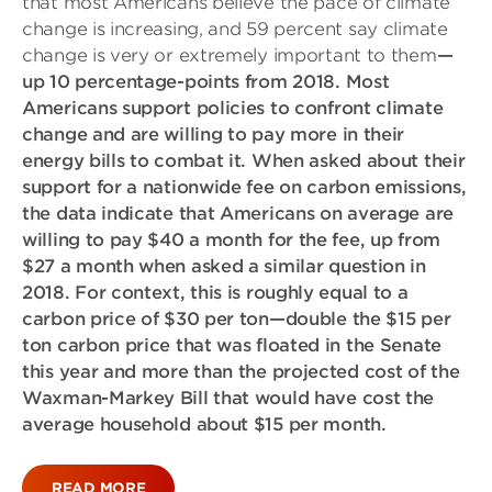
that most Americans believe the pace of climate
change is increasing, and 59 percent say climate
change is very or extremely important to them
—
up 10 percentage-points from 2018. Most
Americans support policies to confront climate
change and are willing to pay more in their
energy bills to combat it. When asked about their
support for a nationwide fee on carbon emissions,
the data indicate that Americans on average are
willing to pay $40 a month for the fee, up from
$27 a month when asked a similar question in
2018. For context, this is roughly equal to a
carbon price of $30 per ton—double the $15 per
ton carbon price that was floated in the Senate
this year and more than the projected cost of the
Waxman-Markey Bill that would have cost the
average household about $15 per month.
READ MORE