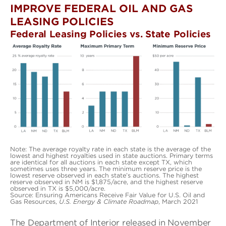
IMPROVE FEDERAL OIL AND GAS
LEASING POLICIES
Federal Leasing Policies vs. State Policies
Note: The average royalty rate in each state is the average of the
lowest and highest royalties used in state auctions. Primary terms
are identical for all auctions in each state except TX, which
sometimes uses three years. The minimum reserve price is the
lowest reserve observed in each state’s auctions. The highest
reserve observed in NM is $1,875/acre, and the highest reserve
observed in TX is $5,000/acre.
Source: Ensuring Americans Receive Fair Value for U.S. Oil and
Gas Resources,
U.S. Energy & Climate Roadmap
, March 2021
The Department of Interior released in November