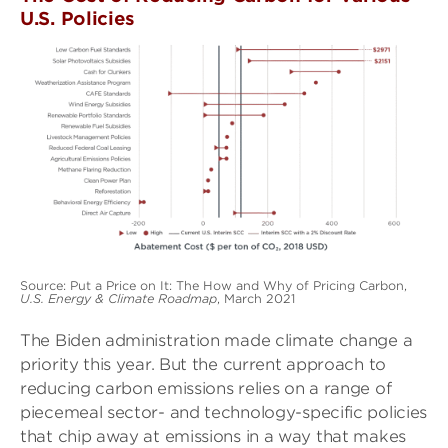
U.S. Policies
Source: Put a Price on It: The How and Why of Pricing Carbon,
U.S. Energy & Climate Roadmap
, March 2021
The Biden administration made climate change a
priority this year. But the current approach to
reducing carbon emissions relies on a range of
piecemeal sector- and technology-specifi­c policies
that chip away at emissions in a way that makes