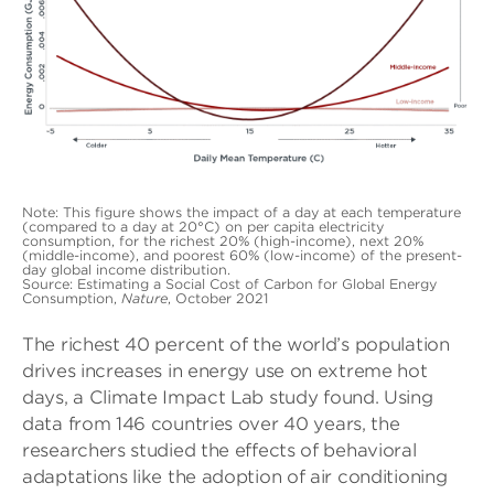
Note: This figure shows the impact of a day at each temperature
(compared to a day at 20°C) on per capita electricity
consumption, for the richest 20% (high-income), next 20%
(middle-income), and poorest 60% (low-income) of the present-
day global income distribution.
Source: Estimating a Social Cost of Carbon for Global Energy
Consumption,
Nature
, October 2021
The richest 40 percent of the world’s population
drives increases in energy use on extreme hot
days, a Climate Impact Lab study found. Using
data from 146 countries over 40 years, the
researchers studied the effects of behavioral
adaptations like the adoption of air conditioning