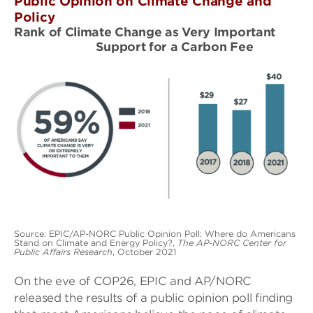
Public Opinion on Climate Change and
Policy
Rank of Climate Change as Very Important
Support for a Carbon Fee
Source: EPIC/AP-NORC Public Opinion Poll: Where do Americans
Stand on Climate and Energy Policy?,
The AP-NORC Center for
Public Affairs Research
, October 2021
On the eve of COP26, EPIC and AP/NORC
released the results of a public opinion poll finding