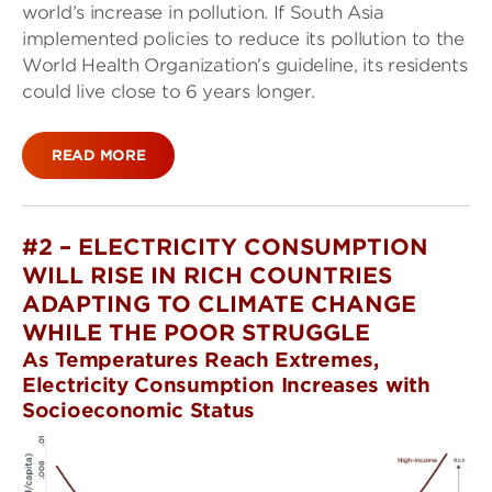
world’s increase in pollution. If South Asia
implemented policies to reduce its pollution to the
World Health Organization’s guideline, its residents
could live close to 6 years longer.
READ MORE
#2 – ELECTRICITY CONSUMPTION
WILL RISE IN RICH COUNTRIES
ADAPTING TO CLIMATE CHANGE
WHILE THE POOR STRUGGLE
As Temperatures Reach Extremes,
Electricity Consumption Increases with
Socioeconomic Status