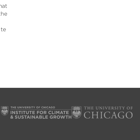
hat
the
ite