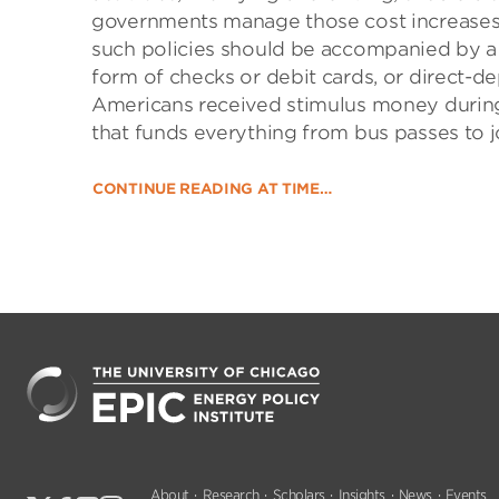
governments manage those cost increases
such policies should be accompanied by a 
form of checks or debit cards, or direct-de
Americans received stimulus money during
that funds everything from bus passes to j
CONTINUE READING AT TIME…
About
Research
Scholars
Insights
News
Events