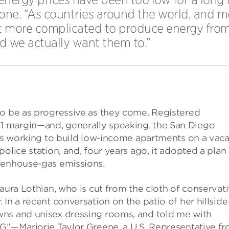
one. “As countries around the world, and m
it more complicated to produce energy from 
nd we actually want them to.”
to be as progressive as they come. Registered
 margin—and, generally speaking, the San Diego
 is working to build low-income apartments on a vac
olice station, and, four years ago, it adopted a plan
eenhouse-gas emissions.
aura Lothian, who is cut from the cloth of conservat
In a recent conversation on the patio of her hillside
wns and unisex dressing rooms, and told me with
TG”—Marjorie Taylor Greene, a U.S. Representative f