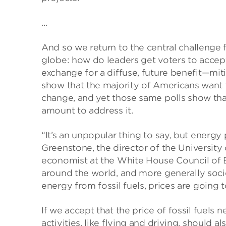
…
And so we return to the central challenge 
globe: how do leaders get voters to accept
exchange for a diffuse, future benefit—mitig
show that the majority of Americans want
change, and yet those same polls show tha
amount to address it.
“It’s an unpopular thing to say, but energy
Greenstone, the director of the University 
economist at the White House Council of
around the world, and more generally soci
energy from fossil fuels, prices are going
If we accept that the price of fossil fuels 
activities, like flying and driving, should