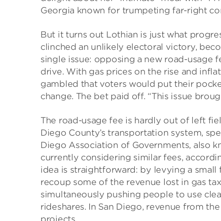
Georgia known for trumpeting far-right co
But it turns out Lothian is just what progr
clinched an unlikely electoral victory, bec
single issue: opposing a new road-usage f
drive. With gas prices on the rise and infla
gambled that voters would put their pocke
change. The bet paid off. “This issue brou
The road-usage fee is hardly out of left fiel
Diego County’s transportation system, spe
Diego Association of Governments, also 
currently considering similar fees, accordi
idea is straightforward: by levying a small
recoup some of the revenue lost in gas taxe
simultaneously pushing people to use clean
rideshares. In San Diego, revenue from the
projects.