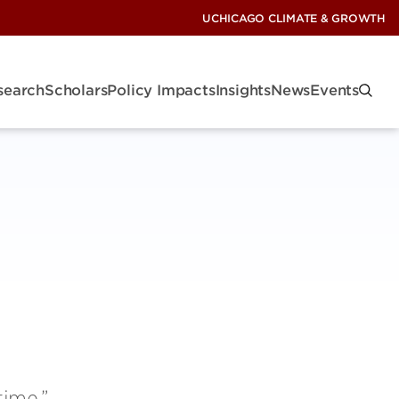
UCHICAGO CLIMATE & GROWTH
search
Scholars
Policy Impacts
Insights
News
Events
time,”