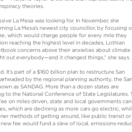
nspiracy theories.
essive La Mesa was looking for. In November, she
oming La Mesa’s newest city councillor, by focusing o
ee, which would charge people for every mile they
tion reaching the highest level in decades, Lothian
tbook concerns above their anxieties about climate
ght out everybody—and it changed things,” she says.
d. It’s part of a $160 billion plan to restructure San
arheaded by the regional planning authority, the Sa
known as SANDAG. More than a dozen states are
ng to the National Conference of State Legislatures.
 fee on miles driven, state and local governments can
s, which are declining as more cars go electric, whi
er methods of getting around, like public transit or
 new fee would fund a slew of local, emissions-redu