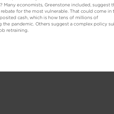
? Many economists, Greenstone included, suggest t
rebate for the most vulnerable. That could come in 
posited cash, which is how tens of millions of
 the pandemic. Others suggest a complex policy su
ob retraining.