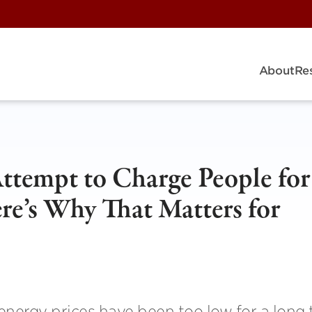
About
Re
Attempt to Charge People for
re’s Why That Matters for
 energy prices have been too low for a long 