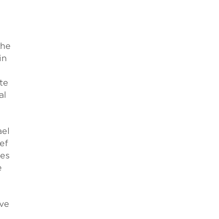
the
in
te
al
ael
ef
ies
e
ive