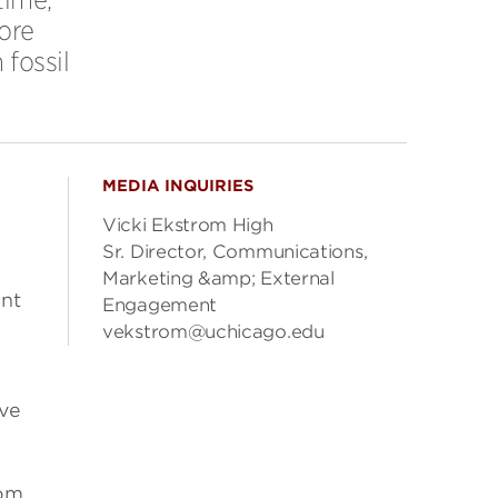
ore
fossil
MEDIA INQUIRIES
Vicki Ekstrom High
Sr. Director, Communications,
Marketing &amp; External
ant
Engagement
vekstrom@uchicago.edu
ive
rom