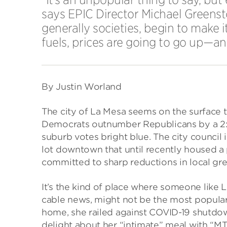
says EPIC Director Michael Greenst
generally societies, begin to make 
fuels, prices are going to go up—a
By Justin Worland
The city of La Mesa seems on the surface 
Democrats outnumber Republicans by a 2:1
suburb votes bright blue. The city council
lot downtown that until recently housed a p
committed to sharp reductions in local gr
It’s the kind of place where someone like L
cable news, might not be the most popular. 
home, she railed against COVID-19 shutdo
delight about her “intimate” meal with “M