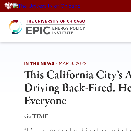
Skip
to
content
IN THE NEWS
·
MAR 3, 2022
This California City’s 
Driving Back-Fired. He
Everyone
via TIME
“It’s an unpopular thing to say, but