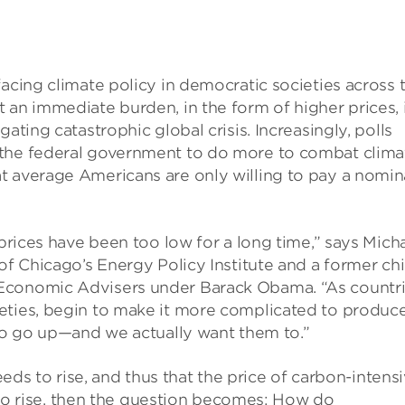
facing climate policy in democratic societies across 
 an immediate burden, in the form of higher prices, 
ating catastrophic global crisis. Increasingly, polls
 the federal government to do more to combat clima
t average Americans are only willing to pay a nomin
 prices have been too low for a long time,” says Mich
of Chicago’s Energy Policy Institute and a former chi
 Economic Advisers under Barack Obama. “As countr
eties, begin to make it more complicated to produc
 to go up—and we actually want them to.”
needs to rise, and thus that the price of carbon-intens
 also rise, then the question becomes: How do