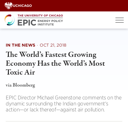
Skip
to
content
IN THE NEWS
·
OCT 21, 2018
The World’s Fastest Growing
Economy Has the World’s Most
Toxic Air
via Bloomberg
EPIC Director Michael Greenstone comments on the
dynamic surrounding the Indian government's
action—or lack thereof—against air pollution.