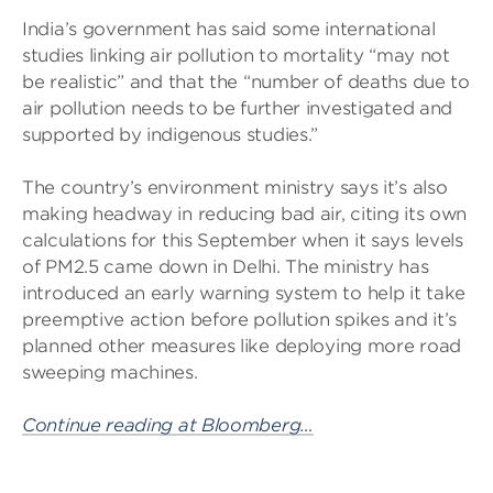
India’s government has said some international
studies linking air pollution to mortality “may not
be realistic” and that the “number of deaths due to
air pollution needs to be further investigated and
supported by indigenous studies.”
The country’s environment ministry says it’s also
making headway in reducing bad air, citing its own
calculations for this September when it says levels
of PM2.5 came down in Delhi. The ministry has
introduced an early warning system to help it take
preemptive action before pollution spikes and it’s
planned other measures like deploying more road
sweeping machines.
Continue reading at Bloomberg…