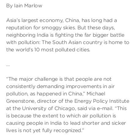
By Iain Marlow
Asia’s largest economy, China, has long had a
reputation for smoggy skies. But these days,
neighboring India is fighting the far bigger battle
with pollution: The South Asian country is home to
the world’s 10 most polluted cities.
…
“The major challenge is that people are not
consistently demanding improvements in air
pollution, as happened in China,” Michael
Greenstone, director of the Energy Policy Institute
at the University of Chicago, said via e-mail. “This
is because the extent to which air pollution is
causing people in India to lead shorter and sicker
lives is not yet fully recognized.”