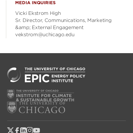
MEDIA INQUIRIES
Vicki Ekstrom High
Sr. Director, Communications, Marketing
&amp; External Engagement
vekstrom@uchicago.edu