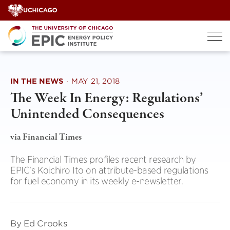
Skip
to
content
IN THE NEWS
·
MAY 21, 2018
The Week In Energy: Regulations’
Unintended Consequences
via Financial Times
The Financial Times profiles recent research by
EPIC's Koichiro Ito on attribute-based regulations
for fuel economy in its weekly e-newsletter.
By Ed Crooks