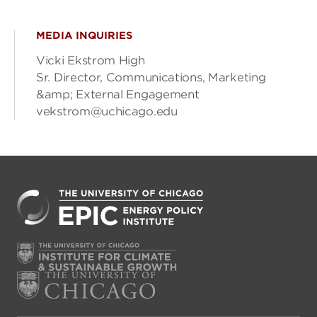
MEDIA INQUIRIES
Vicki Ekstrom High
Sr. Director, Communications, Marketing
&amp; External Engagement
vekstrom@uchicago.edu