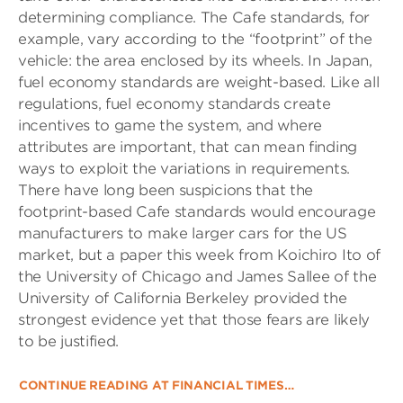
determining compliance. The Cafe standards, for
example, vary according to the “footprint” of the
vehicle: the area enclosed by its wheels. In Japan,
fuel economy standards are weight-based. Like all
regulations, fuel economy standards create
incentives to game the system, and where
attributes are important, that can mean finding
ways to exploit the variations in requirements.
There have long been suspicions that the
footprint-based Cafe standards would encourage
manufacturers to make larger cars for the US
market, but a paper this week from Koichiro Ito of
the University of Chicago and James Sallee of the
University of California Berkeley provided the
strongest evidence yet that those fears are likely
to be justified.
CONTINUE READING AT FINANCIAL TIMES…