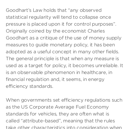
Goodhart’s Law holds that “any observed
statistical regularity will tend to collapse once
pressure is placed upon it for control purposes”.
Originally coined by the economist Charles
Goodhart as a critique of the use of money supply
measures to guide monetary policy, it has been
adopted as a useful concept in many other fields.
The general principle is that when any measure is
used as a target for policy, it becomes unreliable. It
is an observable phenomenon in healthcare, in
financial regulation and, it seems, in energy
efficiency standards.
When governments set efficiency regulations such
as the US Corporate Average Fuel Economy
standards for vehicles, they are often what is
called “attribute-based”, meaning that the rules
take other characteristics into consideration when