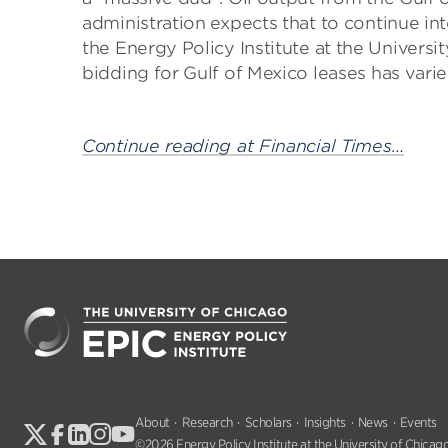
administration expects that to continue into
the Energy Policy Institute at the Univers
bidding for Gulf of Mexico leases has varied
Continue reading at Financial Times…
About
Research
Scholars
Insights
News
Events
©2026 Energy Policy Institute at the University of Chicago