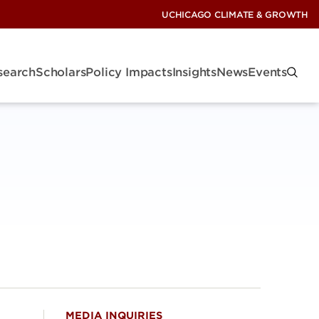
UCHICAGO CLIMATE & GROWTH
search
Scholars
Policy Impacts
Insights
News
Events
MEDIA INQUIRIES