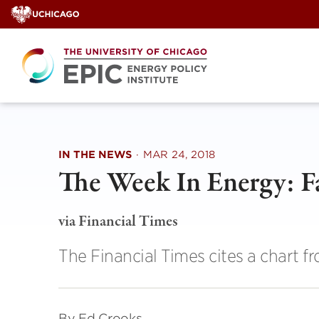
Skip
to
content
IN THE NEWS
·
MAR 24, 2018
The Week In Energy: F
via Financial Times
The Financial Times cites a chart f
By Ed Crooks