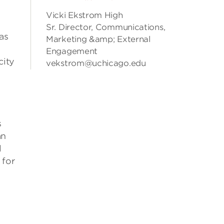
Vicki Ekstrom High
Sr. Director, Communications,
as
Marketing &amp; External
Engagement
city
vekstrom@uchicago.edu
s
an
l
 for