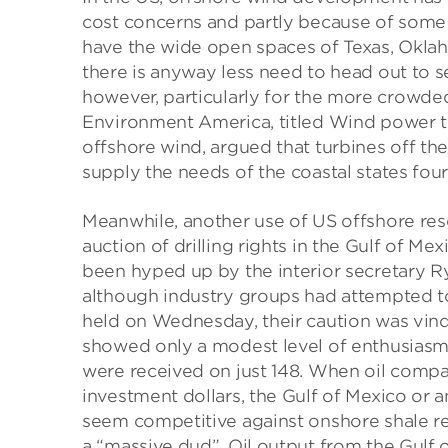
cost concerns and partly because of some s
have the wide open spaces of Texas, Okla
there is anyway less need to head out to se
however, particularly for the more crowded
Environment America, titled Wind power t
offshore wind, argued that turbines off th
supply the needs of the coastal states four
Meanwhile, another use of US offshore resou
auction of drilling rights in the Gulf of Mex
been hyped up by the interior secretary R
although industry groups had attempted t
held on Wednesday, their caution was vindi
showed only a modest level of enthusiasm f
were received on just 148. When oil compa
investment dollars, the Gulf of Mexico or 
seem competitive against onshore shale res
a “massive dud”. Oil output from the Gulf 