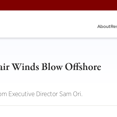
About
Re
air Winds Blow Offshore
rom Executive Director Sam Ori.