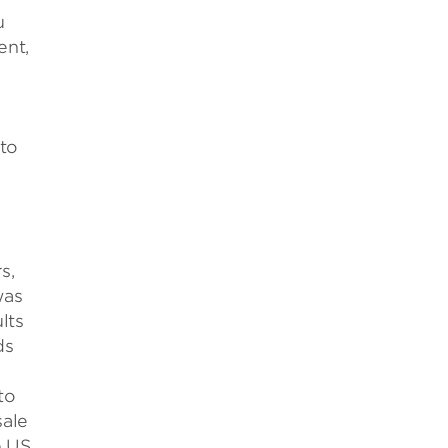
u
ent,
 to
s,
was
lts
ds
to
sale
e US