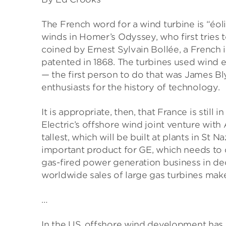
The French word for a wind turbine is “éol
winds in Homer’s Odyssey, who first tries
coined by Ernest Sylvain Bollée, a French
patented in 1868. The turbines used wind e
— the first person to do that was James Bly
enthusiasts for the history of technology.
It is appropriate, then, that France is stil
Electric’s offshore wind joint venture with
tallest, which will be built at plants in St 
important product for GE, which needs to d
gas-fired power generation business in dec
worldwide sales of large gas turbines mak
…
In the US, offshore wind development has 