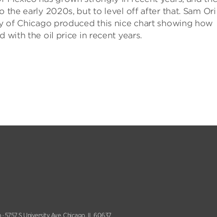
 the early 2020s, but to level off after that. Sam Ori
ity of Chicago produced this nice chart showing how
 with the oil price in recent years.
 · 5757 S University Ave, Chicago, IL 60637