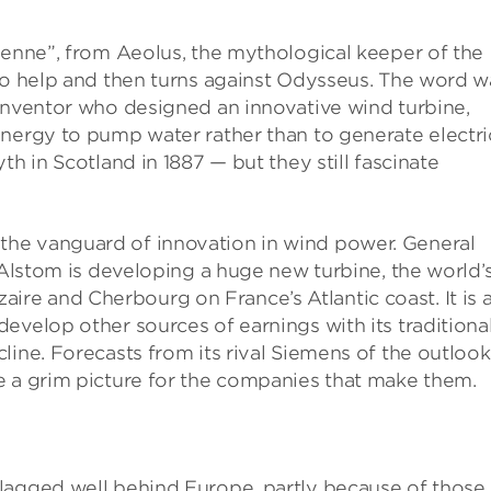
ienne”, from Aeolus, the mythological keeper of the
 to help and then turns against Odysseus. The word w
 inventor who designed an innovative wind turbine,
nergy to pump water rather than to generate electri
th in Scotland in 1887 — but they still fascinate
l in the vanguard of innovation in wind power. General
 Alstom is developing a huge new turbine, the world’
Nazaire and Cherbourg on France’s Atlantic coast. It is 
evelop other sources of earnings with its traditiona
line. Forecasts from its rival Siemens of the outlook
e a grim picture for the companies that make them.
lagged well behind Europe, partly because of those