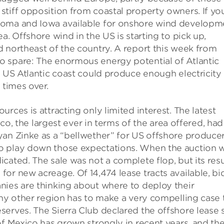
tiff opposition from coastal property owners. If yo
homa and Iowa available for onshore wind developm
a. Offshore wind in the US is starting to pick up,
 northeast of the country. A report this week from
o spare: The enormous energy potential of Atlantic
e US Atlantic coast could produce enough electricity
 times over.
rces is attracting only limited interest. The latest
ico, the largest ever in terms of the area offered, had
yan Zinke as a “bellwether” for US offshore producer
o play down those expectations. When the auction 
cated. The sale was not a complete flop, but its resu
or new acreage. Of 14,474 lease tracts available, bi
nies are thinking about where to deploy their
any other region has to make a very compelling case 
erves. The Sierra Club declared the offshore lease 
of Mexico has grown strongly in recent years, and th