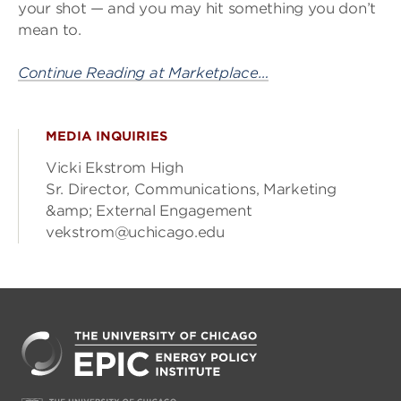
your shot — and you may hit something you don’t
mean to.
Continue Reading at Marketplace…
MEDIA INQUIRIES
Vicki Ekstrom High
Sr. Director, Communications, Marketing
&amp; External Engagement
vekstrom@uchicago.edu