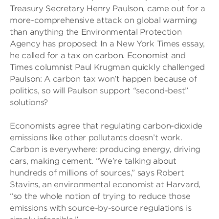
Treasury Secretary Henry Paulson, came out for a
more-comprehensive attack on global warming
than anything the Environmental Protection
Agency has proposed: In a New York Times essay,
he called for a tax on carbon. Economist and
Times columnist Paul Krugman quickly challenged
Paulson: A carbon tax won’t happen because of
politics, so will Paulson support “second-best”
solutions?
Economists agree that regulating carbon-dioxide
emissions like other pollutants doesn’t work.
Carbon is everywhere: producing energy, driving
cars, making cement. “We’re talking about
hundreds of millions of sources,” says Robert
Stavins, an environmental economist at Harvard,
“so the whole notion of trying to reduce those
emissions with source-by-source regulations is