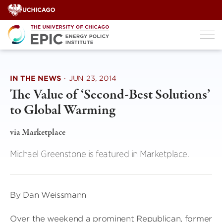
Skip
to
content
IN THE NEWS
·
JUN 23, 2014
The Value of ‘Second-Best Solutions’
to Global Warming
via Marketplace
Michael Greenstone is featured in Marketplace.
By Dan Weissmann
Over the weekend a prominent Republican, former