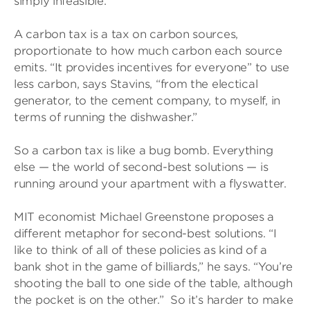
simply infeasible.”
A carbon tax is a tax on carbon sources,
proportionate to how much carbon each source
emits. “It provides incentives for everyone” to use
less carbon, says Stavins, “from the electical
generator, to the cement company, to myself, in
terms of running the dishwasher.”
So a carbon tax is like a bug bomb. Everything
else — the world of second-best solutions — is
running around your apartment with a flyswatter.
MIT economist Michael Greenstone proposes a
different metaphor for second-best solutions. “I
like to think of all of these policies as kind of a
bank shot in the game of billiards,” he says. “You’re
shooting the ball to one side of the table, although
the pocket is on the other.” So it’s harder to make