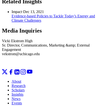
Related Insights
Impact
·
Dec 13, 2021
Evidence-based Policies to Tackle Today’s Energy and
Climate Challenges
Media Inquiries
Vicki Ekstrom High
Sr. Director, Communications, Marketing &amp; External
Engagement
vekstrom@uchicago.edu
About
Research
Scholars
Insights
News
Events