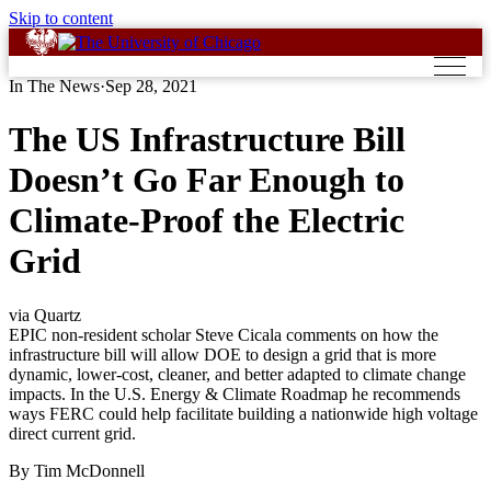
Skip to content
In The News
·
Sep 28, 2021
The US Infrastructure Bill
Doesn’t Go Far Enough to
Climate-Proof the Electric
Grid
via Quartz
EPIC non-resident scholar Steve Cicala comments on how the
infrastructure bill will allow DOE to design a grid that is more
dynamic, lower-cost, cleaner, and better adapted to climate change
impacts. In the U.S. Energy & Climate Roadmap he recommends
ways FERC could help facilitate building a nationwide high voltage
direct current grid.
By Tim McDonnell