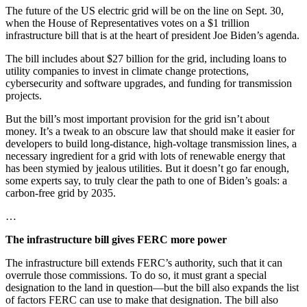
The future of the US electric grid will be on the line on Sept. 30,
when the House of Representatives votes on a $1 trillion
infrastructure bill that is at the heart of president Joe Biden’s agenda.
The bill includes about $27 billion for the grid, including loans to
utility companies to invest in climate change protections,
cybersecurity and software upgrades, and funding for transmission
projects.
But the bill’s most important provision for the grid isn’t about
money. It’s a tweak to an obscure law that should make it easier for
developers to build long-distance, high-voltage transmission lines, a
necessary ingredient for a grid with lots of renewable energy that
has been stymied by jealous utilities. But it doesn’t go far enough,
some experts say, to truly clear the path to one of Biden’s goals: a
carbon-free grid by 2035.
…
The infrastructure bill gives FERC more power
The infrastructure bill extends FERC’s authority, such that it can
overrule those commissions. To do so, it must grant a special
designation to the land in question—but the bill also expands the list
of factors FERC can use to make that designation. The bill also