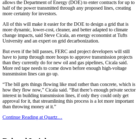
allows the Department of Energy (DOE) to enter contracts for up to
half of the power transmitted through any proposed lines, creating
more certainty for investors.
All of this will make it easier for the DOE to design a grid that is
more dynamic, lower-cost, cleaner, and better adapted to climate
change impacts, said Steve Cicala, an energy economist at Tufts
University and an expert on grid decarbonization.
But even if the bill passes, FERC and project developers will still
have to jump through more hoops to approve transmission projects
than they currently do for new oil and gas pipelines, Cicala said.
More red tape needs to come down before enough high-voltage
transmission lines can go up.
“The bill gets things flowing like mud rather than concrete, which is
how they flow now,” Cicala said. “But there’s enough private sector
interest in building transmission lines, if only they could only get
approval for it, that streamlining this process is a lot more important
than throwing money at it.”
Continue Reading at Quartz…