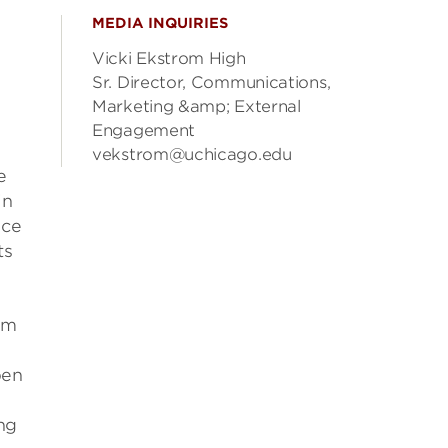
MEDIA INQUIRIES
Vicki Ekstrom High
Sr. Director, Communications,
Marketing &amp; External
Engagement
vekstrom@uchicago.edu
e
in
ice
ts
em
pen
ng