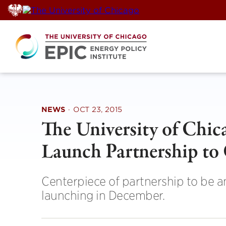
Skip
to
content
NEWS
·
OCT 23, 2015
The University of Chi
Launch Partnership to
Centerpiece of partnership to be a
launching in December.