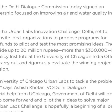
 the Delhi Dialogue Commission today signed an
nership focused on improving air and water quality in
 the Urban Labs Innovation Challenge: Delhi, set to
nvite local organizations to propose programs for
funds to pilot and test the most promising ideas. Th
ovide up to 20 million rupees—more than $300,000—
cy Institute at the University of Chicago’s India Off
arry out and rigorously evaluate the winning projec
gion.
niversity of Chicago Urban Labs to tackle the probl
” says Ashish Khetan, VC-Delhi Dialogue
ial help from UChicago, Government of Delhi will o
 to come forward and pilot their ideas to solve major
rban Labs Challenge is hopefully, a beginning of a lo