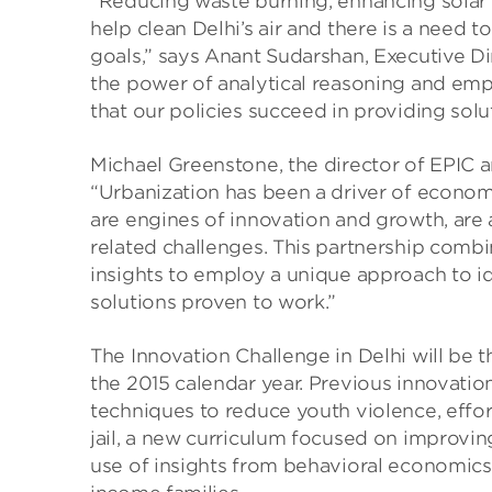
“Reducing waste burning, enhancing solar 
help clean Delhi’s air and there is a need 
goals,” says Anant Sudarshan, Executive Dir
the power of analytical reasoning and emp
that our policies succeed in providing solu
Michael Greenstone, the director of EPIC 
“Urbanization has been a driver of economic
are engines of innovation and growth, are
related challenges. This partnership combi
insights to employ a unique approach to ide
solutions proven to work.”
The Innovation Challenge in Delhi will be
the 2015 calendar year. Previous innovati
techniques to reduce youth violence, efforts
jail, a new curriculum focused on improvin
use of insights from behavioral economics