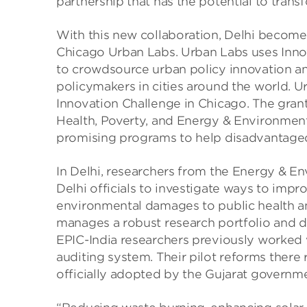
partnership that has the potential to trans
With this new collaboration, Delhi becomes 
Chicago Urban Labs. Urban Labs uses Inn
to crowdsource urban policy innovation an
policymakers in cities around the world. U
Innovation Challenge in Chicago. The grant
Health, Poverty, and Energy & Environment
promising programs to help disadvantaged 
In Delhi, researchers from the Energy & En
Delhi officials to investigate ways to impro
environmental damages to public health an
manages a robust research portfolio and d
EPIC-India researchers previously worked w
auditing system. Their pilot reforms there
officially adopted by the Gujarat governm