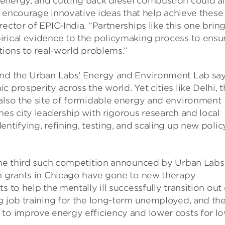
energy, and cutting back diesel combustion could al
to encourage innovative ideas that help achieve these
ector of EPIC-India. “Partnerships like this one brin
irical evidence to the policymaking process to ensu
tions to real-world problems.”
and the Urban Labs’ Energy and Environment Lab say
 prosperity across the world. Yet cities like Delhi, t
 also the site of formidable energy and environment
nes city leadership with rigorous research and local
ntifying, refining, testing, and scaling up new polic
 the third such competition announced by Urban Labs
on grants in Chicago have gone to new therapy
 to help the mentally ill successfully transition out 
g job training for the long-term unemployed, and th
 to improve energy efficiency and lower costs for l