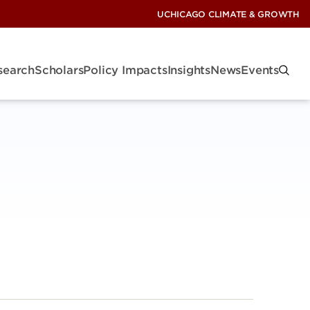
UCHICAGO CLIMATE & GROWTH
search
Scholars
Policy Impacts
Insights
News
Events