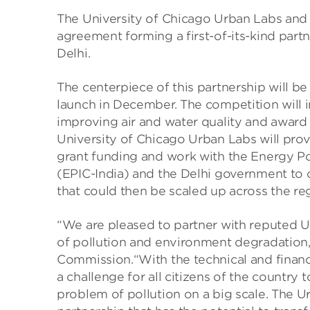
The University of Chicago Urban Labs and
agreement forming a first-of-its-kind part
Delhi.
The centerpiece of this partnership will be
launch in December. The competition will i
improving air and water quality and award 
University of Chicago Urban Labs will pr
grant funding and work with the Energy Poli
(EPIC-India) and the Delhi government to c
that could then be scaled up across the re
“We are pleased to partner with reputed U
of pollution and environment degradation,
Commission.“With the technical and financ
a challenge for all citizens of the country
problem of pollution on a big scale. The U