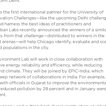
form Delhi.”
the first international partner for the University of
ovation Challenges—like the upcoming Delhi challe
d harness the best ideas of practitioners and
rban Labs recently announced the winners of a simil
s from that challenge—distributed to winners in the
 arenas—will help Chicago identify, evaluate and sc
populations in the city.
vironment Lab will work in close collaboration with
ve energy reliability and efficiency, while reducing
d climate. They will be joined by EPIC-India, which
eep network of collaborations in India. For example,
ith officials in Gujarat to improve the environmenta
 reduced pollution by 28 percent and in January wer
ent.