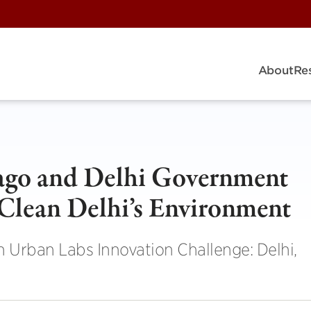
About
Re
cago and Delhi Government
 Clean Delhi’s Environment
n Urban Labs Innovation Challenge: Delhi,