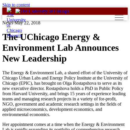
Skip to content
News
·
May 22, 2018
The UChicago Energy &
Environment Lab Announces
New Leadership
The Energy & Environment Lab, a shared effort of the University of
Chicago Urban Labs and Energy Policy Institute at the University of
Chicago (EPIC), has brought on Olga Rostapshova to serve as its
new executive director. Rostapshova holds a PhD in Public Policy
from Harvard University, and brings 15 years of experience leading
teams and managing research projects in a variety of for-profit,
NGO, government and academic research settings in the fields of
applied microeconomics, development economics, and
environmental economics.
Her appointment comes at a time when the Energy & Environment
Lab is rapidly expanding its portfolio of comprehensive research