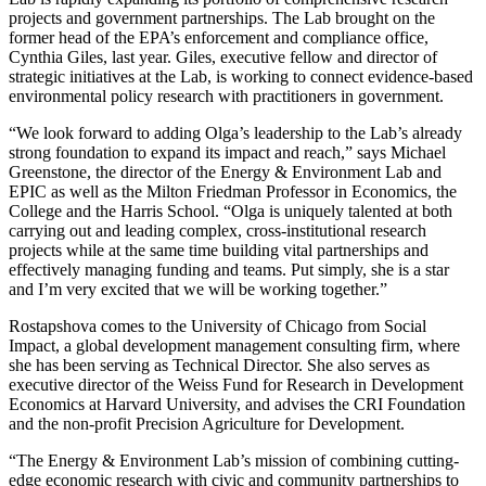
projects and government partnerships. The Lab brought on the
former head of the EPA’s enforcement and compliance office,
Cynthia Giles, last year. Giles, executive fellow and director of
strategic initiatives at the Lab, is working to connect evidence-based
environmental policy research with practitioners in government.
“We look forward to adding Olga’s leadership to the Lab’s already
strong foundation to expand its impact and reach,” says Michael
Greenstone, the director of the Energy & Environment Lab and
EPIC as well as the Milton Friedman Professor in Economics, the
College and the Harris School. “Olga is uniquely talented at both
carrying out and leading complex, cross-institutional research
projects while at the same time building vital partnerships and
effectively managing funding and teams. Put simply, she is a star
and I’m very excited that we will be working together.”
Rostapshova comes to the University of Chicago from Social
Impact, a global development management consulting firm, where
she has been serving as Technical Director. She also serves as
executive director of the Weiss Fund for Research in Development
Economics at Harvard University, and advises the CRI Foundation
and the non-profit Precision Agriculture for Development.
“The Energy & Environment Lab’s mission of combining cutting-
edge economic research with civic and community partnerships to