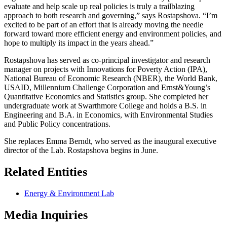
evaluate and help scale up real policies is truly a trailblazing
approach to both research and governing,” says Rostapshova. “I’m
excited to be part of an effort that is already moving the needle
forward toward more efficient energy and environment policies, and
hope to multiply its impact in the years ahead.”
Rostapshova has served as co-principal investigator and research
manager on projects with Innovations for Poverty Action (IPA),
National Bureau of Economic Research (NBER), the World Bank,
USAID, Millennium Challenge Corporation and Ernst&Young’s
Quantitative Economics and Statistics group. She completed her
undergraduate work at Swarthmore College and holds a B.S. in
Engineering and B.A. in Economics, with Environmental Studies
and Public Policy concentrations.
She replaces Emma Berndt, who served as the inaugural executive
director of the Lab. Rostapshova begins in June.
Related Entities
Energy & Environment Lab
Media Inquiries