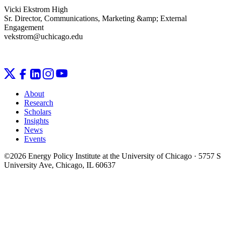
Vicki Ekstrom High
Sr. Director, Communications, Marketing &amp; External
Engagement
vekstrom@uchicago.edu
About
Research
Scholars
Insights
News
Events
©2026 Energy Policy Institute at the University of Chicago · 5757 S
University Ave, Chicago, IL 60637