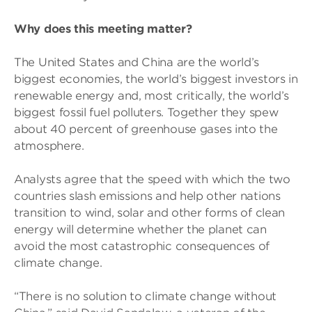
Why does this meeting matter?
The United States and China are the world’s
biggest economies, the world’s biggest investors in
renewable energy and, most critically, the world’s
biggest fossil fuel polluters. Together they spew
about 40 percent of greenhouse gases into the
atmosphere.
Analysts agree that the speed with which the two
countries slash emissions and help other nations
transition to wind, solar and other forms of clean
energy will determine whether the planet can
avoid the most catastrophic consequences of
climate change.
“There is no solution to climate change without