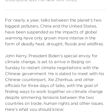
For nearly a year, talks between the planet’s two
biggest polluters, China and the United States,
have been suspended as the impacts of global
warming have only grown more intense in the
form of deadly heat, drought, floods and wildfires.
John Kerry, President Biden’s special envoy for
climate change, is set to arrive in Beijing on
Sunday to restart climate negotiations with the
Chinese government. He is slated to meet with his
Chinese counterpart, Xie Zhenhua, and other
officials for three days of talks, with the goal of
finding ways to work together on climate change
despite simmering tensions between the two
countries on trade, human rights and other issues.
Here’s what you should know: