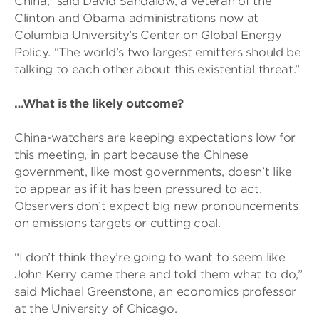
China,” said David Sandalow, a veteran of the
Clinton and Obama administrations now at
Columbia University’s Center on Global Energy
Policy. “The world’s two largest emitters should be
talking to each other about this existential threat.”
…What is the likely outcome?
China-watchers are keeping expectations low for
this meeting, in part because the Chinese
government, like most governments, doesn’t like
to appear as if it has been pressured to act.
Observers don’t expect big new pronouncements
on emissions targets or cutting coal.
“I don’t think they’re going to want to seem like
John Kerry came there and told them what to do,”
said Michael Greenstone, an economics professor
at the University of Chicago.