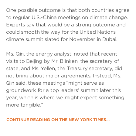
One possible outcome is that both countries agree
to regular U.S.-China meetings on climate change.
Experts say that would be a strong outcome and
could smooth the way for the United Nations
climate summit slated for November in Dubai.
Ms. Qin, the energy analyst, noted that recent
visits to Beijing by Mr. Blinken, the secretary of
state, and Ms. Yellen, the Treasury secretary, did
not bring about major agreements. Instead, Ms.
Qin said, these meetings “might serve as
groundwork for a top leaders’ summit later this
year, which is where we might expect something
more tangible.”
CONTINUE READING ON THE NEW YORK TIMES…