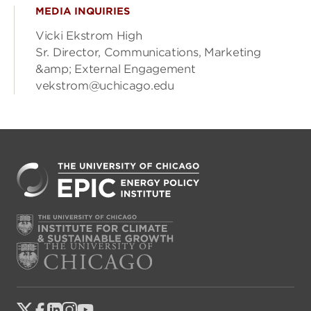
MEDIA INQUIRIES
Vicki Ekstrom High
Sr. Director, Communications, Marketing
&amp; External Engagement
vekstrom@uchicago.edu