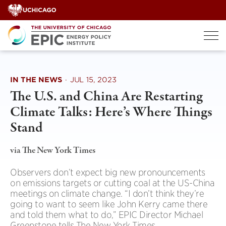
Skip
to
content
IN THE NEWS
·
JUL 15, 2023
The U.S. and China Are Restarting
Climate Talks: Here’s Where Things
Stand
via The New York Times
Observers don’t expect big new pronouncements
on emissions targets or cutting coal at the US-China
meetings on climate change. “I don’t think they’re
going to want to seem like John Kerry came there
and told them what to do,” EPIC Director Michael
Greenstone tells The New York Times.