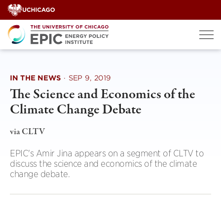
Skip
to
content
IN THE NEWS
·
SEP 9, 2019
The Science and Economics of the
Climate Change Debate
via CLTV
EPIC's Amir Jina appears on a segment of CLTV to
discuss the science and economics of the climate
change debate.