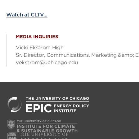
Watch at CLTV…
MEDIA INQUIRIES
Vicki Ekstrom High
Sr. Director, Communications, Marketing &amp; 
vekstrom@uchicago.edu