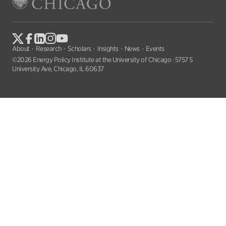
About
Research
Scholars
Insights
News
Events
©2026 Energy Policy Institute at the University of Chicago · 5757 S
University Ave, Chicago, IL 60637