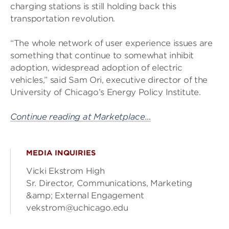
charging stations is still holding back this
transportation revolution.
“The whole network of user experience issues are
something that continue to somewhat inhibit
adoption, widespread adoption of electric
vehicles,” said Sam Ori, executive director of the
University of Chicago’s Energy Policy Institute.
Continue reading at Marketplace…
MEDIA INQUIRIES
Vicki Ekstrom High
Sr. Director, Communications, Marketing
&amp; External Engagement
vekstrom@uchicago.edu