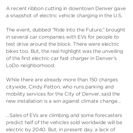
A recent ribbon cutting in downtown Denver gave
a snapshot of electric vehicle charging in the U.S.
The event, dubbed “Ride into the Future,” brought
in several car companies with EVs for people to
test drive around the block. There were electric
bikes too. But, the real highlight was the unveiling
of the first electric car fast charger in Denver’s
LoDo neighborhood.
While there are already more than 150 charges
citywide, Cindy Patton, who runs parking and
mobility services for the City of Denver, said the
new installation is a win against climate change…
…Sales of EVs are climbing and some forecasters
predict half of the vehicles sold worldwide will be
electric by 2040. But, in present day, a lack of