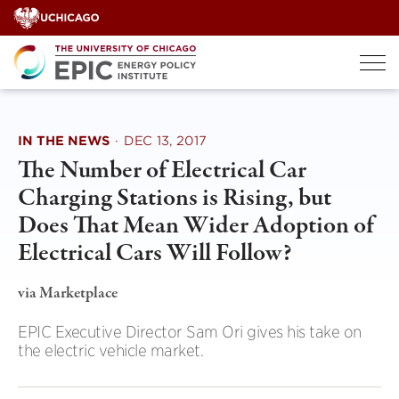
Skip
to
content
IN THE NEWS
·
DEC 13, 2017
The Number of Electrical Car
Charging Stations is Rising, but
Does That Mean Wider Adoption of
Electrical Cars Will Follow?
via Marketplace
EPIC Executive Director Sam Ori gives his take on
the electric vehicle market.