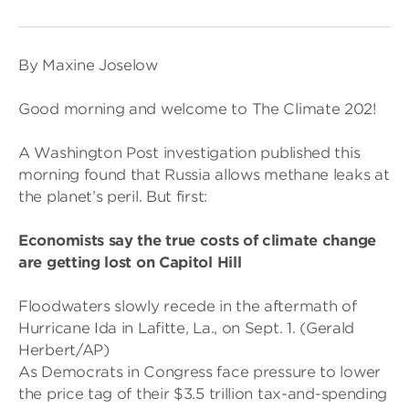
By Maxine Joselow
Good morning and welcome to The Climate 202!
A Washington Post investigation published this
morning found that Russia allows methane leaks at
the planet’s peril. But first:
Economists say the true costs of climate change
are getting lost on Capitol Hill
Floodwaters slowly recede in the aftermath of
Hurricane Ida in Lafitte, La., on Sept. 1. (Gerald
Herbert/AP)
As Democrats in Congress face pressure to lower
the price tag of their $3.5 trillion tax-and-spending