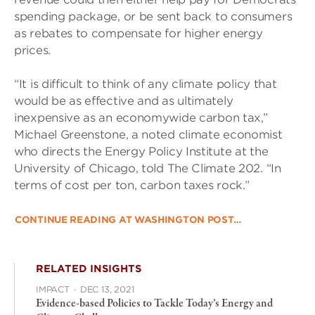
spending package, or be sent back to consumers
as rebates to compensate for higher energy
prices.
“It is difficult to think of any climate policy that
would be as effective and as ultimately
inexpensive as an economywide carbon tax,”
Michael Greenstone, a noted climate economist
who directs the Energy Policy Institute at the
University of Chicago, told The Climate 202. “In
terms of cost per ton, carbon taxes rock.”
CONTINUE READING AT WASHINGTON POST…
RELATED INSIGHTS
IMPACT
·
DEC 13, 2021
Evidence-based Policies to Tackle Today’s Energy and