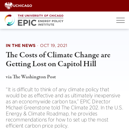
Skip
to
content
IN THE NEWS
·
OCT 19, 2021
The Costs of Climate Change are
Getting Lost on Capitol Hill
via The Washington Post
“It is difficult to think of any climate policy that
would be as effective and as ultimately inexpensive
as an economywide carbon tax,” EPIC Director
Michael Greenstone told The Climate 202. In the U.S.
Energy & Climate Roadmap, he provides
recommendations for how to set up the most
efficient carbon price policy.