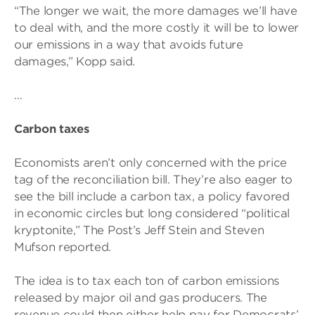
“The longer we wait, the more damages we’ll have
to deal with, and the more costly it will be to lower
our emissions in a way that avoids future
damages,” Kopp said.
…
Carbon taxes
Economists aren’t only concerned with the price
tag of the reconciliation bill. They’re also eager to
see the bill include a carbon tax, a policy favored
in economic circles but long considered “political
kryptonite,” The Post’s Jeff Stein and Steven
Mufson reported.
The idea is to tax each ton of carbon emissions
released by major oil and gas producers. The
revenue could then either help pay for Democrats’