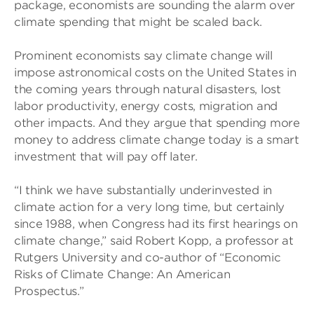
package, economists are sounding the alarm over
climate spending that might be scaled back.
Prominent economists say climate change will
impose astronomical costs on the United States in
the coming years through natural disasters, lost
labor productivity, energy costs, migration and
other impacts. And they argue that spending more
money to address climate change today is a smart
investment that will pay off later.
“I think we have substantially underinvested in
climate action for a very long time, but certainly
since 1988, when Congress had its first hearings on
climate change,” said Robert Kopp, a professor at
Rutgers University and co-author of “Economic
Risks of Climate Change: An American
Prospectus.”