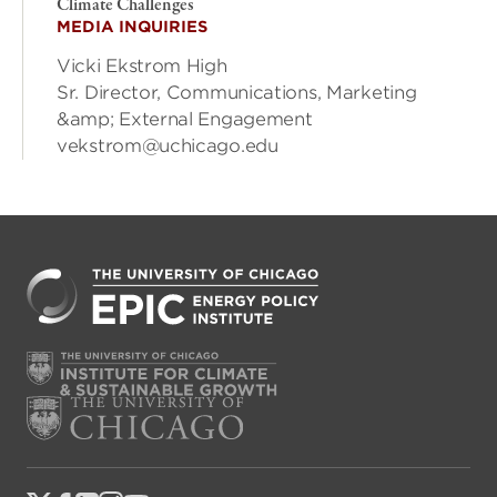
Climate Challenges
MEDIA INQUIRIES
Vicki Ekstrom High
Sr. Director, Communications, Marketing
&amp; External Engagement
vekstrom@uchicago.edu