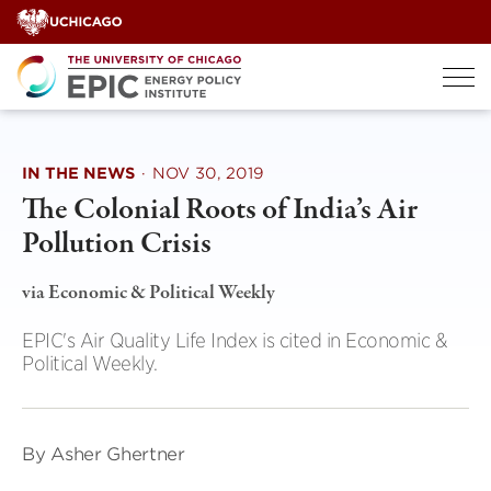
Skip
to
content
IN THE NEWS
·
NOV 30, 2019
The Colonial Roots of India’s Air
Pollution Crisis
via Economic & Political Weekly
EPIC's Air Quality Life Index is cited in Economic &
Political Weekly.
By Asher Ghertner