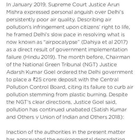
In January 2019, Supreme Court Justice Arun
Mishra expressed personal anguish over Delhi’s
persistently poor air quality. Describing air
pollution’s infringement upon citizens’ right to life,
he framed Delhi’s slow pace in resolving what is
now known as “airpocalypse” (Dahiya et al 2017)
as a direct result of government implementation
failure (Hindu 2019). The month before, Chairman
of the National Green Tribunal (NGT) Justice
Adarsh Kumar Goel ordered the Delhi government
to place a ₹25 crore deposit with the Central
Pollution Control Board, citing its failure to curb air
pollution stemming from plastic burning. Despite
the NGT’s clear directions, Justice Goel said,
pollution has continued unabated (Satish Kumar
and Others v Union of Indian and Others 2018):
Inaction of the authorities in the present matter
has aggravated the environmental degradation