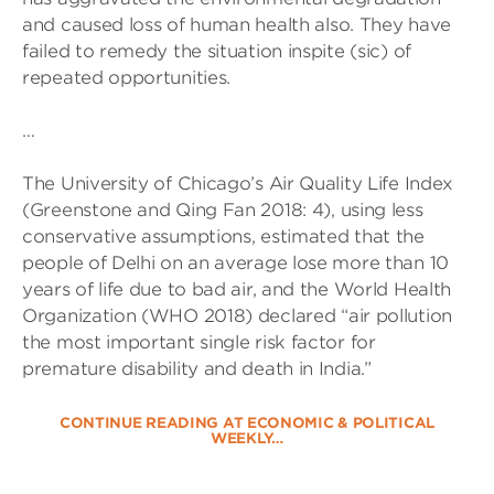
and caused loss of human health also. They have
failed to remedy the situation inspite (sic) of
repeated opportunities.
…
The University of Chicago’s Air Quality Life Index
(Greenstone and Qing Fan 2018: 4), using less
conservative assumptions, estimated that the
people of Delhi on an average lose more than 10
years of life due to bad air, and the World Health
Organization (WHO 2018) declared “air pollution
the most important single risk factor for
premature disability and death in India.”
CONTINUE READING AT ECONOMIC & POLITICAL
WEEKLY…