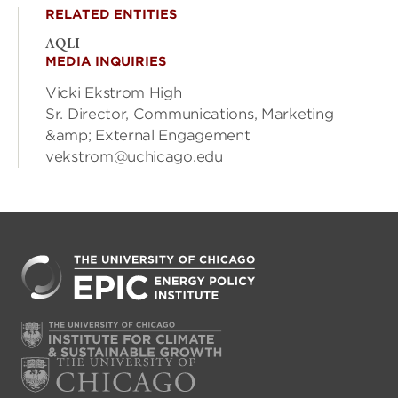
RELATED ENTITIES
AQLI
MEDIA INQUIRIES
Vicki Ekstrom High
Sr. Director, Communications, Marketing
&amp; External Engagement
vekstrom@uchicago.edu