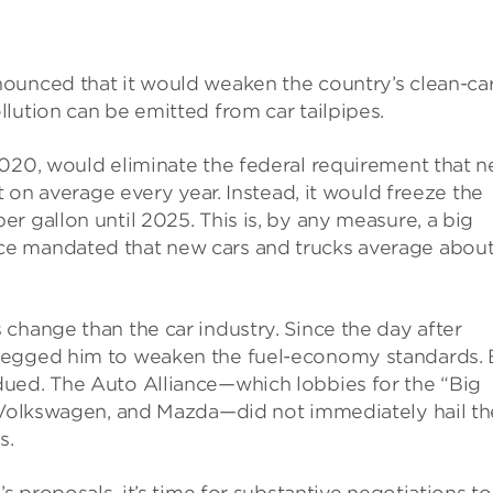
ounced that it would weaken the country’s clean-ca
lution can be emitted from car tailpipes.
2020, would eliminate the federal requirement that 
t on average every year. Instead, it would freeze the
r gallon until 2025. This is, by any measure, a big
ce mandated that new cars and trucks average abou
change than the car industry. Since the day after
begged him to weaken the fuel-economy standards. 
ued. The Auto Alliance—which lobbies for the “Big
, Volkswagen, and Mazda—did not immediately hail th
s.