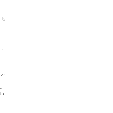
tly
en
eves
e
tal