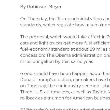
By Robinson Meyer
On Thursday, the Trump administration ann
standards, which regulate how much air pol
The proposal, which would take effect in 
cars and light trucks get more fuel efficien
fuel-economy standard at about 29 miles pe
concession: The Obama administration on
miles per gallon by that same year.
o one should have been happier about this 
Donald Trump’s election, carmakers have 
on Thursday, the car industry seemed subd
Three” U.S. automakers, as well as Toyota
rollback as a triumph for American busines