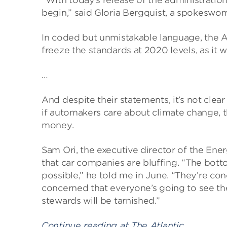
“With today’s release of the administration’
begin,” said Gloria Bergquist, a spokeswoma
In coded but unmistakable language, the Al
freeze the standards at 2020 levels, as it 
…
And despite their statements, it’s not clea
if automakers care about climate change, t
money.
Sam Ori, the executive director of the Ener
that car companies are bluffing. “The botto
possible,” he told me in June. “They’re co
concerned that everyone’s going to see the
stewards will be tarnished.”
Continue reading at The Atlantic…