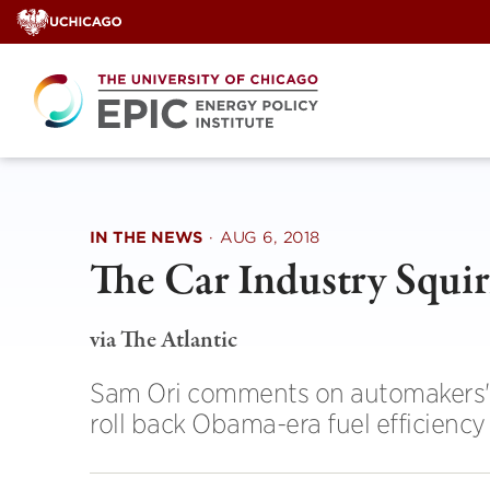
Skip
to
content
IN THE NEWS
·
AUG 6, 2018
The Car Industry Squir
via The Atlantic
Sam Ori comments on automakers' r
roll back Obama-era fuel efficiency