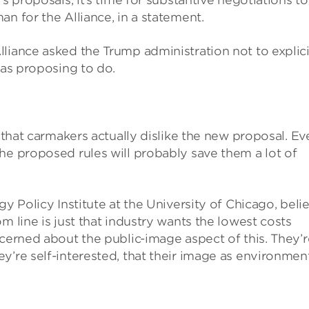
s proposals, it’s time for substantive negotiations to
n for the Alliance, in a statement.
liance asked the Trump administration not to explici
was proposing to do.
r that carmakers actually dislike the new proposal. Ev
he proposed rules will probably save them a lot of
gy Policy Institute at the University of Chicago, beli
m line is just that industry wants the lowest costs
ncerned about the public-image aspect of this. They’r
y’re self-interested, that their image as environmen