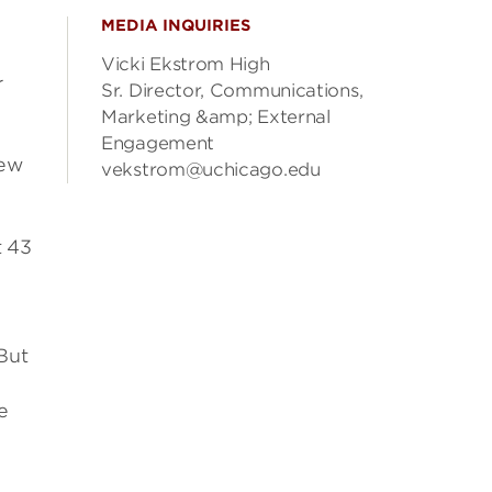
MEDIA INQUIRIES
Vicki Ekstrom High
r
Sr. Director, Communications,
Marketing &amp; External
Engagement
new
vekstrom@uchicago.edu
t 43
But
e