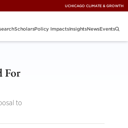
UCHICAGO CLIMATE & GROWTH
search
Scholars
Policy Impacts
Insights
News
Events
d For
osal to