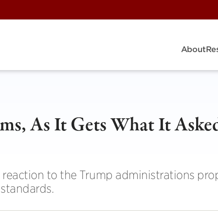
About
Re
ms, As It Gets What It Aske
eaction to the Trump administrations prop
 standards.