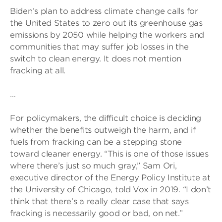
Biden’s plan to address climate change calls for
the United States to zero out its greenhouse gas
emissions by 2050 while helping the workers and
communities that may suffer job losses in the
switch to clean energy. It does not mention
fracking at all.
…
For policymakers, the difficult choice is deciding
whether the benefits outweigh the harm, and if
fuels from fracking can be a stepping stone
toward cleaner energy. “This is one of those issues
where there’s just so much gray,” Sam Ori,
executive director of the Energy Policy Institute at
the University of Chicago, told Vox in 2019. “I don’t
think that there’s a really clear case that says
fracking is necessarily good or bad, on net.”