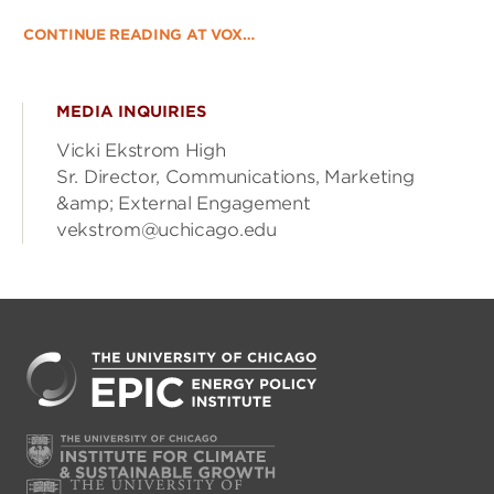
CONTINUE READING AT VOX…
MEDIA INQUIRIES
Vicki Ekstrom High
Sr. Director, Communications, Marketing
&amp; External Engagement
vekstrom@uchicago.edu