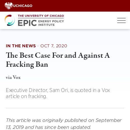
Skip
to
content
IN THE NEWS
·
OCT 7, 2020
The Best Case For and Against A
Fracking Ban
via Vox
Executive Director, Sam Ori, is quoted in a Vox
article on fracking.
This article was originally published on September
13, 2019 and has since been updated.