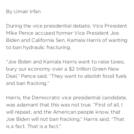
By Umair Irfan
During the vice presidential debate, Vice President
Mike Pence accused former Vice President Joe
Biden and California Sen. Kamala Harris of wanting
to ban hydraulic fracturing.
“Joe Biden and Kamala Harris want to raise taxes,
bury our economy over a $2 trillion Green New
Deal,” Pence said. “They want to abolish fossil fuels
and ban fracking.”
Harris, the Democratic vice presidential candidate,
was adamant that this was not true. “First of all, I
will repeat, and the American people know, that
Joe Biden will not ban fracking,” Harris said. “That
is a fact. That is a fact.”