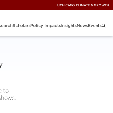
UCHICAGO CLIMATE & GROWTH
search
Scholars
Policy Impacts
Insights
News
Events
y
e to
shows.