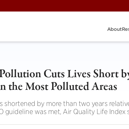
About
Re
Pollution Cuts Lives Short b
n the Most Polluted Areas
is shortened by more than two years relativ
 guideline was met, Air Quality Life Index 