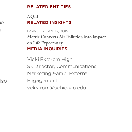
RELATED ENTITIES
AQLI
ue
RELATED INSIGHTS
g-
IMPACT
·
JAN 13, 2019
Metric Converts Air Pollution into Impact
on Life Expectancy
r
MEDIA INQUIRIES
Vicki Ekstrom High
Sr. Director, Communications,
Marketing &amp; External
Engagement
lso
vekstrom@uchicago.edu
e