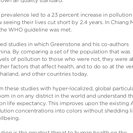
 own air quality standard.
 prevalence led to a 23 percent increase in pollution
seeing their lives cut short by 2.4 years. In Chiang M
if the WHO guideline was met.
wed studies in which Greenstone and his co-authors
hina. By comparing a set of the population that was
els of pollution to those who were not, they were a
ther factors that affect health, and to do so at the ve
Thailand, and other countries today.
these studies with hyper-localized, global particul
om in on any district in the world and understand t
on on life expectancy. This improves upon the existing 
ollution concentrations into colors without shedding l
llbeing.
lution is the greatest threat to human health on the