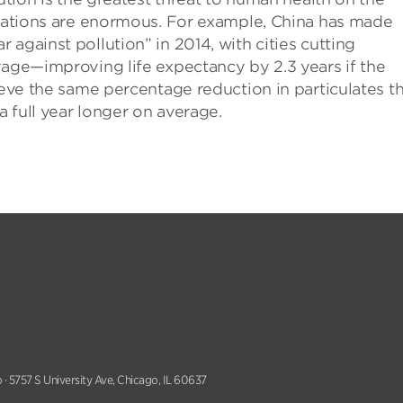
gulations are enormous. For example, China has made
against pollution” in 2014, with cities cutting
rage—improving life expectancy by 2.3 years if the
ieve the same percentage reduction in particulates t
a full year longer on average.
 · 5757 S University Ave, Chicago, IL 60637