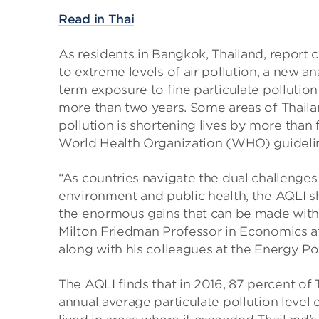
Read in Thai
As residents in Bangkok, Thailand, report
to extreme levels of air pollution, a new an
term exposure to fine particulate pollution
more than two years. Some areas of Thailan
pollution is shortening lives by more than 
World Health Organization (WHO) guideli
“As countries navigate the dual challenge
environment and public health, the AQLI s
the enormous gains that can be made with p
Milton Friedman Professor in Economics at
along with his colleagues at the Energy Pol
The AQLI finds that in 2016, 87 percent of 
annual average particulate pollution leve