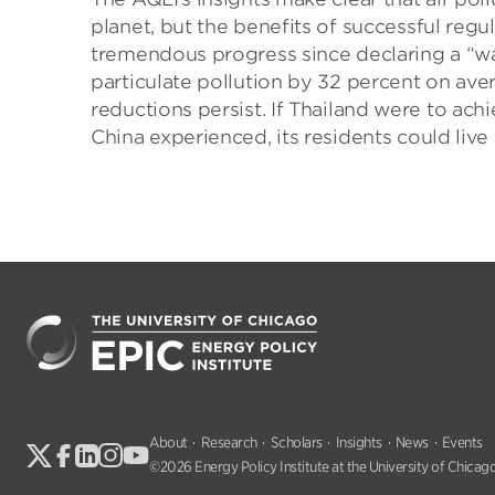
planet, but the benefits of successful re
tremendous progress since declaring a “war 
particulate pollution by 32 percent on ave
reductions persist. If Thailand were to ach
China experienced, its residents could live 
About
Research
Scholars
Insights
News
Events
©2026 Energy Policy Institute at the University of Chicago