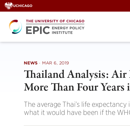
Skip
to
content
NEWS
·
MAR 6, 2019
Thailand Analysis: Air 
More Than Four Years i
The average Thai’s life expectancy 
what it would have been if the WHO