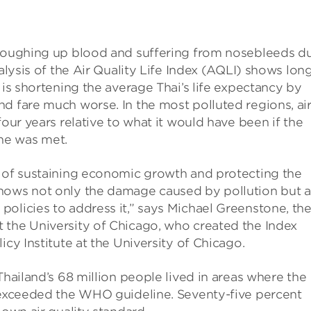
 coughing up blood and suffering from nosebleeds d
alysis of the Air Quality Life Index (AQLI) shows lon
 is shortening the average Thai’s life expectancy by
d fare much worse. In the most polluted regions, ai
four years relative to what it would have been if the
ne was met.
s of sustaining economic growth and protecting the
hows not only the damage caused by pollution but a
olicies to address it,” says Michael Greenstone, th
 the University of Chicago, who created the Index
icy Institute at the University of Chicago.
Thailand’s 68 million people lived in areas where the
l exceeded the WHO guideline. Seventy-five percent