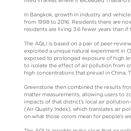
lived in areas where it exceeded Thailand’s
In Bangkok, growth in industry and vehicle
from 1998 to 2016. Residents there are now 
residents are living 3.6 fewer years than 
The AQLI is based on a pair of peer-revie
exploited a unique natural experiment in C
exposed to prolonged exposure of high lev
to isolate the effect of air pollution from o
high concentrations that prevail in China, 
Greenstone then combined the results from 
matter measurements, allowing users to zo
impacts of that district’s local air polluti
(Air Quality Index), which translates air p
on what those colors mean for people’s we
The AQLI’s insights make clear that air pol