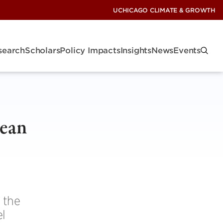
UCHICAGO CLIMATE & GROWTH
search
Scholars
Policy Impacts
Insights
News
Events
lean
 the
el