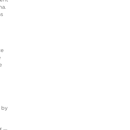
na.
as
ce
e
e
s by
f —