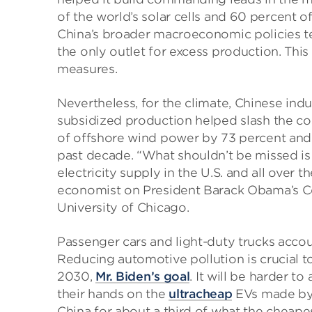
of the world’s solar cells and 60 percent o
China’s broader macroeconomic policies t
the only outlet for excess production. This
measures.
Nevertheless, for the climate, Chinese indu
subsidized production helped slash the cos
of offshore wind power by 73 percent and 
past decade. “What shouldn’t be missed is
electricity supply in the U.S. and all over
economist on President Barack Obama’s Co
University of Chicago.
Passenger cars and light-duty trucks accou
Reducing automotive pollution is crucial t
2030,
Mr. Biden’s goal
. It will be harder t
their hands on the
ultracheap
EVs made by C
China for about a third of what the cheape