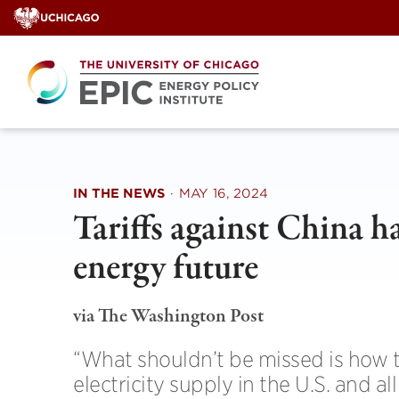
Skip
to
content
IN THE NEWS
·
MAY 16, 2024
Tariffs against China ha
energy future
via The Washington Post
“What shouldn’t be missed is how t
electricity supply in the U.S. and a