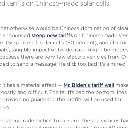
tariffs on Chinese-made solar cells.
 what otherwise would be Chinese domination of clea
s announced
steep new tariffs
on Chinese-made stee
(50 percent), solar cells (50 percent), and electric
ate, tangible impact of his decision might be mode
art because there are very few electric vehicles from Ch
nded to send a message. He did; too bad it’s a mixed
 it has a material effect —
Mr. Biden’s tariff wall
make
costly and difficult. The tariffs pad the bottom lines
provide no guarantee the profits will be used for
logy.
edatory trade tactics, to be sure. These practices ha
arkets for critical green technologies. Some 80 per