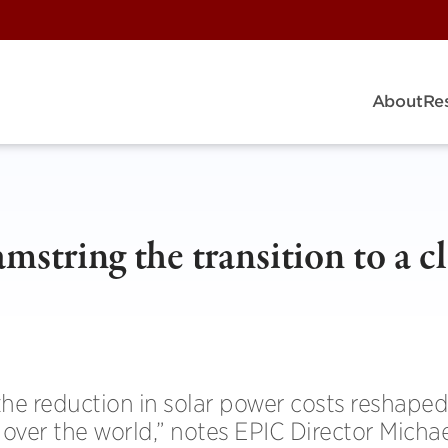
About
Re
mstring the transition to a c
he reduction in solar power costs reshaped
ll over the world,” notes EPIC Director Micha