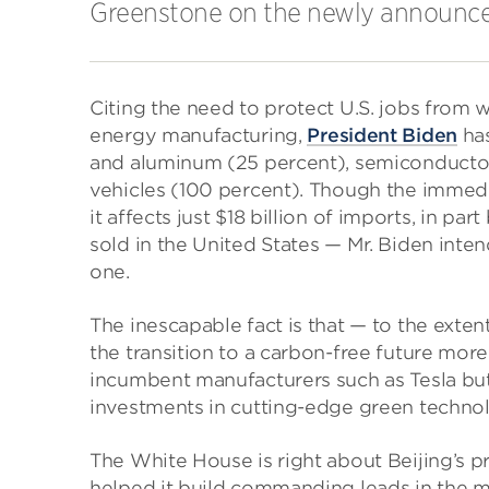
Greenstone on the newly announced 
Citing the need to protect U.S. jobs from
energy manufacturing,
President Biden
ha
and aluminum (25 percent), semiconductors 
vehicles (100 percent). Though the immedi
it affects just $18 billion of imports, in p
sold in the United States — Mr. Biden inte
one.
The inescapable fact is that — to the extent
the transition to a carbon-free future more 
incumbent manufacturers such as Tesla but 
investments in cutting-edge green techno
The White House is right about Beijing’s pr
helped it build commanding leads in the m