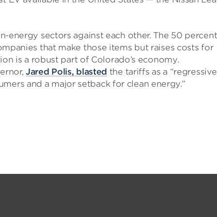
ean-energy sectors against each other. The 50 percen
 companies that make those items but raises costs for
ation is a robust part of Colorado’s economy.
vernor,
Jared Polis, blasted
the tariffs as a “regressive
umers and a major setback for clean energy.”