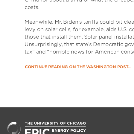
costs.
Meanwhile, Mr. Biden’s tariffs could pit cl
levy on solar cells, for example, aids U.S.
those that install them. Solar panel install
Unsurprisingly, that state’s Democratic go
tax” and “horrible news for American cons
CONTINUE READING ON THE WASHINGTON POST…