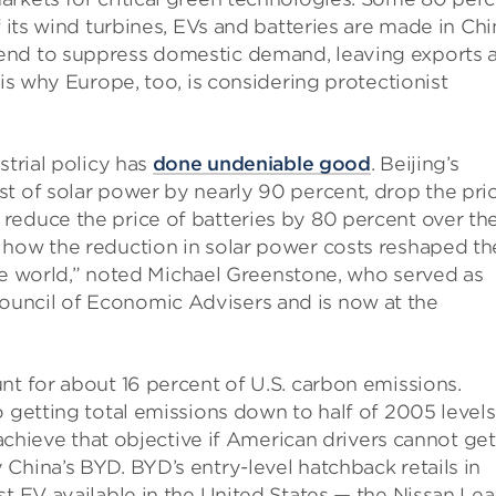
f its wind turbines, EVs and batteries are made in Chi
end to suppress domestic demand, leaving exports 
 is why Europe, too, is considering protectionist
strial policy has
done undeniable good
. Beijing’s
t of solar power by nearly 90 percent, drop the pri
reduce the price of batteries by 80 percent over th
 how the reduction in solar power costs reshaped th
 the world,” noted Michael Greenstone, who served as
uncil of Economic Advisers and is now at the
nt for about 16 percent of U.S. carbon emissions.
o getting total emissions down to half of 2005 level
o achieve that objective if American drivers cannot get
hina’s BYD. BYD’s entry-level hatchback retails in
st EV available in the United States — the Nissan Lea