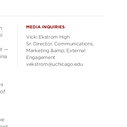
MEDIA INQUIRIES
n
l
Vicki Ekstrom High
Sr. Director, Communications,
st —
Marketing &amp; External
ina
Engagement
vekstrom@uchicago.edu
s
 of
ve
cent