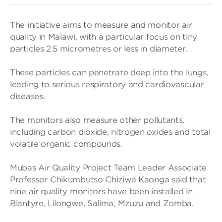
The ini­ti­at­ive aims to meas­ure and mon­itor air
qual­ity in Malawi, with a par­tic­u­lar focus on tiny
particles 2.5 micro­metres or less in dia­meter.
These particles can pen­et­rate deep into the lungs,
lead­ing to ser­i­ous res­pir­at­ory and car­di­ovas­cu­lar
dis­eases.
The mon­it­ors also meas­ure other pol­lut­ants,
includ­ing car­bon diox­ide, nitro­gen oxides and total
volat­ile organic com­pounds.
Mubas Air Qual­ity Project Team Leader Asso­ciate
Pro­fessor Chikum­butso Chiz­iwa Kaonga said that
nine air qual­ity mon­it­ors have been installed in
Blantyre, Lilongwe, Salima, Mzuzu and Zomba.