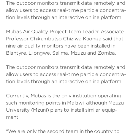
The out­door mon­it­ors trans­mit data remotely and
allow users to access real-time particle con­cen­tra­
tion levels through an inter­act­ive online plat­form.
Mubas Air Qual­ity Project Team Leader Asso­ciate
Pro­fessor Chikum­butso Chiz­iwa Kaonga said that
nine air qual­ity mon­it­ors have been installed in
Blantyre, Lilongwe, Salima, Mzuzu and Zomba.
The out­door mon­it­ors trans­mit data remotely and
allow users to access real-time particle con­cen­tra­
tion levels through an inter­act­ive online plat­form.
Cur­rently, Mubas is the only insti­tu­tion oper­at­ing
such mon­it­or­ing points in Malawi, although Mzuzu
Uni­versity (Mzuni) plans to install sim­ilar equip­
ment.
“We are only the second team in the coun­try to