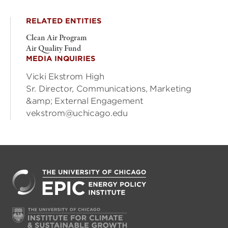
RELATED ENTITIES
Clean Air Program
Air Quality Fund
MEDIA INQUIRIES
Vicki Ekstrom High
Sr. Director, Communications, Marketing
&amp; External Engagement
vekstrom@uchicago.edu