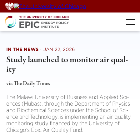
Skip
to
content
IN THE NEWS
·
JAN 22, 2026
Study launched to mon­itor air qual­
ity
via The Daily Times
The Malawi Uni­versity of Busi­ness and Applied Sci­
ences (Mubas), through the Depart­ment of Phys­ics
and Bio­chem­ical Sci­ences under the School of Sci­
ence and Tech­no­logy, is imple­ment­ing an air qual­ity
mon­it­or­ing study fin­anced by the Uni­versity of
Chicago’s Epic Air Qual­ity Fund.