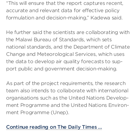
“This will ensure that the report cap­tures recent,
accur­ate and rel­ev­ant data for effect­ive policy
for­mu­la­tion and decision-mak­ing,” Kadewa said.
He fur­ther said the sci­ent­ists are col­lab­or­at­ing with
the Malawi Bur­eau of Stand­ards, which sets
national stand­ards, and the Depart­ment of Cli­mate
Change and Met­eor­o­lo­gical Ser­vices, which uses
the data to develop air qual­ity fore­casts to sup­
port pub­lic and gov­ern­ment decision-mak­ing.
As part of the project require­ments, the research
team also intends to col­lab­or­ate with inter­na­tional
organ­isa­tions such as the United Nations Devel­op­
ment Pro­gramme and the United Nations Envir­on­
ment Pro­gramme (Unep).
Continue reading on The Daily Times …