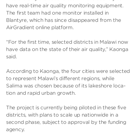
have real-time air qual­ity mon­it­or­ing equip­ment.
The first team had one mon­itor installed in
Blantyre, which has since dis­ap­peared from the
Air­Gradi­ent online plat­form.
“For the first time, selec­ted dis­tricts in Malawi now
have data on the state of their air qual­ity,” Kaonga
said.
Accord­ing to Kaonga, the four cit­ies were selec­ted
to rep­res­ent Malawi’s dif­fer­ent regions, while
Salima was chosen because of its lakeshore loc­a­
tion and rapid urban growth.
The project is cur­rently being piloted in these five
dis­tricts, with plans to scale up nation­wide in a
second phase, sub­ject to approval by the fund­ing
agency.