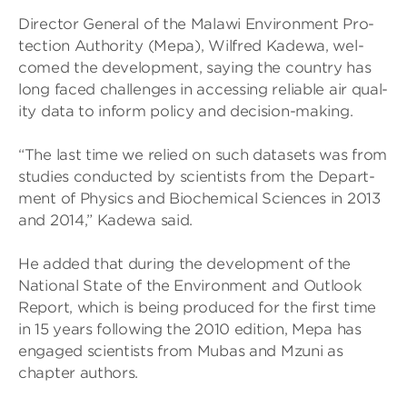
Dir­ector Gen­eral of the Malawi Envir­on­ment Pro­
tec­tion Author­ity (Mepa), Wil­fred Kadewa, wel­
comed the devel­op­ment, say­ing the coun­try has
long faced chal­lenges in access­ing reli­able air qual­
ity data to inform policy and decision-mak­ing.
“The last time we relied on such data­sets was from
stud­ies con­duc­ted by sci­ent­ists from the Depart­
ment of Phys­ics and Bio­chem­ical Sci­ences in 2013
and 2014,” Kadewa said.
He added that dur­ing the devel­op­ment of the
National State of the Envir­on­ment and Out­look
Report, which is being pro­duced for the first time
in 15 years fol­low­ing the 2010 edi­tion, Mepa has
engaged sci­ent­ists from Mubas and Mzuni as
chapter authors.