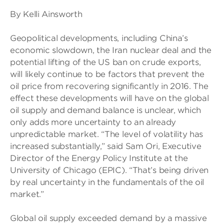
By Kelli Ainsworth
Geopolitical developments, including China’s
economic slowdown, the Iran nuclear deal and the
potential lifting of the US ban on crude exports,
will likely continue to be factors that prevent the
oil price from recovering significantly in 2016. The
effect these developments will have on the global
oil supply and demand balance is unclear, which
only adds more uncertainty to an already
unpredictable market. “The level of volatility has
increased substantially,” said Sam Ori, Executive
Director of the Energy Policy Institute at the
University of Chicago (EPIC). “That’s being driven
by real uncertainty in the fundamentals of the oil
market.”
Global oil supply exceeded demand by a massive