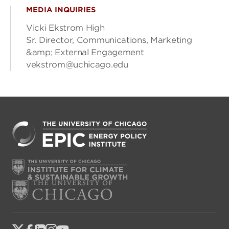
MEDIA INQUIRIES
Vicki Ekstrom High
Sr. Director, Communications, Marketing
&amp; External Engagement
vekstrom@uchicago.edu