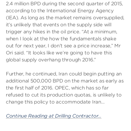
2.4 million BPD during the second quarter of 2015,
according to the International Energy Agency
(IEA). As long as the market remains oversupplied,
it’s unlikely that events on the supply side will
trigger any hikes in the oil price. “At a minimum,
when I look at the how the fundamentals shake
out for next year, I don’t see a price increase,” Mr
Ori said. “It looks like we’re going to have this
global supply overhang through 2016.”
Further, he continued, Iran could begin putting an
additional 500,000 BPD on the market as early as
the first half of 2016. OPEC, which has so far
refused to cut its production quotas, is unlikely to
change this policy to accommodate Iran…
Continue Reading at Drilling Contractor…