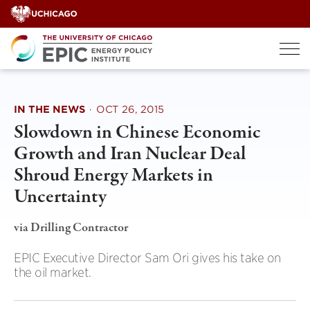
Skip
to
content
IN THE NEWS
·
OCT 26, 2015
Slowdown in Chinese Economic
Growth and Iran Nuclear Deal
Shroud Energy Markets in
Uncertainty
via Drilling Contractor
EPIC Executive Director Sam Ori gives his take on
the oil market.