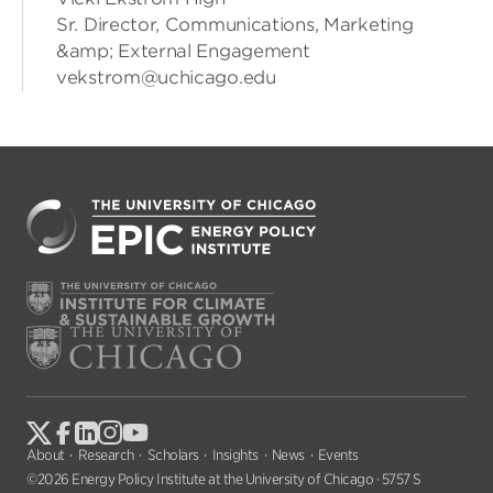
Sr. Director, Communications, Marketing
&amp; External Engagement
vekstrom@uchicago.edu
About
Research
Scholars
Insights
News
Events
©2026 Energy Policy Institute at the University of Chicago · 5757 S