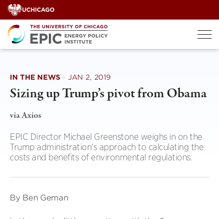
Skip
to
content
IN THE NEWS
·
JAN 2, 2019
Sizing up Trump’s pivot from Obama
via Axios
EPIC Director Michael Greenstone weighs in on the
Trump administration's approach to calculating the
costs and benefits of environmental regulations.
By Ben Geman