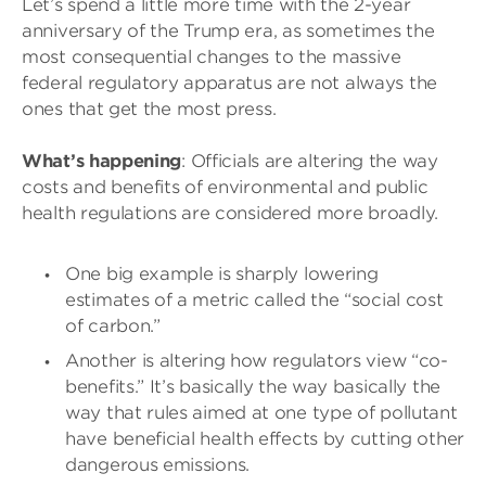
Let’s spend a little more time with the 2-year
anniversary of the Trump era, as sometimes the
most consequential changes to the massive
federal regulatory apparatus are not always the
ones that get the most press.
What’s happening
: Officials are altering the way
costs and benefits of environmental and public
health regulations are considered more broadly.
One big example is sharply lowering
estimates of a metric called the “social cost
of carbon.”
Another is altering how regulators view “co-
benefits.” It’s basically the way basically the
way that rules aimed at one type of pollutant
have beneficial health effects by cutting other
dangerous emissions.