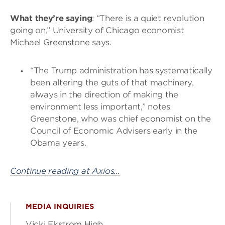
What they’re saying
: “There is a quiet revolution
going on,” University of Chicago economist
Michael Greenstone says.
“The Trump administration has systematically
been altering the guts of that machinery,
always in the direction of making the
environment less important,” notes
Greenstone, who was chief economist on the
Council of Economic Advisers early in the
Obama years.
Continue reading at Axios…
MEDIA INQUIRIES
Vicki Ekstrom High