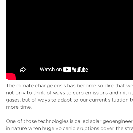
The climate change crisis has become so dire that we
not only to think of ways to curb emissions and miti
gases, but of ways to adapt to our current situation 
more time.
One of those technologies is called solar geoengineer
in nature when huge volcanic eruptions cover the str