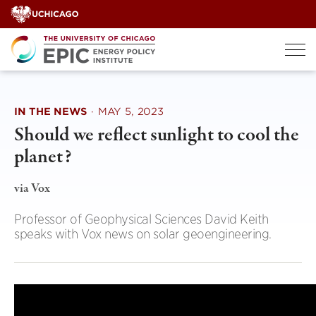
Skip
to
content
IN THE NEWS
·
MAY 5, 2023
Should we reflect sunlight to cool the
planet?
via Vox
Professor of Geophysical Sciences David Keith
speaks with Vox news on solar geoengineering.