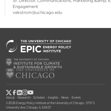
Sr. Director, Communications, Marketing &amp; E
Engagement
vekstrom@uchicago.edu
About
Research
Scholars
Insights
News
Events
©2026 Energy Policy Institute at the University of Chicago · 5757 S
University Ave, Chicago, IL 60637