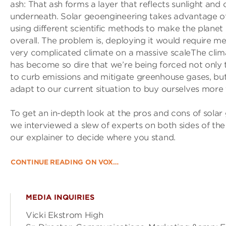
ash: That ash forms a layer that reflects sunlight and 
underneath. Solar geoengineering takes advantage of 
using different scientific methods to make the planet
overall. The problem is, deploying it would require me
very complicated climate on a massive scaleThe clima
has become so dire that we’re being forced not only 
to curb emissions and mitigate greenhouse gases, bu
adapt to our current situation to buy ourselves more 
To get an in-depth look at the pros and cons of solar
we interviewed a slew of experts on both sides of the
our explainer to decide where you stand.
CONTINUE READING ON VOX…
MEDIA INQUIRIES
Vicki Ekstrom High