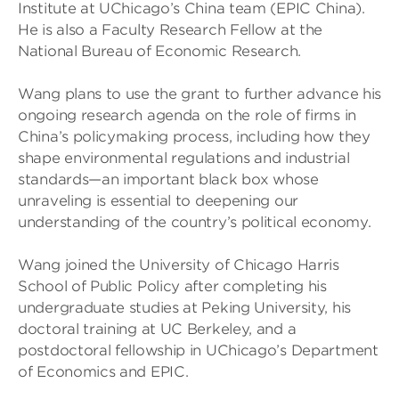
Institute at UChicago’s China team (EPIC China).
He is also a Faculty Research Fellow at the
National Bureau of Economic Research.
Wang plans to use the grant to further advance his
ongoing research agenda on the role of firms in
China’s policymaking process, including how they
shape environmental regulations and industrial
standards—an important black box whose
unraveling is essential to deepening our
understanding of the country’s political economy.
Wang joined the University of Chicago Harris
School of Public Policy after completing his
undergraduate studies at Peking University, his
doctoral training at UC Berkeley, and a
postdoctoral fellowship in UChicago’s Department
of Economics and EPIC.