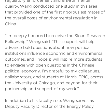
regulatory enforcement and environmental
quality. Wang conducted one study in this area
that provided one of the first rigorous estimates of
the overall costs of environmental regulation in
China.
“I’m deeply honored to receive the Sloan Research
Fellowship,” Wang said. “This support will help
advance bold questions about how political
institutions influence economic and environmental
outcomes, and I hope it will inspire more students
to engage with open questions in the Chinese
political economy. I’m grateful to my colleagues,
collaborators, and students at Harris, EPIC, across
the University of Chicago, and beyond for their
partnership and support of my work.”
In addition to his faculty role, Wang serves as
Deputy Faculty Director of the Energy Policy