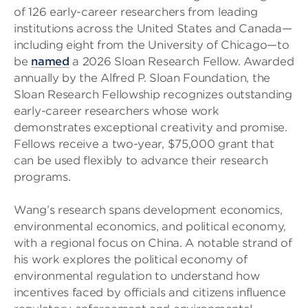
of 126 early-career researchers from leading
institutions across the United States and Canada—
including eight from the University of Chicago—to
be
named
a 2026 Sloan Research Fellow. Awarded
annually by the Alfred P. Sloan Foundation, the
Sloan Research Fellowship recognizes outstanding
early-career researchers whose work
demonstrates exceptional creativity and promise.
Fellows receive a two-year, $75,000 grant that
can be used flexibly to advance their research
programs.
Wang’s research spans development economics,
environmental economics, and political economy,
with a regional focus on China. A notable strand of
his work explores the political economy of
environmental regulation to understand how
incentives faced by officials and citizens influence