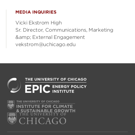
MEDIA INQUIRIES
Vicki Ekstrom High
Sr. Director, Communications, Marketing
&amp; External Engagement
vekstrom@uchicago.edu