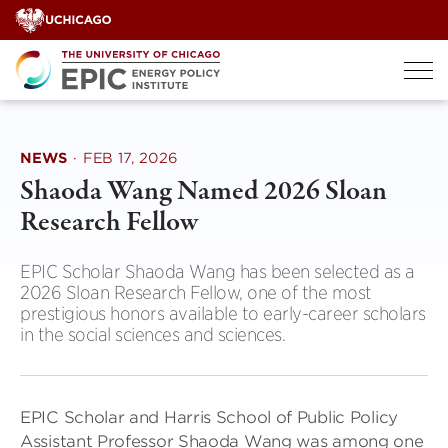
Skip
to
content
NEWS
·
FEB 17, 2026
Shaoda Wang Named 2026 Sloan
Research Fellow
EPIC Scholar Shaoda Wang has been selected as a
2026 Sloan Research Fellow, one of the most
prestigious honors available to early-career scholars
in the social sciences and sciences.
EPIC Scholar and Harris School of Public Policy
Assistant Professor Shaoda Wang was among one