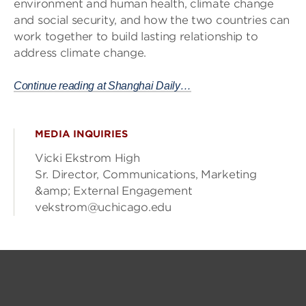
environment and human health, climate change
and social security, and how the two countries can
work together to build lasting relationship to
address climate change.
Continue reading at Shanghai Daily…
MEDIA INQUIRIES
Vicki Ekstrom High
Sr. Director, Communications, Marketing
&amp; External Engagement
vekstrom@uchicago.edu