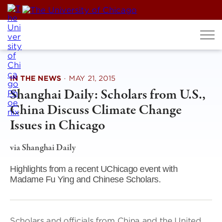
Skip
to
content
IN THE NEWS
·
MAY 21, 2015
Shanghai Daily: Scholars from U.S.,
China Discuss Climate Change
Issues in Chicago
via Shanghai Daily
Highlights from a recent UChicago event with
Madame Fu Ying and Chinese Scholars.
Scholars and officials from China and the United