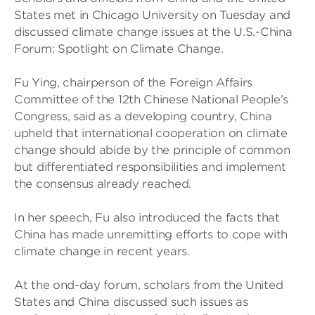
States met in Chicago University on Tuesday and
discussed climate change issues at the U.S.-China
Forum: Spotlight on Climate Change.
Fu Ying, chairperson of the Foreign Affairs
Committee of the 12th Chinese National People’s
Congress, said as a developing country, China
upheld that international cooperation on climate
change should abide by the principle of common
but differentiated responsibilities and implement
the consensus already reached.
In her speech, Fu also introduced the facts that
China has made unremitting efforts to cope with
climate change in recent years.
At the ond-day forum, scholars from the United
States and China discussed such issues as