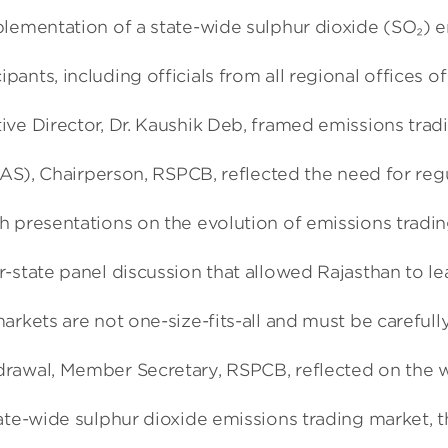
plementation of a state-wide sulphur dioxide (SO₂) 
nts, including officials from all regional offices o
ve Director, Dr. Kaushik Deb, framed emissions tradi
(IAS), Chairperson, RSPCB, reflected the need for re
 presentations on the evolution of emissions trading
-state panel discussion that allowed Rajasthan to le
arkets are not one-size-fits-all and must be carefull
awal, Member Secretary, RSPCB, reflected on the work
te-wide sulphur dioxide emissions trading market, thi