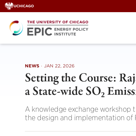
Skip
to
content
NEWS
·
JAN 22, 2026
Setting the Course: Ra
a State-wide SO₂ Emis
A knowledge exchange workshop tha
the design and implementation of 