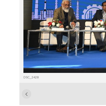
DSC_2428