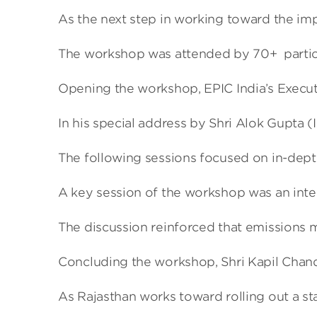
As the next step in working toward the im
The workshop was attended by 70+ participa
Opening the workshop, EPIC India’s Executi
In his special address by Shri Alok Gupta 
The following sessions focused on in-depth
A key session of the workshop was an inter
The discussion reinforced that emissions m
Concluding the workshop, Shri Kapil Chandr
As Rajasthan works toward rolling out a sta