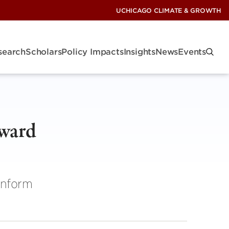
UCHICAGO CLIMATE & GROWTH
search
Scholars
Policy Impacts
Insights
News
Events
oward
inform