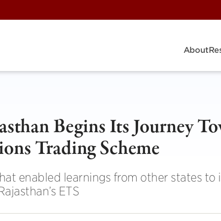
About
Re
jasthan Begins Its Journey T
sions Trading Scheme
t enabled learnings from other states to 
Rajasthan’s ETS