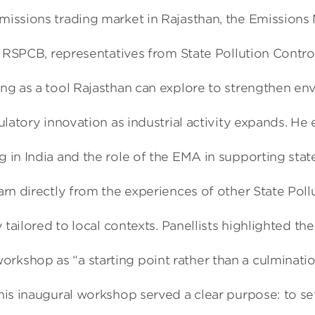
emissions trading market in Rajasthan, the Emission
f RSPCB, representatives from State Pollution Control
ng as a tool Rajasthan can explore to strengthen env
gulatory innovation as industrial activity expands. 
 in India and the role of the EMA in supporting sta
arn directly from the experiences of other State Po
y tailored to local contexts. Panellists highlighted 
shop as “a starting point rather than a culmination.
s inaugural workshop served a clear purpose: to set 