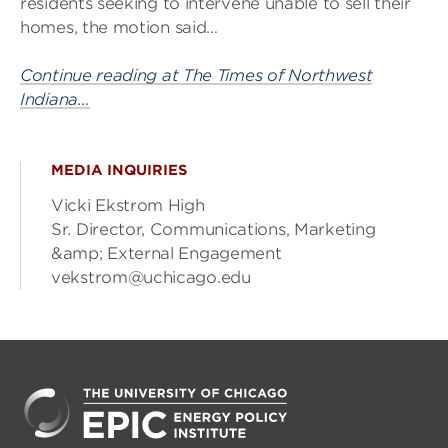
residents seeking to intervene unable to sell their
homes, the motion said…
Continue reading at The Times of Northwest
Indiana…
MEDIA INQUIRIES
Vicki Ekstrom High
Sr. Director, Communications, Marketing
&amp; External Engagement
vekstrom@uchicago.edu