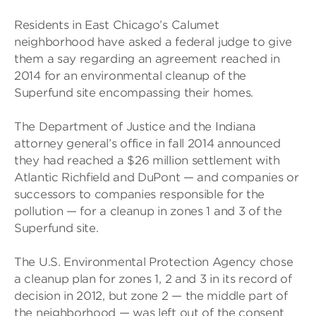
Residents in East Chicago’s Calumet
neighborhood have asked a federal judge to give
them a say regarding an agreement reached in
2014 for an environmental cleanup of the
Superfund site encompassing their homes.
The Department of Justice and the Indiana
attorney general’s office in fall 2014 announced
they had reached a $26 million settlement with
Atlantic Richfield and DuPont — and companies or
successors to companies responsible for the
pollution — for a cleanup in zones 1 and 3 of the
Superfund site.
The U.S. Environmental Protection Agency chose
a cleanup plan for zones 1, 2 and 3 in its record of
decision in 2012, but zone 2 — the middle part of
the neighborhood — was left out of the consent