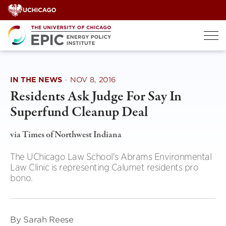
Skip
to
content
IN THE NEWS
·
NOV 8, 2016
Residents Ask Judge For Say In
Superfund Cleanup Deal
via Times of Northwest Indiana
The UChicago Law School's Abrams Environmental
Law Clinic is representing Calumet residents pro
bono.
By Sarah Reese