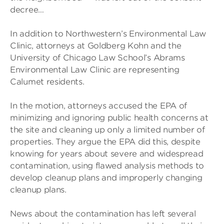
decree…
In addition to Northwestern’s Environmental Law
Clinic, attorneys at Goldberg Kohn and the
University of Chicago Law School’s Abrams
Environmental Law Clinic are representing
Calumet residents.
In the motion, attorneys accused the EPA of
minimizing and ignoring public health concerns at
the site and cleaning up only a limited number of
properties. They argue the EPA did this, despite
knowing for years about severe and widespread
contamination, using flawed analysis methods to
develop cleanup plans and improperly changing
cleanup plans.
News about the contamination has left several