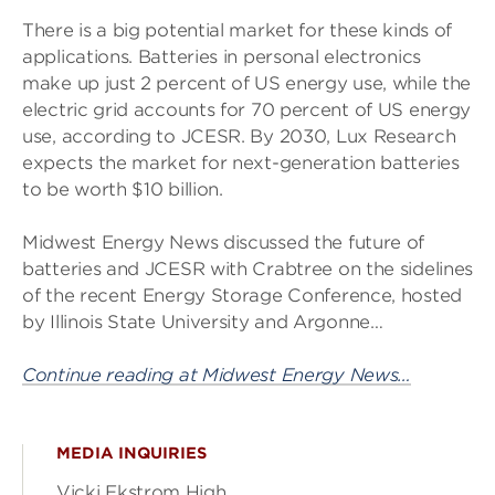
There is a big potential market for these kinds of
applications. Batteries in personal electronics
make up just 2 percent of US energy use, while the
electric grid accounts for 70 percent of US energy
use, according to JCESR. By 2030, Lux Research
expects the market for next-generation batteries
to be worth $10 billion.
Midwest Energy News discussed the future of
batteries and JCESR with Crabtree on the sidelines
of the recent Energy Storage Conference, hosted
by Illinois State University and Argonne…
Continue reading at Midwest Energy News…
MEDIA INQUIRIES
Vicki Ekstrom High