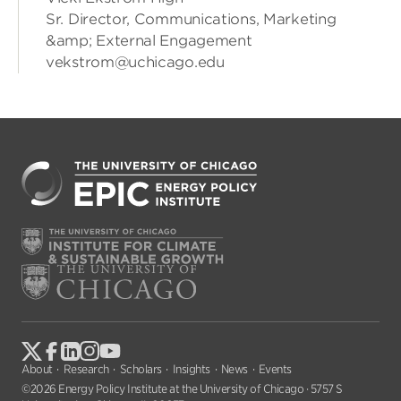
Sr. Director, Communications, Marketing
&amp; External Engagement
vekstrom@uchicago.edu
About
Research
Scholars
Insights
News
Events
©2026 Energy Policy Institute at the University of Chicago · 5757 S