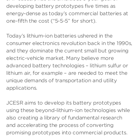
developing battery prototypes five times as
energy-dense as today’s commercial batteries at
one-fifth the cost (“5-5-5” for short).
Today’s lithium-ion batteries ushered in the
consumer electronics revolution back in the 1990s,
and they dominate the current small but growing
electric-vehicle market. Many believe more
advanced battery technologies – lithium sulfur or
lithium air, for example – are needed to meet the
unique demands of transportation and utility
applications.
JCESR aims to develop its battery prototypes
using these beyond-lithium-ion technologies while
also creating a library of fundamental research
and accelerating the process of converting
promising prototypes into commercial products.