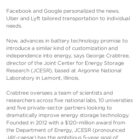
Facebook and Google personalized the news.
Uber and Lyft tailored transportation to individual
needs.
Now, advances in battery technology promise to
introduce a similar kind of customization and
independence into energy, says George Crabtree,
director of the Joint Center for Energy Storage
Research (JCESR), based at Argonne National
Laboratory in Lemont, Illinois.
Crabtree oversees a team of scientists and
researchers across five national labs, 10 universities
and five private-sector partners looking to
dramatically improve energy storage technology.
Founded in 2012 with a $120-million award from
the Department of Energy, JCESR (pronounced
JAY-caesar) has the ambitious 5-year goal of