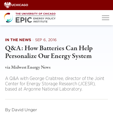
Skip
to
content
IN THE NEWS
·
SEP 6, 2016
Q&A: How Batteries Can Help
Personalize Our Energy System
via Midwest Energy News
A Q&A with George Crabtree, director of the Joint
Center for Energy Storage Research (JCESR),
based at Argonne National Laboratory.
By David Unger