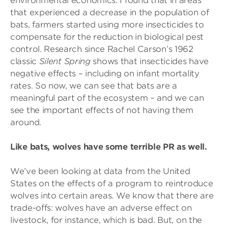
environmental economics. I found that in areas
that experienced a decrease in the population of
bats, farmers started using more insecticides to
compensate for the reduction in biological pest
control. Research since Rachel Carson’s 1962
classic
Silent Spring
shows that insecticides have
negative effects – including on infant mortality
rates. So now, we can see that bats are a
meaningful part of the ecosystem – and we can
see the important effects of not having them
around.
Like bats, wolves have some terrible PR as well.
We’ve been looking at data from the United
States on the effects of a program to reintroduce
wolves into certain areas. We know that there are
trade-offs: wolves have an adverse effect on
livestock, for instance, which is bad. But, on the