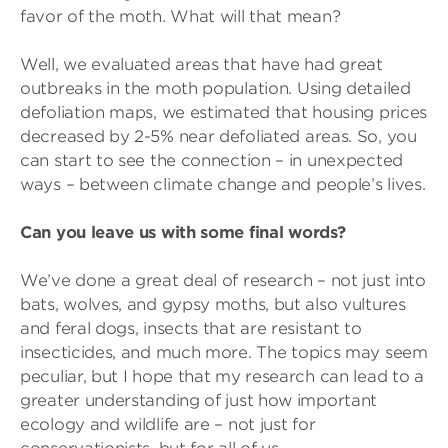
favor of the moth. What will that mean?
Well, we evaluated areas that have had great
outbreaks in the moth population. Using detailed
defoliation maps, we estimated that housing prices
decreased by 2-5% near defoliated areas. So, you
can start to see the connection – in unexpected
ways – between climate change and people’s lives.
Can you leave us with some final words?
We’ve done a great deal of research – not just into
bats, wolves, and gypsy moths, but also vultures
and feral dogs, insects that are resistant to
insecticides, and much more. The topics may seem
peculiar, but I hope that my research can lead to a
greater understanding of just how important
ecology and wildlife are – not just for