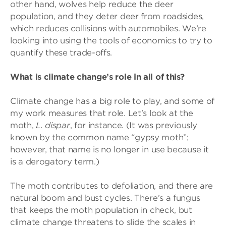
other hand, wolves help reduce the deer
population, and they deter deer from roadsides,
which reduces collisions with automobiles. We’re
looking into using the tools of economics to try to
quantify these trade-offs.
What is climate change’s role in all of this?
Climate change has a big role to play, and some of
my work measures that role. Let’s look at the
moth,
L. dispar
, for instance. (It was previously
known by the common name “gypsy moth”;
however, that name is no longer in use because it
is a derogatory term.)
The moth contributes to defoliation, and there are
natural boom and bust cycles. There’s a fungus
that keeps the moth population in check, but
climate change threatens to slide the scales in