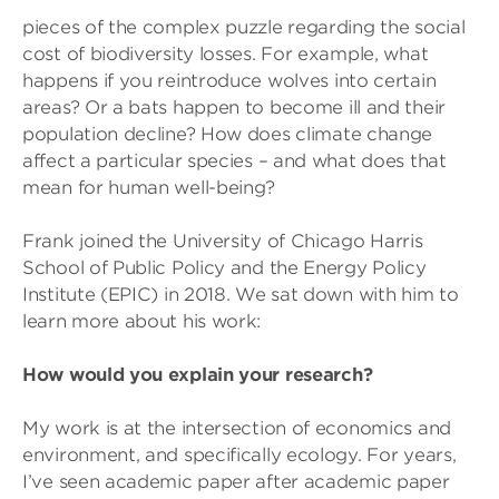
pieces of the complex puzzle regarding the social
cost of biodiversity losses. For example, what
happens if you reintroduce wolves into certain
areas? Or a bats happen to become ill and their
population decline? How does climate change
affect a particular species – and what does that
mean for human well-being?
Frank joined the University of Chicago Harris
School of Public Policy and the Energy Policy
Institute (EPIC) in 2018. We sat down with him to
learn more about his work:
How would you explain your research?
My work is at the intersection of economics and
environment, and specifically ecology. For years,
I’ve seen academic paper after academic paper