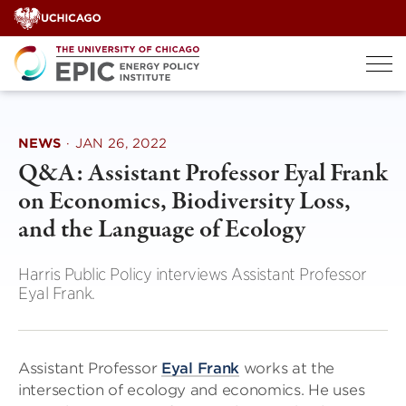
Skip
to
content
NEWS
·
JAN 26, 2022
Q&A: Assistant Professor Eyal Frank
on Economics, Biodiversity Loss,
and the Language of Ecology
Harris Public Policy interviews Assistant Professor
Eyal Frank.
Assistant Professor
Eyal Frank
works at the
intersection of ecology and economics. He uses