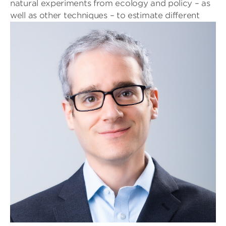
natural experiments from ecology and policy – as
well as other
techniques – to estimate different