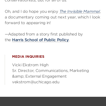
conservationists, but for all of us.
Oh, and I do hope you enjoy
The Invisible Mammal
,
a documentary coming out next year, which I look
forward to appearing in!
—Adapted from a story first published by
the
Harris School of Public Policy
.
MEDIA INQUIRIES
Vicki Ekstrom High
Sr. Director, Communications, Marketing
&amp; External Engagement
vekstrom@uchicago.edu