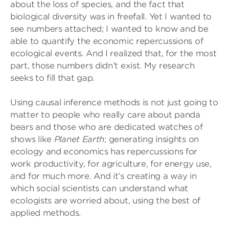
about the loss of species, and the fact that
biological diversity was in freefall. Yet I wanted to
see numbers attached; I wanted to know and be
able to quantify the economic repercussions of
ecological events. And I realized that, for the most
part, those numbers didn’t exist. My research
seeks to fill that gap.
Using causal inference methods is not just going to
matter to people who really care about panda
bears and those who are dedicated watches of
shows like
Planet Earth
; generating insights on
ecology and economics has repercussions for
work productivity, for agriculture, for energy use,
and for much more. And it’s creating a way in
which social scientists can understand what
ecologists are worried about, using the best of
applied methods.