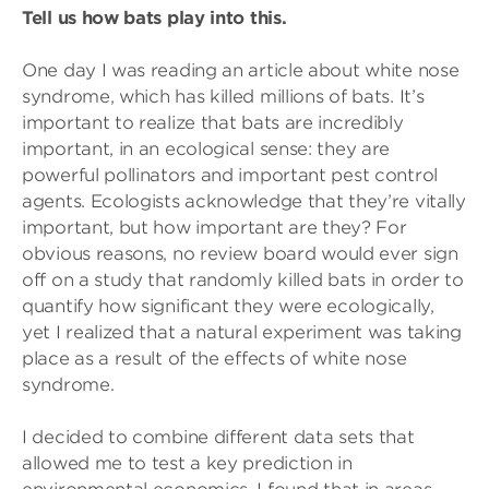
Tell us how bats play into this.
One day I was reading an article about white nose
syndrome, which has killed millions of bats. It’s
important to realize that bats are incredibly
important, in an ecological sense: they are
powerful pollinators and important pest control
agents. Ecologists acknowledge that they’re vitally
important, but how important are they? For
obvious reasons, no review board would ever sign
off on a study that randomly killed bats in order to
quantify how significant they were ecologically,
yet I realized that a natural experiment was taking
place as a result of the effects of white nose
syndrome.
I decided to combine different data sets that
allowed me to test a key prediction in