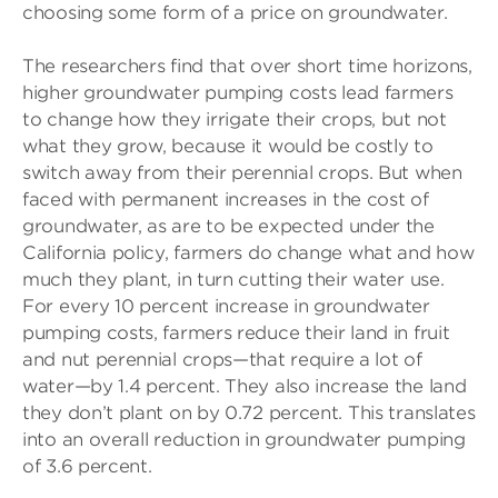
choosing some form of a price on groundwater.
The researchers find that over short time horizons,
higher groundwater pumping costs lead farmers
to change how they irrigate their crops, but not
what they grow, because it would be costly to
switch away from their perennial crops. But when
faced with permanent increases in the cost of
groundwater, as are to be expected under the
California policy, farmers do change what and how
much they plant, in turn cutting their water use.
For every 10 percent increase in groundwater
pumping costs, farmers reduce their land in fruit
and nut perennial crops—that require a lot of
water—by 1.4 percent. They also increase the land
they don’t plant on by 0.72 percent. This translates
into an overall reduction in groundwater pumping
of 3.6 percent.