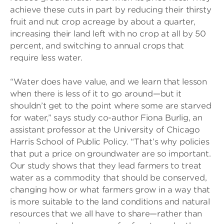
achieve these cuts in part by reducing their thirsty
fruit and nut crop acreage by about a quarter,
increasing their land left with no crop at all by 50
percent, and switching to annual crops that
require less water.
“Water does have value, and we learn that lesson
when there is less of it to go around—but it
shouldn’t get to the point where some are starved
for water,” says study co-author Fiona Burlig, an
assistant professor at the University of Chicago
Harris School of Public Policy. “That’s why policies
that put a price on groundwater are so important.
Our study shows that they lead farmers to treat
water as a commodity that should be conserved,
changing how or what farmers grow in a way that
is more suitable to the land conditions and natural
resources that we all have to share—rather than