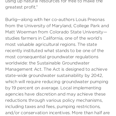
using up natural resources for free to make the
greatest profit.”
Burlig—along with her co-authors Louis Preonas
from the University of Maryland, College Park and
Matt Woerman from Colorado State University—
studies farmers in California, one of the world’s
most valuable agricultural regions. The state
recently instituted what stands to be one of the
most consequential groundwater regulations
worldwide: the Sustainable Groundwater
Management Act. The Act is designed to achieve
state-wide groundwater sustainability by 2042,
which will require reducing groundwater pumping
by 19 percent on average. Local implementing
agencies have discretion and may achieve these
reductions through various policy mechanisms,
including taxes and fees, pumping restrictions,
and/or conservation incentives. More than half are