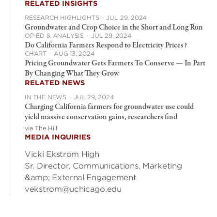
RELATED INSIGHTS
RESEARCH HIGHLIGHTS
·
JUL 29, 2024
Groundwater and Crop Choice in the Short and Long Run
OP-ED & ANALYSIS
·
JUL 29, 2024
Do California Farmers Respond to Electricity Prices?
CHART
·
AUG 13, 2024
Pricing Groundwater Gets Farmers To Conserve — In Part
By Changing What They Grow
RELATED NEWS
IN THE NEWS
·
JUL 29, 2024
Charging California farmers for groundwater use could
yield massive conservation gains, researchers find
via The Hill
MEDIA INQUIRIES
Vicki Ekstrom High
Sr. Director, Communications, Marketing
&amp; External Engagement
vekstrom@uchicago.edu