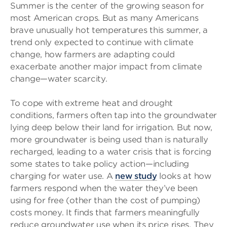
Summer is the center of the growing season for
most American crops. But as many Americans
brave unusually hot temperatures this summer, a
trend only expected to continue with climate
change, how farmers are adapting could
exacerbate another major impact from climate
change—water scarcity.
To cope with extreme heat and drought
conditions, farmers often tap into the groundwater
lying deep below their land for irrigation. But now,
more groundwater is being used than is naturally
recharged, leading to a water crisis that is forcing
some states to take policy action—including
charging for water use. A
new study
looks at how
farmers respond when the water they’ve been
using for free (other than the cost of pumping)
costs money. It finds that farmers meaningfully
reduce groundwater use when its price rises. They