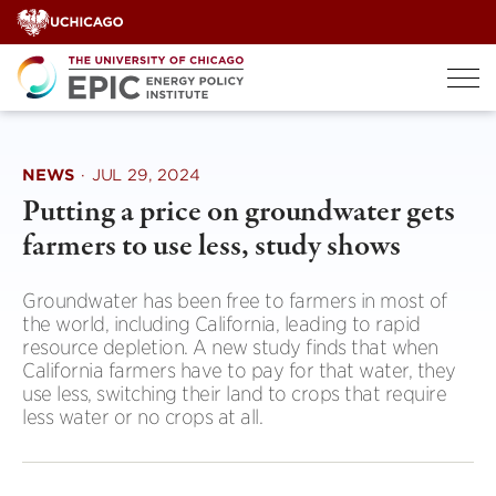
Skip
to
content
NEWS
·
JUL 29, 2024
Putting a price on groundwater gets
farmers to use less, study shows
Groundwater has been free to farmers in most of
the world, including California, leading to rapid
resource depletion. A new study finds that when
California farmers have to pay for that water, they
use less, switching their land to crops that require
less water or no crops at all.