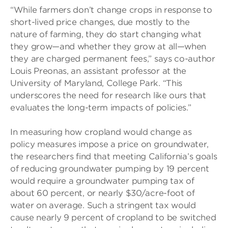
“While farmers don’t change crops in response to
short-lived price changes, due mostly to the
nature of farming, they do start changing what
they grow—and whether they grow at all—when
they are charged permanent fees,” says co-author
Louis Preonas, an assistant professor at the
University of Maryland, College Park. “This
underscores the need for research like ours that
evaluates the long-term impacts of policies.”
In measuring how cropland would change as
policy measures impose a price on groundwater,
the researchers find that meeting California’s goals
of reducing groundwater pumping by 19 percent
would require a groundwater pumping tax of
about 60 percent, or nearly $30/acre-foot of
water on average. Such a stringent tax would
cause nearly 9 percent of cropland to be switched