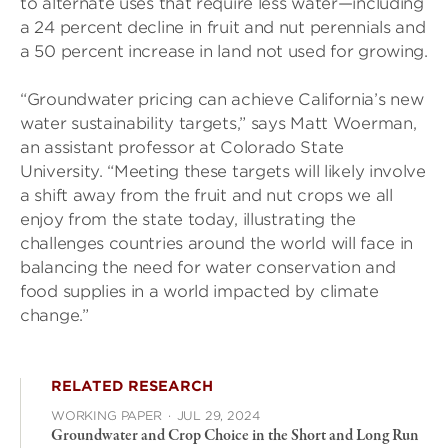
to alternate uses that require less water—including
a 24 percent decline in fruit and nut perennials and
a 50 percent increase in land not used for growing.
“Groundwater pricing can achieve California’s new
water sustainability targets,” says Matt Woerman,
an assistant professor at Colorado State
University. “Meeting these targets will likely involve
a shift away from the fruit and nut crops we all
enjoy from the state today, illustrating the
challenges countries around the world will face in
balancing the need for water conservation and
food supplies in a world impacted by climate
change.”
RELATED RESEARCH
WORKING PAPER
·
JUL 29, 2024
Groundwater and Crop Choice in the Short and Long Run