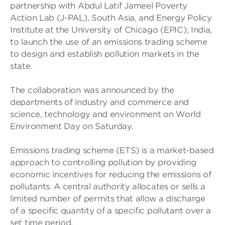
partnership with Abdul Latif Jameel Poverty
Action Lab (J-PAL), South Asia, and Energy Policy
Institute at the University of Chicago (EPIC), India,
to launch the use of an emissions trading scheme
to design and establish pollution markets in the
state.
The collaboration was announced by the
departments of industry and commerce and
science, technology and environment on World
Environment Day on Saturday.
Emissions trading scheme (ETS) is a market-based
approach to controlling pollution by providing
economic incentives for reducing the emissions of
pollutants. A central authority allocates or sells a
limited number of permits that allow a discharge
of a specific quantity of a specific pollutant over a
set time period.