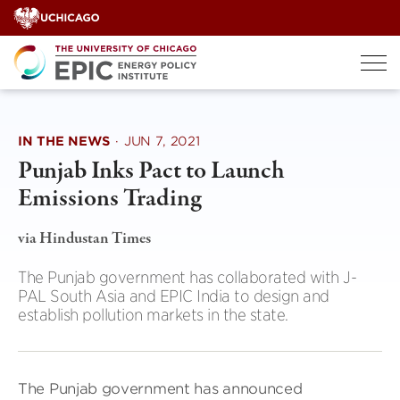
Skip
to
content
IN THE NEWS
·
JUN 7, 2021
Punjab Inks Pact to Launch
Emissions Trading
via Hindustan Times
The Punjab government has collaborated with J-
PAL South Asia and EPIC India to design and
establish pollution markets in the state.
The Punjab government has announced