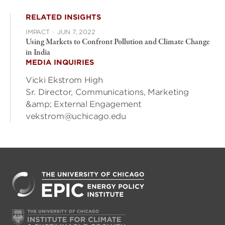
RELATED INSIGHTS
IMPACT
·
JUN 7, 2022
Using Markets to Confront Pollution and Climate Change
in India
MEDIA INQUIRIES
Vicki Ekstrom High
Sr. Director, Communications, Marketing
&amp; External Engagement
vekstrom@uchicago.edu