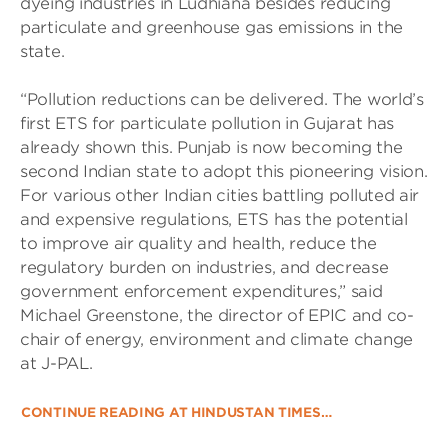
dyeing industries in Ludhiana besides reducing
particulate and greenhouse gas emissions in the
state.
“Pollution reductions can be delivered. The world’s
first ETS for particulate pollution in Gujarat has
already shown this. Punjab is now becoming the
second Indian state to adopt this pioneering vision.
For various other Indian cities battling polluted air
and expensive regulations, ETS has the potential
to improve air quality and health, reduce the
regulatory burden on industries, and decrease
government enforcement expenditures,” said
Michael Greenstone, the director of EPIC and co-
chair of energy, environment and climate change
at J-PAL.
CONTINUE READING AT HINDUSTAN TIMES…