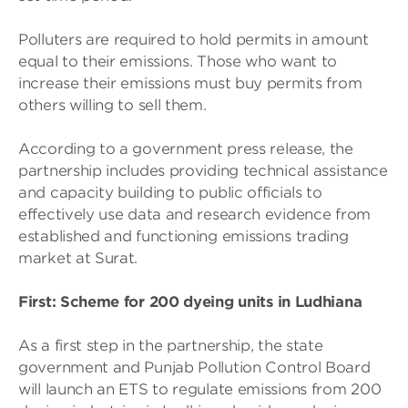
Polluters are required to hold permits in amount
equal to their emissions. Those who want to
increase their emissions must buy permits from
others willing to sell them.
According to a government press release, the
partnership includes providing technical assistance
and capacity building to public officials to
effectively use data and research evidence from
established and functioning emissions trading
market at Surat.
First: Scheme for 200 dyeing units in Ludhiana
As a first step in the partnership, the state
government and Punjab Pollution Control Board
will launch an ETS to regulate emissions from 200