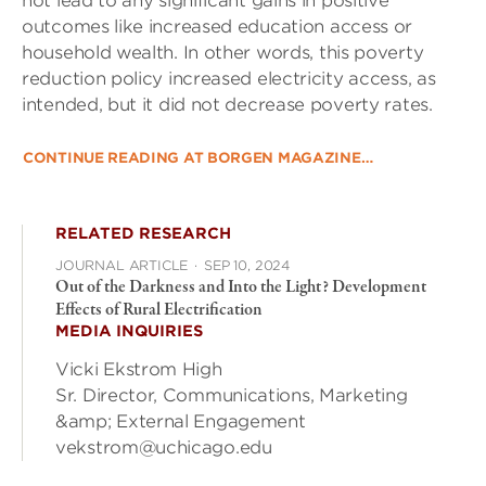
not lead to any significant gains in positive
outcomes like increased education access or
household wealth. In other words, this poverty
reduction policy increased electricity access, as
intended, but it did not decrease poverty rates.
CONTINUE READING AT BORGEN MAGAZINE…
RELATED RESEARCH
JOURNAL ARTICLE
·
SEP 10, 2024
Out of the Darkness and Into the Light? Development
Effects of Rural Electrification
MEDIA INQUIRIES
Vicki Ekstrom High
Sr. Director, Communications, Marketing
&amp; External Engagement
vekstrom@uchicago.edu