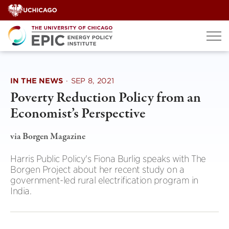
Skip
to
content
IN THE NEWS
·
SEP 8, 2021
Poverty Reduction Policy from an
Economist’s Perspective
via Borgen Magazine
Harris Public Policy's Fiona Burlig speaks with The
Borgen Project about her recent study on a
government-led rural electrification program in
India.