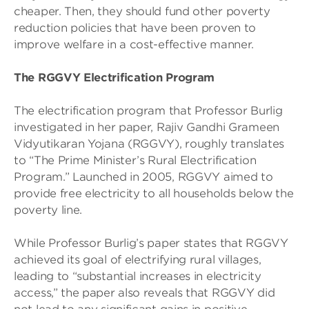
cheaper. Then, they should fund other poverty
reduction policies that have been proven to
improve welfare in a cost-effective manner.
The RGGVY Electrification Program
The electrification program that Professor Burlig
investigated in her paper, Rajiv Gandhi Grameen
Vidyutikaran Yojana (RGGVY), roughly translates
to “The Prime Minister’s Rural Electrification
Program.” Launched in 2005, RGGVY aimed to
provide free electricity to all households below the
poverty line.
While Professor Burlig’s paper states that RGGVY
achieved its goal of electrifying rural villages,
leading to “substantial increases in electricity
access,” the paper also reveals that RGGVY did