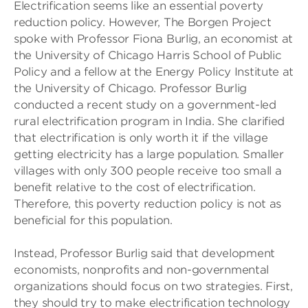
Electrification seems like an essential poverty
reduction policy. However, The Borgen Project
spoke with Professor Fiona Burlig, an economist at
the University of Chicago Harris School of Public
Policy and a fellow at the Energy Policy Institute at
the University of Chicago. Professor Burlig
conducted a recent study on a government-led
rural electrification program in India. She clarified
that electrification is only worth it if the village
getting electricity has a large population. Smaller
villages with only 300 people receive too small a
benefit relative to the cost of electrification.
Therefore, this poverty reduction policy is not as
beneficial for this population.
Instead, Professor Burlig said that development
economists, nonprofits and non-governmental
organizations should focus on two strategies. First,
they should try to make electrification technology