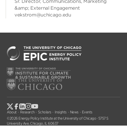
Sr. Director, Communications, Marketing
&amp; External Engagement
vekstrom@uchicago.edu
About
Research
Scholars
Insights
News
Events
©2026 Energy Policy Institute at the University of Chicago · 5757 S
University Ave, Chicago, IL 60637