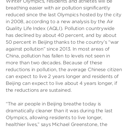
Winter Olympics, residents and athletes will be
breathing easier with air pollution significantly
reduced since the last Olympics hosted by the city
in 2008, according to a new analysis by the Air
Quality Life Index (AQLI). Pollution countrywide
has declined by about 40 percent, and by about
50 percent in Beijing thanks to the country’s “war
against pollution” since 2013. In most areas of
China, pollution has fallen to levels not seen in
more than two decades. Because of these
reductions in pollution, the average Chinese citizen
can expect to live 2 years longer and residents of
Beijing can expect to live about 4 years longer, if
the reductions are sustained.
“The air people in Beijing breathe today is
dramatically cleaner than it was during the last
Olympics, allowing residents to live longer,
healthier lives,” says Michael Greenstone, the