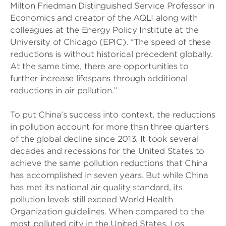
Milton Friedman Distinguished Service Professor in
Economics and creator of the AQLI along with
colleagues at the Energy Policy Institute at the
University of Chicago (EPIC). “The speed of these
reductions is without historical precedent globally.
At the same time, there are opportunities to
further increase lifespans through additional
reductions in air pollution.”
To put China’s success into context, the reductions
in pollution account for more than three quarters
of the global decline since 2013. It took several
decades and recessions for the United States to
achieve the same pollution reductions that China
has accomplished in seven years. But while China
has met its national air quality standard, its
pollution levels still exceed World Health
Organization guidelines. When compared to the
most polluted city in the United States, Los