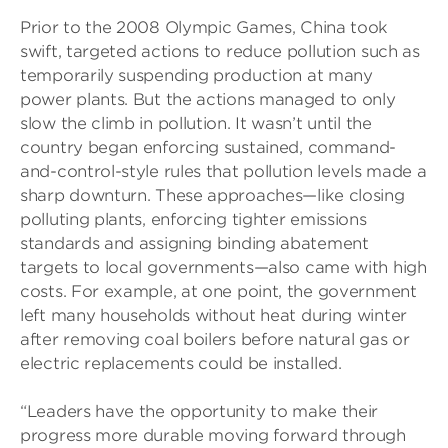
Prior to the 2008 Olympic Games, China took
swift, targeted actions to reduce pollution such as
temporarily suspending production at many
power plants. But the actions managed to only
slow the climb in pollution. It wasn’t until the
country began enforcing sustained, command-
and-control-style rules that pollution levels made a
sharp downturn. These approaches—like closing
polluting plants, enforcing tighter emissions
standards and assigning binding abatement
targets to local governments—also came with high
costs. For example, at one point, the government
left many households without heat during winter
after removing coal boilers before natural gas or
electric replacements could be installed.
“Leaders have the opportunity to make their
progress more durable moving forward through