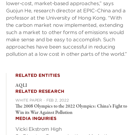
lower-cost, market-based approaches,” says
Guojun He, research director at EPIC-China and a
professor at the University of Hong Kong. “With
the carbon market now implemented, extending
such a market to other forms of emissions would
make sense and be easy to accomplish. Such
approaches have been successful in reducing
pollution at a low cost in other parts of the world.”
RELATED ENTITIES
AQLI
RELATED RESEARCH
WHITE PAPER
·
FEB 2, 2022
The 2008 Olympics to the 2022 Olympics: China’s Fight to
Win its War Against Pollution
MEDIA INQUIRIES
Vicki Ekstrom High