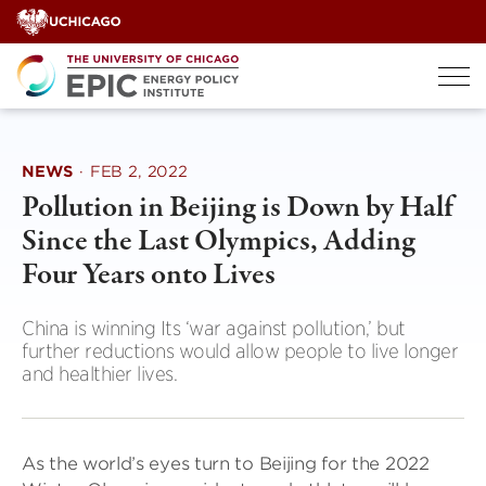
Skip
to
content
NEWS
·
FEB 2, 2022
Pollution in Beijing is Down by Half
Since the Last Olympics, Adding
Four Years onto Lives
China is winning Its ‘war against pollution,’ but
further reductions would allow people to live longer
and healthier lives.
As the world’s eyes turn to Beijing for the 2022