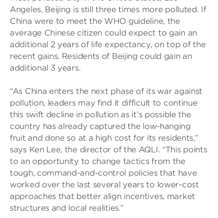
Angeles, Beijing is still three times more polluted. If
China were to meet the WHO guideline, the
average Chinese citizen could expect to gain an
additional 2 years of life expectancy, on top of the
recent gains. Residents of Beijing could gain an
additional 3 years.
“As China enters the next phase of its war against
pollution, leaders may find it difficult to continue
this swift decline in pollution as it’s possible the
country has already captured the low-hanging
fruit and done so at a high cost for its residents,”
says Ken Lee, the director of the AQLI. “This points
to an opportunity to change tactics from the
tough, command-and-control policies that have
worked over the last several years to lower-cost
approaches that better align incentives, market
structures and local realities.”