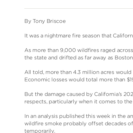
By Tony Briscoe
It was a nightmare fire season that Califor
As more than 9,000 wildfires raged acros
the state and drifted as far away as Boston
All told, more than 4.3 million acres woul
Economic losses would total more than $19 
But the damage caused by California’s 2020
respects, particularly when it comes to the 
In an analysis published this week in the a
wildfire smoke probably offset decades of s
temporarily.