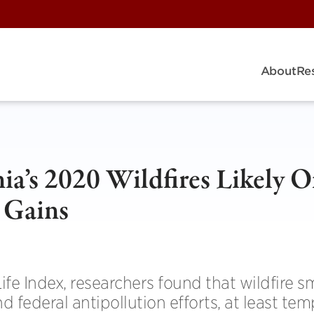
About
Re
ia’s 2020 Wildfires Likely O
 Gains
Life Index, researchers found that wildfire 
 federal antipollution efforts, at least temp