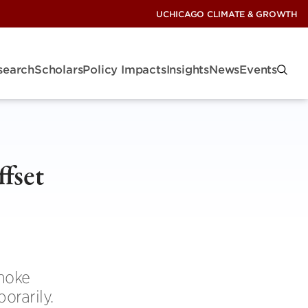
UCHICAGO CLIMATE & GROWTH
search
Scholars
Policy Impacts
Insights
News
Events
ffset
smoke
orarily.