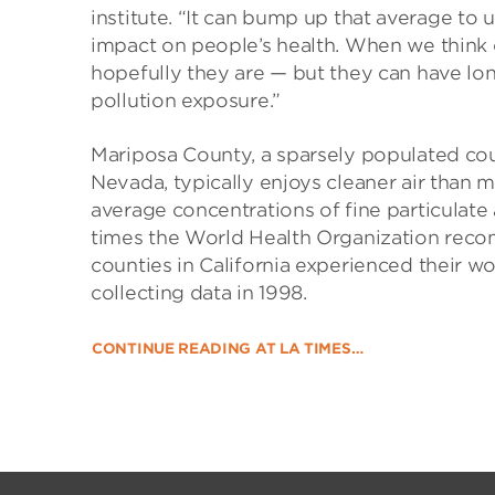
institute. “It can bump up that average to 
impact on people’s health. When we think o
hopefully they are — but they can have lo
pollution exposure.”
Mariposa County, a sparsely populated coun
Nevada, typically enjoys cleaner air than mu
average concentrations of fine particulat
times the World Health Organization recom
counties in California experienced their w
collecting data in 1998.
CONTINUE READING AT LA TIMES…