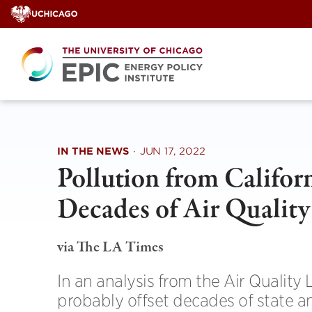
Skip
to
content
IN THE NEWS
·
JUN 17, 2022
Pollution from Californ
Decades of Air Quality
via The LA Times
In an analysis from the Air Quality 
probably offset decades of state and