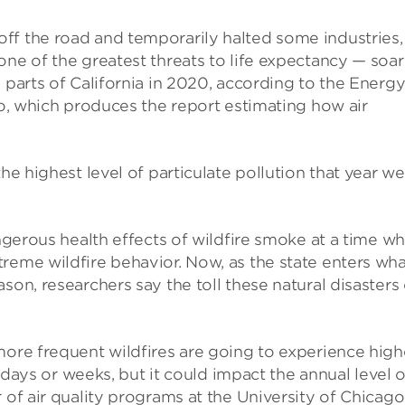
ff the road and temporarily halted some industries,
one of the greatest threats to life expectancy — soa
 parts of California in 2020, according to the Energ
go, which produces the report estimating how air
he highest level of particulate pollution that year w
angerous health effects of wildfire smoke at a time w
reme wildfire behavior. Now, as the state enters wha
son, researchers say the toll these natural disasters
more frequent wildfires are going to experience high
of days or weeks, but it could impact the annual level o
 of air quality programs at the University of Chicago