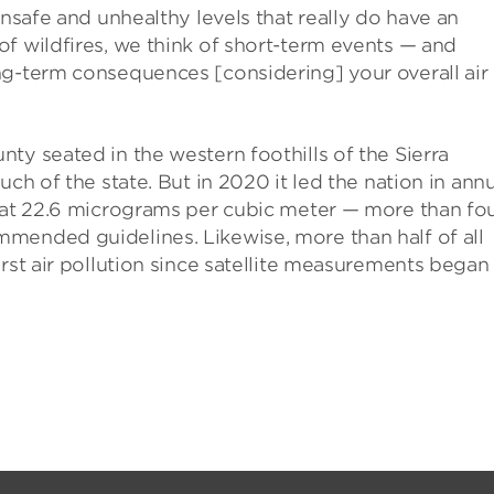
unsafe and unhealthy levels that really do have an
f wildfires, we think of short-term events — and
ng-term consequences [considering] your overall air
ty seated in the western foothills of the Sierra
ch of the state. But in 2020 it led the nation in ann
e at 22.6 micrograms per cubic meter — more than fo
mended guidelines. Likewise, more than half of all
orst air pollution since satellite measurements began