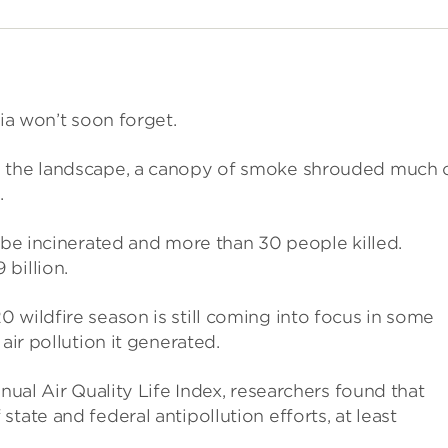
nia won’t soon forget.
s the landscape, a canopy of smoke shrouded much 
.
d be incinerated and more than 30 people killed.
billion.
 wildfire season is still coming into focus in some
air pollution it generated.
nnual Air Quality Life Index, researchers found that
tate and federal antipollution efforts, at least