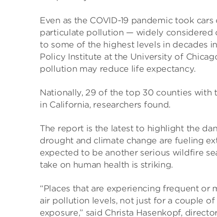
Even as the COVID-19 pandemic took cars o
particulate pollution — widely considered 
to some of the highest levels in decades in
Policy Institute at the University of Chica
pollution may reduce life expectancy.
Nationally, 29 of the top 30 counties with t
in California, researchers found.
The report is the latest to highlight the d
drought and climate change are fueling ext
expected to be another serious wildfire sea
take on human health is striking.
“Places that are experiencing frequent or 
air pollution levels, not just for a couple 
exposure,” said Christa Hasenkopf, director