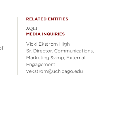
RELATED ENTITIES
AQLI
MEDIA INQUIRIES
Vicki Ekstrom High
of
Sr. Director, Communications,
Marketing &amp; External
Engagement
vekstrom@uchicago.edu