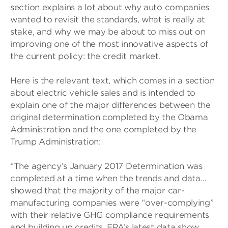
section explains a lot about why auto companies
wanted to revisit the standards, what is really at
stake, and why we may be about to miss out on
improving one of the most innovative aspects of
the current policy: the credit market.
Here is the relevant text, which comes in a section
about electric vehicle sales and is intended to
explain one of the major differences between the
original determination completed by the Obama
Administration and the one completed by the
Trump Administration:
“The agency’s January 2017 Determination was
completed at a time when the trends and data…
showed that the majority of the major car-
manufacturing companies were “over-complying”
with their relative GHG compliance requirements
and building up credits. EPA’s latest data show