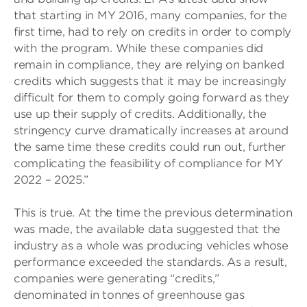
that starting in MY 2016, many companies, for the
first time, had to rely on credits in order to comply
with the program. While these companies did
remain in compliance, they are relying on banked
credits which suggests that it may be increasingly
difficult for them to comply going forward as they
use up their supply of credits. Additionally, the
stringency curve dramatically increases at around
the same time these credits could run out, further
complicating the feasibility of compliance for MY
2022 – 2025.”
This is true. At the time the previous determination
was made, the available data suggested that the
industry as a whole was producing vehicles whose
performance exceeded the standards. As a result,
companies were generating “credits,”
denominated in tonnes of greenhouse gas