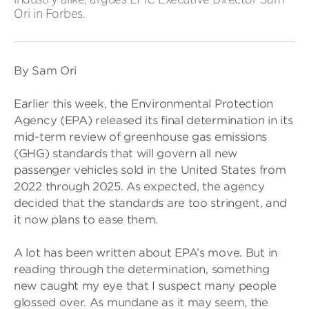
Ori in Forbes.
By Sam Ori
Earlier this week, the Environmental Protection
Agency (EPA) released its final determination in its
mid-term review of greenhouse gas emissions
(GHG) standards that will govern all new
passenger vehicles sold in the United States from
2022 through 2025. As expected, the agency
decided that the standards are too stringent, and
it now plans to ease them.
A lot has been written about EPA’s move. But in
reading through the determination, something
new caught my eye that I suspect many people
glossed over. As mundane as it may seem, the