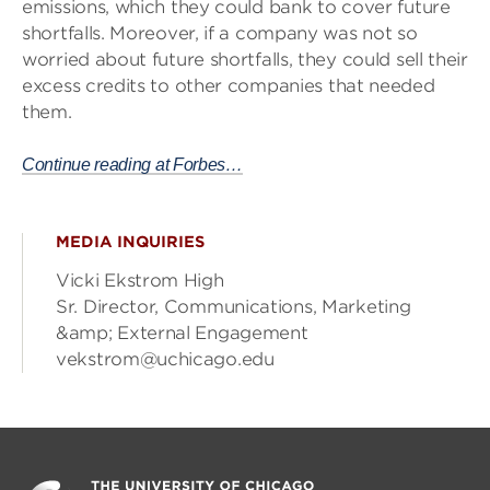
emissions, which they could bank to cover future
shortfalls. Moreover, if a company was not so
worried about future shortfalls, they could sell their
excess credits to other companies that needed
them.
Continue reading at Forbes…
MEDIA INQUIRIES
Vicki Ekstrom High
Sr. Director, Communications, Marketing
&amp; External Engagement
vekstrom@uchicago.edu