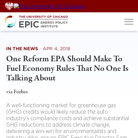
Skip
to
content
IN THE NEWS
·
APR 4, 2018
One Reform EPA Should Make To
Fuel Economy Rules That No One Is
Talking About
via Forbes
A well-functioning market for greenhouse gas
(GHG) credits would likely reduce the auto
industry’s compliance costs and achieve substantial
GHG reductions to address climate change,
delivering a win-win for environmentalists and
industry alike, argues EPIC Executive Director Sam