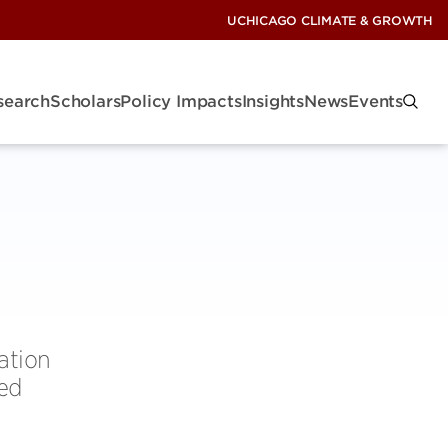
UCHICAGO CLIMATE & GROWTH
search
Scholars
Policy Impacts
Insights
News
Events
ation
ced