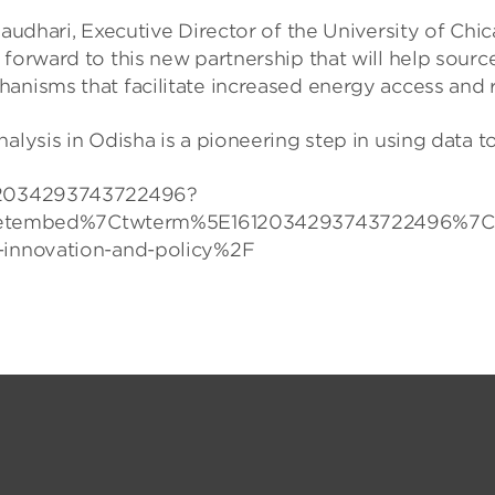
Chaudhari, Executive Director of the University of Ch
 forward to this new partnership that will help sour
hanisms that facilitate increased energy access and
alysis in Odisha is a pioneering step in using data 
1612034293743722496?
tembed%7Ctwterm%5E1612034293743722496%7Ctwg
r-innovation-and-policy%2F