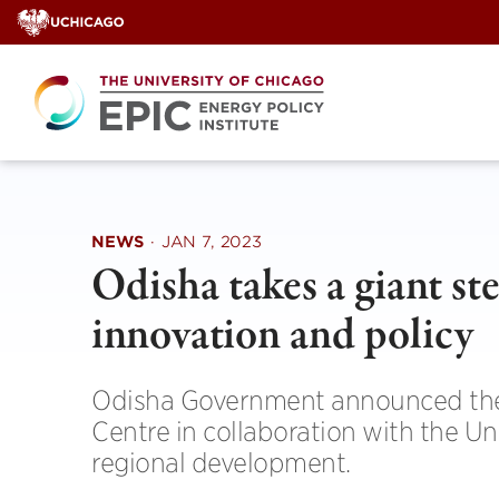
Skip
to
content
NEWS
·
JAN 7, 2023
Odisha takes a giant st
innovation and policy
Odisha Government announced the e
Centre in collaboration with the Un
regional development.