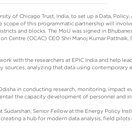
of Chicago Trust, India, to set up a Data, Policy, 
scope of this programmatic partnership will involve
 districts and blocks. The MoU was signed in Bhuban
ion Centre (OCAC) CEO Shri Manoj Kumar Pattnaik, ST
 work with the researchers at EPIC India and help l
any sources, analyzing that data using contemporary
 Odisha in conducting research, monitoring, impact e
lso entail the capacity development of personnel and 
ant Sudarshan, Senior Fellow at the Energy Policy Ins
ating a hub for modern data analysis, field pilots us