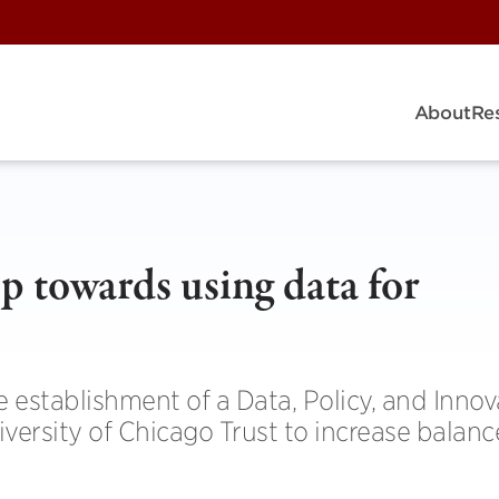
About
Re
ep towards using data for
stablishment of a Data, Policy, and Innov
iversity of Chicago Trust to increase balan