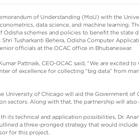
orandum of Understanding (MoU) with the University 
onometrics, data science, and machine learning. The 
f Odisha schemes and policies to benefit the state
ts Shri Tusharkanti Behera, Odisha Computer Applicat
enior officials at the OCAC office in Bhubaneswar.
j Kumar Pattnaik, CEO-OCAC said, “We are excited to
enter of excellence for collecting “big data” from m
he University of Chicago will aid the Government of
ion sectors. Along with that, the partnership will a
th its technical and application possibilities, Dr. An
ined a three-pronged strategy that would include cre
or for this project.