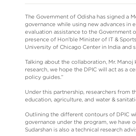
The Government of Odisha has signed a Mem
governance while using new advances in ec
evaluation assistance to the Government o
presence of Hon’ble Minister of IT & Spor
University of Chicago Center in India and s
Talking about the collaboration, Mr. Mano
research, we hope the DPIC will act as a c
policy guides.”
Under this partnership, researchers from t
education, agriculture, and water & sanitat
Outlining the different contours of DPIC wi
governance under the program, we have outl
Sudarshan is also a technical research advis