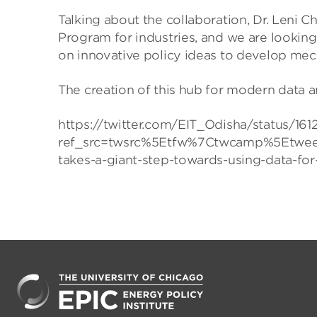
Talking about the collaboration, Dr. Leni 
Program for industries, and we are looking
on innovative policy ideas to develop mec
The creation of this hub for modern data an
https://twitter.com/EIT_Odisha/status/
ref_src=twsrc%5Etfw%7Ctwcamp%5Etwee
takes-a-giant-step-towards-using-data-fo