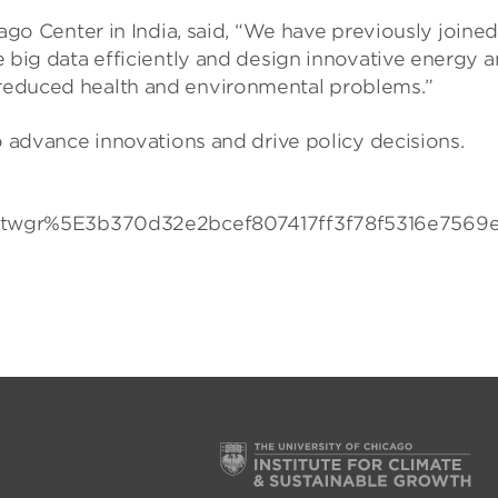
icago Center in India, said, “We have previously joi
ce big data efficiently and design innovative energy 
 reduced health and environmental problems.”
to advance innovations and drive policy decisions.
r%5E3b370d32e2bcef807417ff3f78f5316e7569ea7