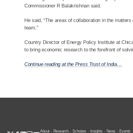
Commissioner R Balakrishnan said.
He said, “The areas of collaboration in the matters 
team.”
Country Director of Energy Policy Institute at Chic
to bring economic research to the forefront of so
Continue reading at the Press Trust of India…
About
Research
Scholars
Insights
News
Events