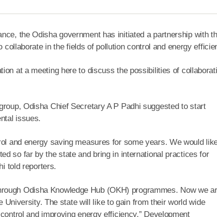
nce, the Odisha government has initiated a partnership with t
 collaborate in the fields of pollution control and energy efficie
on at a meeting here to discuss the possibilities of collaborat
 group, Odisha Chief Secretary A P Padhi suggested to start
ntal issues.
trol and energy saving measures for some years. We would like
 so far by the state and bring in international practices for
i told reporters.
 through Odisha Knowledge Hub (OKH) programmes. Now we a
e University. The state will like to gain from their world wide
 control and improving energy efficiency,” Development