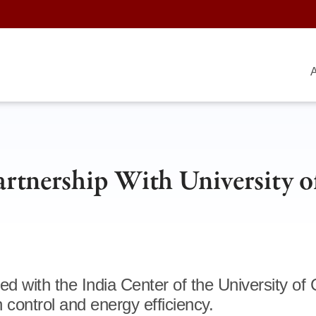
A
artnership With University o
 with the India Center of the University of
on control and energy efficiency.