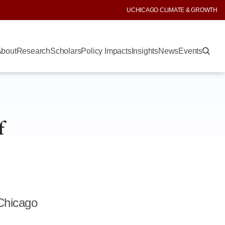
UCHICAGO CLIMATE & GROWTH
bout
Research
Scholars
Policy Impacts
Insights
News
Events
f
 Chicago