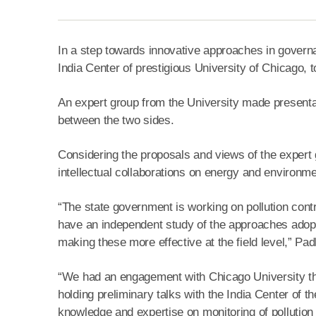
In a step towards innovative approaches in governa
India Center of prestigious University of Chicago, to
An expert group from the University made presentati
between the two sides.
Considering the proposals and views of the expert
intellectual collaborations on energy and environme
“The state government is working on pollution con
have an independent study of the approaches adopted
making these more effective at the field level,” Padh
“We had an engagement with Chicago University
holding preliminary talks with the India Center of th
knowledge and expertise on monitoring of pollution