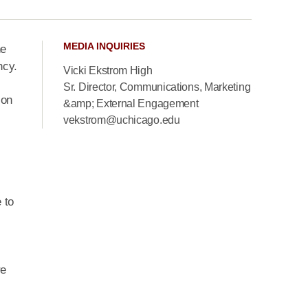
MEDIA INQUIRIES
he
ncy.
Vicki Ekstrom High
Sr. Director, Communications, Marketing
ion
&amp; External Engagement
vekstrom@uchicago.edu
 to
re