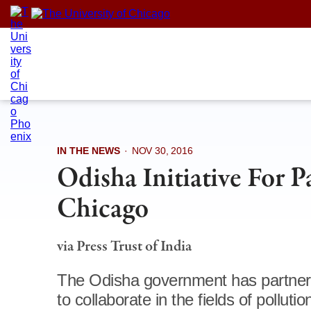
Skip
to
content
IN THE NEWS
·
NOV 30, 2016
Odisha Initiative For P
Chicago
via Press Trust of India
The Odisha government has partnered
to collaborate in the fields of polluti