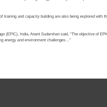
of training and capacity building are also being explored with t
ago (EPIC), India, Anant Sudarshan said, “The objective of EPI
lving energy and environment challenges…”