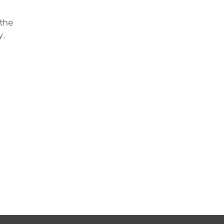
 the
y.