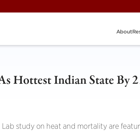
About
Re
s Hottest Indian State By 2
 Lab study on heat and mortality are featur