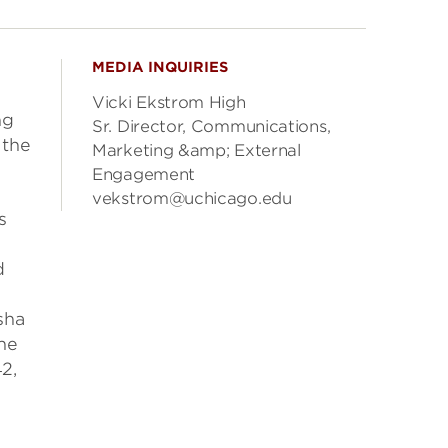
MEDIA INQUIRIES
Vicki Ekstrom High
ng
Sr. Director, Communications,
 the
Marketing &amp; External
Engagement
vekstrom@uchicago.edu
s
d
sha
the
2,
e