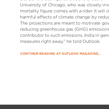
University of Chicago, who was closely inv
mortality figure comes with a rider. It wil
harmful effects of climate change by reduc
The projections are meant to motivate gov
reducing greenhouse gas (GHG) emissions a
contributor to such emissions, India in gene
measures right away,” he told Outlook.
CONTINUE READING AT OUTLOOK MAGAZINE…