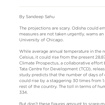
By Sandeep Sahu
The projections are scary. Odisha could eme
measures are not taken urgently, warns an
University of Chicago.
While average annual temperature in the re
Celsius, it could rise from the present 28.
Climate Prospectus, a collaborative effort
Tata Centre for Development (TCD), releas
study predicts that the number of days of
could rise by a staggering 30 times from 1.
rest of the country. The toll in terms of h
334.
But don’t these figures amount to scare-mo