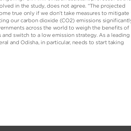
olved in the study, does not agree. “The projected
l come true only if we don’t take measures to mitigate
ing our carbon dioxide (CO2) emissions significantl
ernments across the world to weigh the benefits of
nd switch to a low emission strategy. As a leading
ral and Odisha, in particular, needs to start taking