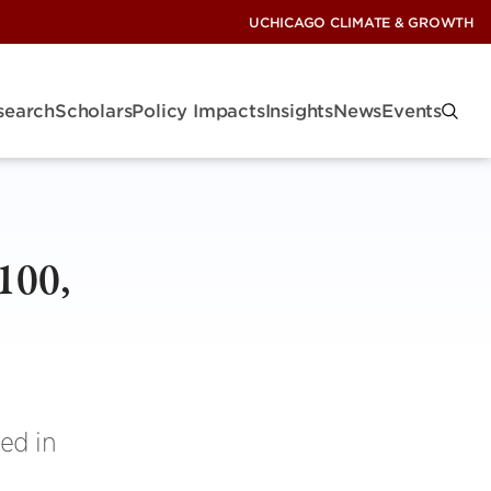
UCHICAGO CLIMATE & GROWTH
search
Scholars
Policy Impacts
Insights
News
Events
100,
ed in