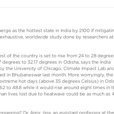
rge as the hottest state in India by 2100 if mitigati
 exhaustive, worldwide study done by researchers at
st of the country is set to rise from 24 to 28 degree
87 degrees to 32.17 degrees in Odisha, says the India
 by the University of Chicago, Climate Impact Lab an
ed in Bhubaneswar last month. More worryingly, the
 extreme hot days (above 35 degrees Celsius) in Odi
62 to 48.8 while it would rise around eight times in 
uman lives lost due to heatwave could be as much as 4
ngering? Dr. Amir Jina, an assistant professor at th