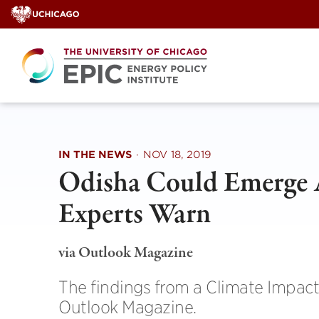
Skip
to
content
IN THE NEWS
·
NOV 18, 2019
Odisha Could Emerge A
Experts Warn
via Outlook Magazine
The findings from a Climate Impact
Outlook Magazine.